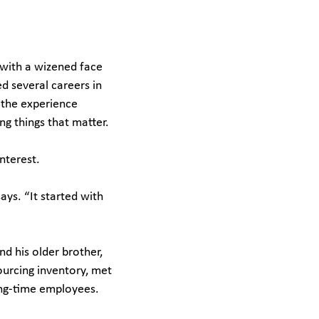
 with a wizened face
d several careers in
 the experience
ng things that matter.
interest.
ays. “It started with
d his older brother,
ourcing inventory, met
long-time employees.