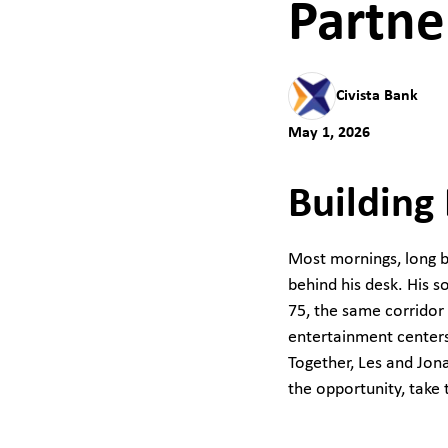
Partne
Civista Bank
May 1, 2026
Building
Most mornings, long be
behind his desk. His so
75, the same corridor 
entertainment centers
Together, Les and Jona
the opportunity, take 