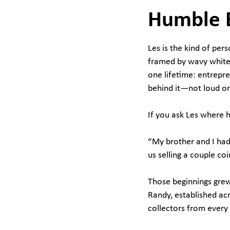
Humble 
Les is the kind of pe
framed by wavy white 
one lifetime: entrepr
behind it—not loud or 
If you ask Les where h
“My brother and I had 
us selling a couple co
Those beginnings grew 
Randy, established acr
collectors from every 