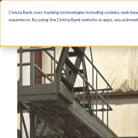
FDIC-Insured - Backed by the full faith a
Civista Bank uses tracking technologies including cookies, web bea
experience. By using the Civista Bank website or apps, you ackno
Person
MANAGE YOUR MONEY
SAVE
Access Checking
State
Focus Checking
NexGe
Vision Checking
Mone
NexGen Checking
Inde
Banking Tools & Services
Certi
Digital Banking
Healt
Mobile App
Indiv
Holid