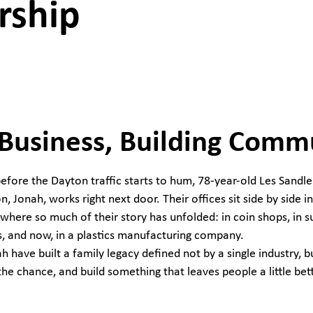
rship
 Business, Building Comm
fore the Dayton traffic starts to hum, 78-year-old Les Sandler 
n, Jonah, works right next door. Their offices sit side by side in 
where so much of their story has unfolded: in coin shops, in s
, and now, in a plastics manufacturing company.
h have built a family legacy defined not by a single industry, bu
the chance, and build something that leaves people a little bet