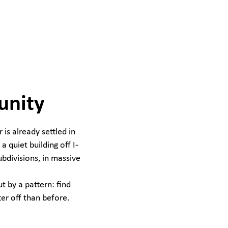
unity
is already settled in
a quiet building off I-
ubdivisions, in massive
t by a pattern: find
ter off than before.