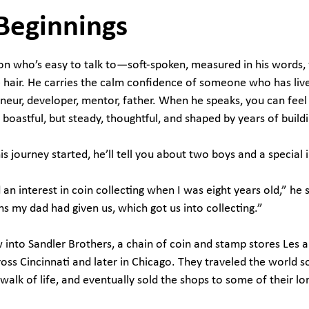
Beginnings
rson who’s easy to talk to—soft-spoken, measured in his words,
hair. He carries the calm confidence of someone who has live
eneur, developer, mentor, father. When he speaks, you can feel
boastful, but steady, thoughtful, and shaped by years of buildi
is journey started, he’ll tell you about two boys and a special 
an interest in coin collecting when I was eight years old,” he s
ins my dad had given us, which got us into collecting.”
into Sandler Brothers, a chain of coin and stamp stores Les an
oss Cincinnati and later in Chicago. They traveled the world s
walk of life, and eventually sold the shops to some of their 