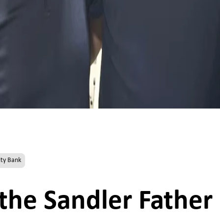
ty Bank
 the Sandler Father