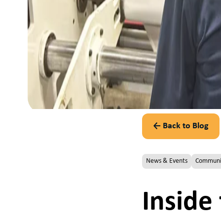
← Back to Blog
News & Events
Communi
Inside