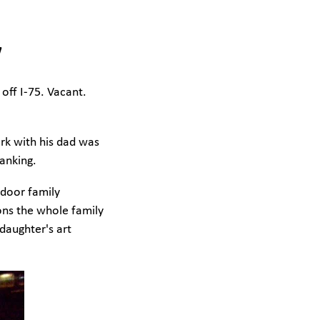
w
off I-75. Vacant.
ork with his dad was
anking.
ndoor family
ions the whole family
daughter's art