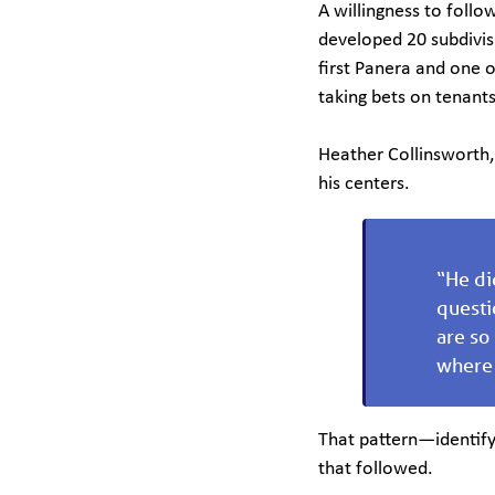
A willingness to follo
developed 20 subdivis
first Panera and one o
taking bets on tenant
Heather Collinsworth, 
his centers.
“He di
questi
are so
where 
That pattern—identify
that followed.