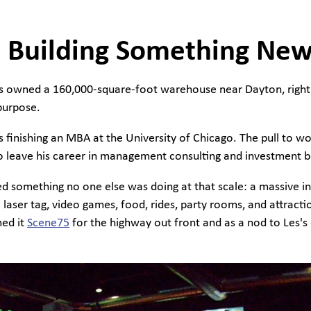
 Building Something Ne
es owned a 160,000-square-foot warehouse near Dayton, right 
 purpose.
 finishing an MBA at the University of Chicago. The pull to w
 to leave his career in management consulting and investment b
ed something no one else was doing at that scale: a massive i
laser tag, video games, food, rides, party rooms, and attract
med it
Scene75
for the highway out front and as a nod to Les's 