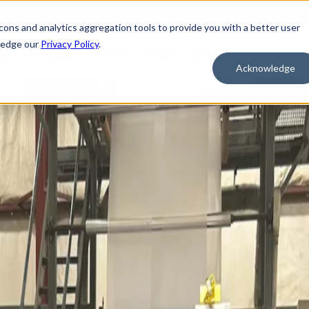
nd credit of the U.S. Government
cons and analytics aggregation tools to provide you with a better user
wledge our
Privacy Policy
.
al
Mortgage
Business
Wealth
Contact Us
Acknowledge
 FOR WHAT'S NEXT
BORROW & BUILD CREDIT
ment Savings
Personal Loans
n Savings
HELOC
y Market Accounts
Bridge HELOC
x Money Market
Credit Cards
ficates of Deposit (CDs)
h Savings Accounts (HSAs)
idual Retirement Accounts (IRAs)
ay Savings