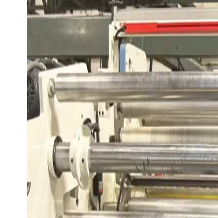
View All Checking Options
View 