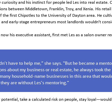
w curiosity and his instinct for people led Les into real estate.
ions between Middletown, Franklin, Troy, and Xenia. His retail
f the first Chipotles to the University of Dayton area. He cult
s and early-stage entrepreneurs most landlords wouldn’t consi
now his executive assistant, first met Les as a salon owner re
dn’t have to help me,” she says. “But he became a mentor.
ons about my business or real estate, he always took the
 many household-name businesses in this area that woul
they are without Les’s mentoring.”
 potential, take a calculated risk on people, stay loyal—would