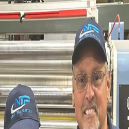
All Savings Accounts