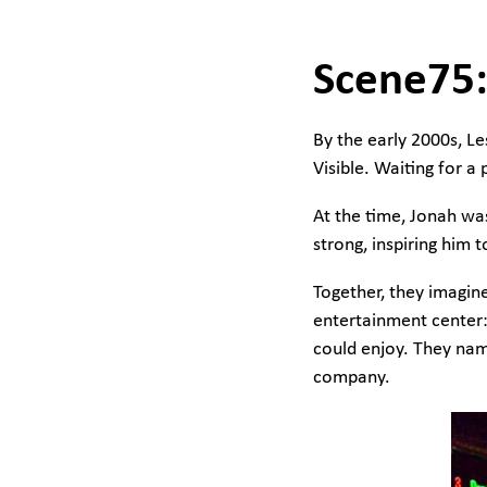
Scene75:
By the early 2000s, L
Visible. Waiting for a
At the time, Jonah was
strong, inspiring him
Together, they imagin
entertainment center: 
could enjoy. They na
company.