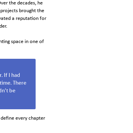
 Over the decades, he
 projects brought the
ivated a reputation for
der.
nting space in one of
 If I had
 time. There
dn’t be
 define every chapter