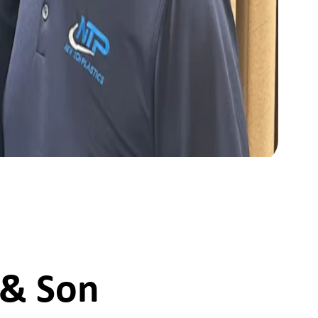
 & Son