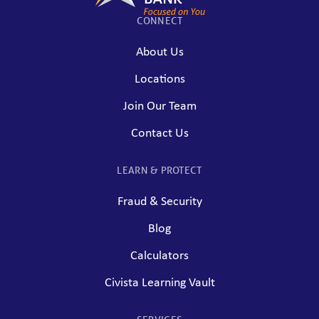
CONNECT
About Us
Locations
Join Our Team
Contact Us
LEARN & PROTECT
Fraud & Security
Blog
Calculators
Civista Learning Vault