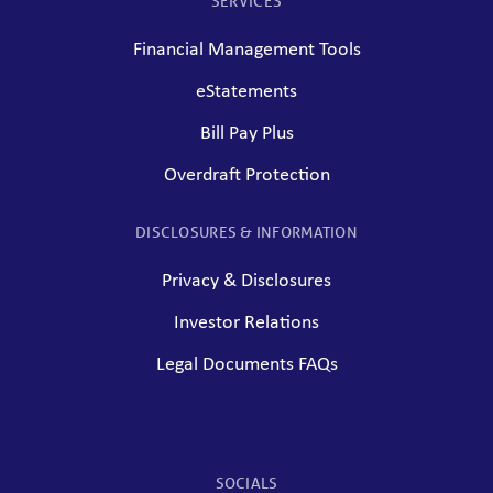
SERVICES
Financial Management Tools
eStatements
Bill Pay Plus
Overdraft Protection
DISCLOSURES & INFORMATION
Privacy & Disclosures
Investor Relations
Legal Documents FAQs
SOCIALS