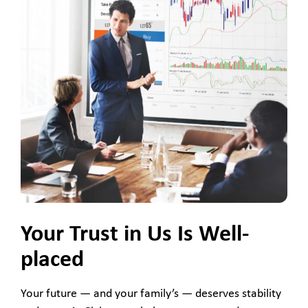
Your Trust in Us Is Well-
placed
Your future — and your family’s — deserves stability