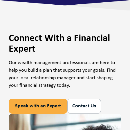
Connect With a Financial
Expert
Our wealth management professionals are here to
help you build a plan that supports your goals. Find
your local relationship manager and start shaping
your financial strategy today.
Speak with an Expert
Contact Us