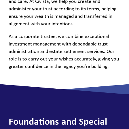
and care. At Civista, we help you create and
administer your trust according to its terms, helping
ensure your wealth is managed and transferred in
alignment with your intentions.
As a corporate trustee, we combine exceptional
investment management with dependable trust
administration and estate settlement services. Our
role is to carry out your wishes accurately, giving you
greater confidence in the legacy you’re building.
Foundations and Special