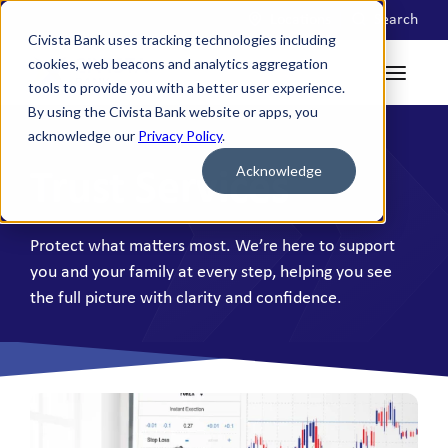
Locations
Search
Civista Bank uses tracking technologies including
cookies, web beacons and analytics aggregation
tools to provide you with a better user experience.
By using the Civista Bank website or apps, you
acknowledge our
Privacy Policy
.
Acknowledge
Trust Services
Protect what matters most. We’re here to support
you and your family at every step, helping you see
the full picture with clarity and confidence.