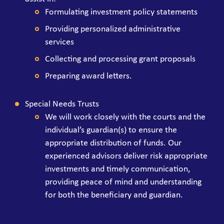
Formulating investment policy statements
Providing personalized administrative
services
Collecting and processing grant proposals
Preparing award letters.
Special Needs Trusts
We will work closely with the courts and the
individual’s guardian(s) to ensure the
appropriate distribution of funds. Our
experienced advisors deliver risk appropriate
investments and timely communication,
providing peace of mind and understanding
for both the beneficiary and guardian.