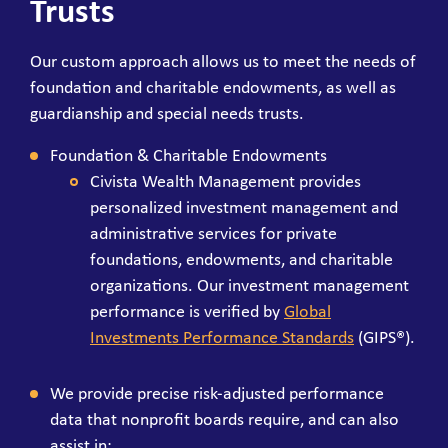
Trusts
Our custom approach allows us to meet the needs of
foundation and charitable endowments, as well as
guardianship and special needs trusts.
Foundation & Charitable Endowments
Civista Wealth Management provides
personalized investment management and
administrative services for private
foundations, endowments, and charitable
organizations. Our investment management
performance is verified by
Global
Investments Performance Standards
(GIPS®).
We provide precise risk-adjusted performance
data that nonprofit boards require, and can also
assist in: