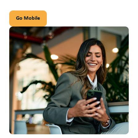
Go Mobile