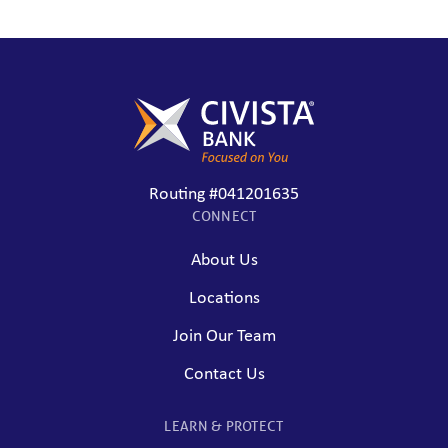
Routing #041201635
CONNECT
About Us
Locations
Join Our Team
Contact Us
LEARN & PROTECT