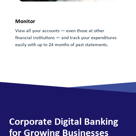
Monitor
View all your accounts — even those at other
financial institutions — and track your expenditures
Ma
easily with up to 24 months of past statements.
Tra
das
— al
Corporate Digital Banking
for Growing Businesses