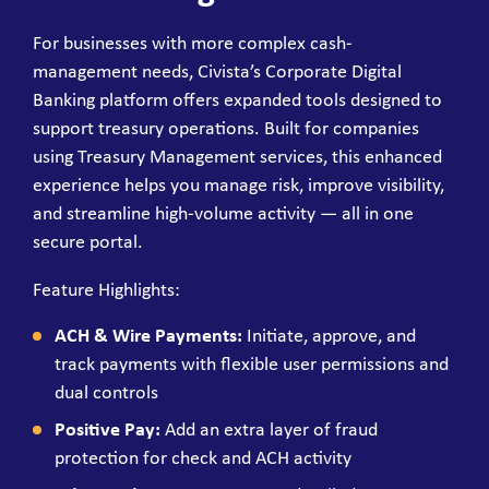
For businesses with more complex cash-
management needs, Civista’s Corporate Digital
Banking platform offers expanded tools designed to
support treasury operations. Built for companies
using Treasury Management services, this enhanced
experience helps you manage risk, improve visibility,
and streamline high-volume activity — all in one
secure portal.
Feature Highlights:
ACH & Wire Payments:
Initiate, approve, and
track payments with flexible user permissions and
dual controls
Positive Pay:
Add an extra layer of fraud
protection for check and ACH activity