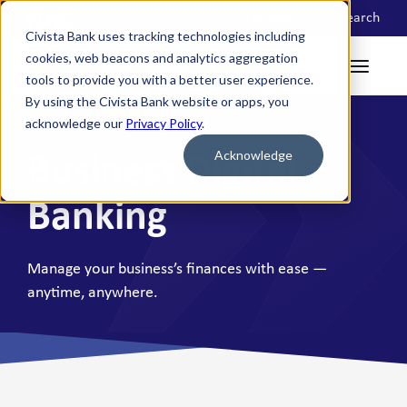
Locations
Search
Civista Bank uses tracking technologies including
cookies, web beacons and analytics aggregation
tools to provide you with a better user experience.
By using the Civista Bank website or apps, you
acknowledge our
Privacy Policy
.
Acknowledge
Business Digital
Banking
Manage your business’s finances with ease —
anytime, anywhere.