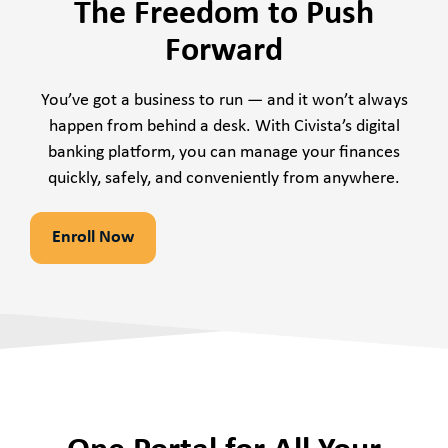
The Freedom to Push
Forward
You’ve got a business to run — and it won’t always
happen from behind a desk. With Civista’s digital
banking platform, you can manage your finances
quickly, safely, and conveniently from anywhere.
Enroll Now