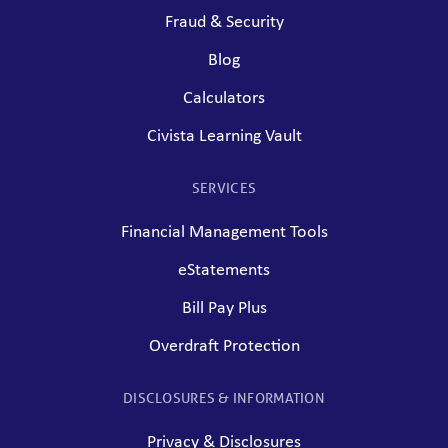
Fraud & Security
Blog
Calculators
Civista Learning Vault
SERVICES
Financial Management Tools
eStatements
Bill Pay Plus
Overdraft Protection
DISCLOSURES & INFORMATION
Privacy & Disclosures