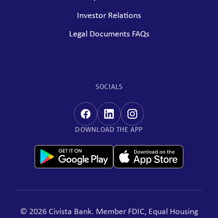
Investor Relations
Legal Documents FAQs
SOCIALS
DOWNLOAD THE APP
© 2026 Civista Bank. Member FDIC, Equal Housing