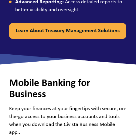
Advanced Reporting:
Access detailed reports to
better visibility and oversight.
Learn About Treasury Management Solutions
Mobile Banking for
Business
Keep your finances at your fingertips with secure, on-
the-go access to your business accounts and tools
when you download the Civista Business Mobile
app..