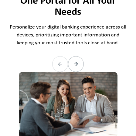
One Portal for All Your
Needs
Personalize your digital banking experience across all
devices, prioritizing important information and
keeping your most trusted tools close at hand.