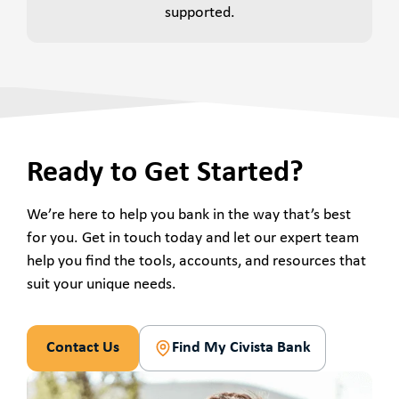
supported.
Ready to Get Started?
We’re here to help you bank in the way that’s best
for you. Get in touch today and let our expert team
help you find the tools, accounts, and resources that
suit your unique needs.
Contact Us
Find My Civista Bank