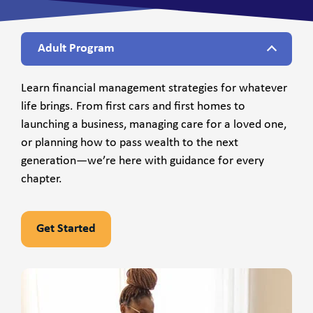
Adult Program
Learn financial management strategies for whatever
life brings. From first cars and first homes to
launching a business, managing care for a loved one,
or planning how to pass wealth to the next
generation—we’re here with guidance for every
chapter.
Get Started