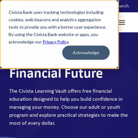
Locations
Search
Civista Bank uses tracking technologies including
cookies, web beacons and analytics aggregation
tools to provide you with a better user experience.
By using the Civista Bank website or apps, you
acknowledge our
Privacy Policy
.
Acknowledge
Unlock a Brighter
Financial Future
The Civista Learning Vault offers free financial
education designed to help you build confidence in
managing your money. Choose our adult or youth
program and explore practical strategies to make the
most of every dollar.