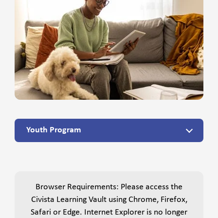
Youth Program
Browser Requirements: Please access the
Civista Learning Vault using Chrome, Firefox,
Safari or Edge. Internet Explorer is no longer