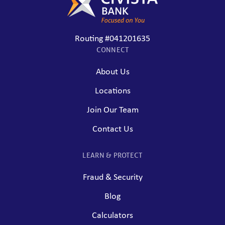
Routing #041201635
CONNECT
About Us
Locations
Join Our Team
Contact Us
LEARN & PROTECT
Fraud & Security
Blog
Calculators