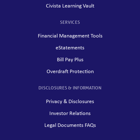
Civista Learning Vault
SERVICES
Financial Management Tools
eStatements
Bill Pay Plus
Overdraft Protection
DISCLOSURES & INFORMATION
Privacy & Disclosures
Investor Relations
Legal Documents FAQs