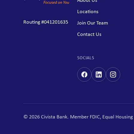
About Us
Locations
Routing #041201635
Join Our Team
Contact Us
SOCIALS
© 2026 Civista Bank. Member FDIC, Equal Housin