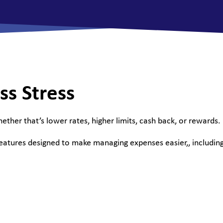
All Savings Accounts
ss Stress
hether that’s lower rates, higher limits, cash back, or rewards.
features designed to make managing expenses easier,, including