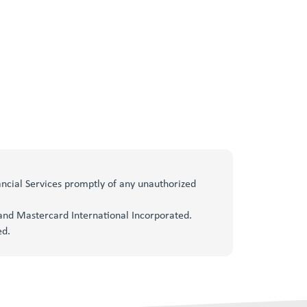
nancial Services promptly of any unauthorized
, and Mastercard International Incorporated.
ed.