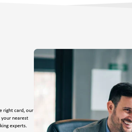
 right card, our
t your nearest
king experts.