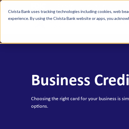
FDIC-Insured - Backed by the full faith a
Civista Bank uses tracking technologies including cookies, web bea
experience. By using the Civista Bank website or apps, you ackno
Person
MANAGE YOUR MONEY
SAVE
Access Checking
State
Focus Checking
NexGe
Business Credi
Vision Checking
Mone
NexGen Checking
Inde
Banking Tools & Services
Certi
Choosing the right card for your business is simp
options.
Digital Banking
Healt
Mobile App
Indiv
Holid