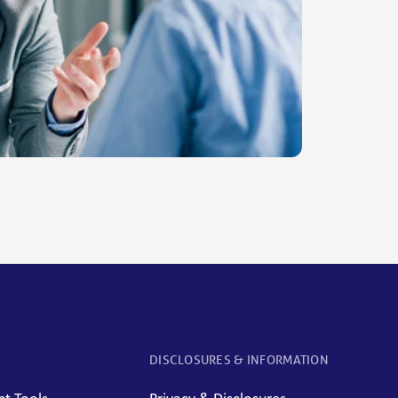
DISCLOSURES & INFORMATION