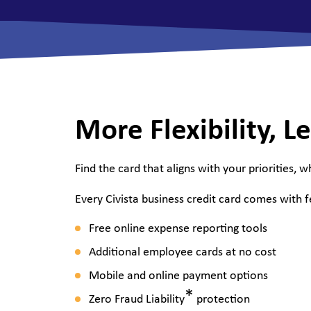
View All Checking Options
View 
More Flexibility, Le
Find the card that aligns with your priorities, w
Every Civista business credit card comes with 
Free online expense reporting tools
Additional employee cards at no cost
Mobile and online payment options
*
Zero Fraud Liability
protection