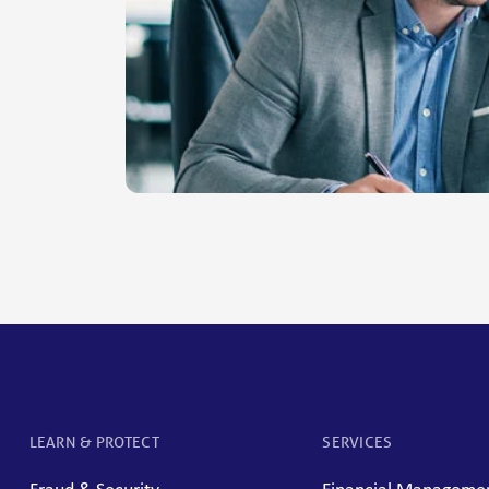
LEARN & PROTECT
SERVICES