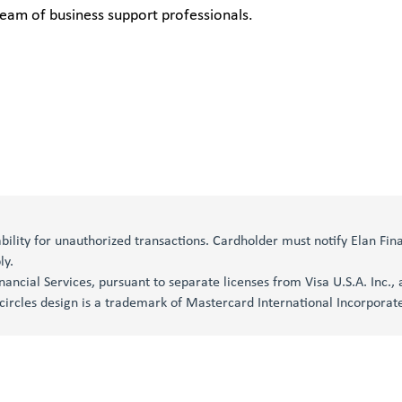
eam of business support professionals.
iability for unauthorized transactions. Cardholder must notify Elan Fi
ly.
inancial Services, pursuant to separate licenses from Visa U.S.A. Inc.
circles design is a trademark of Mastercard International Incorporat