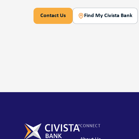
Contact Us
Find My Civista Bank
CONNECT