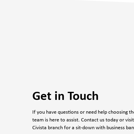
Get in Touch
If you have questions or need help choosing the
team is here to assist. Contact us today or visi
Civista branch for a sit-down with business ban