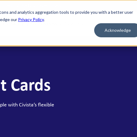
nd credit of the U.S. Government
cons and analytics aggregation tools to provide you with a better user
wledge our
Privacy Policy
.
al
Mortgage
Business
Wealth
Contact Us
Acknowledge
 FOR WHAT'S NEXT
BORROW & BUILD CREDIT
ment Savings
Personal Loans
n Savings
HELOC
t Cards
y Market Accounts
Bridge HELOC
x Money Market
Credit Cards
ficates of Deposit (CDs)
le with Civista’s flexible
h Savings Accounts (HSAs)
idual Retirement Accounts (IRAs)
ay Savings