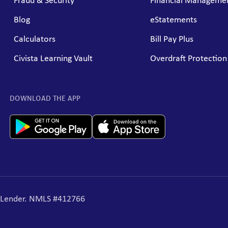
Fraud & Security
Financial Managemen
Blog
eStatements
Calculators
Bill Pay Plus
Civista Learning Vault
Overdraft Protection
DOWNLOAD THE APP
g Lender. NMLS #412766