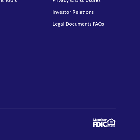
t Tools
Privacy & Disclosures
Investor Relations
Legal Documents FAQs