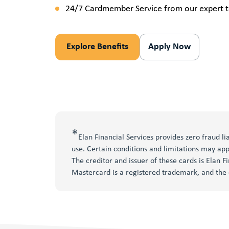
24/7 Cardmember Service from our expert t
Explore Benefits
Apply Now
*
Elan Financial Services provides zero fraud l
use. Certain conditions and limitations may app
The creditor and issuer of these cards is Elan F
Mastercard is a registered trademark, and the 