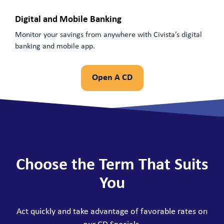
Digital and Mobile Banking
Monitor your savings from anywhere with Civista’s digital
banking and mobile app.
Open A CD
Choose the Term That Suits
You
Act quickly and take advantage of favorable rates on