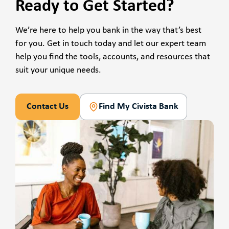
Ready to Get Started?
We’re here to help you bank in the way that’s best
for you. Get in touch today and let our expert team
help you find the tools, accounts, and resources that
suit your unique needs.
Contact Us
Find My Civista Bank