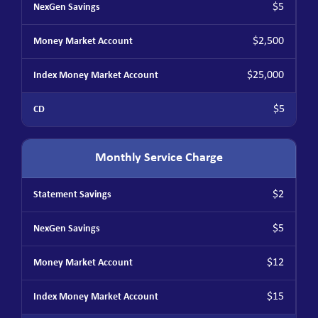
$5
$2,500
$25,000
$5
Monthly Service Charge
$2
$5
$12
$15