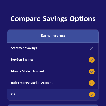
Compare Savings Options
Earns Interest