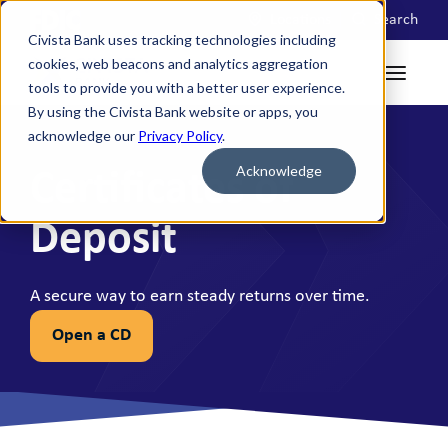
Locations
Search
Civista Bank uses tracking technologies including
cookies, web beacons and analytics aggregation
tools to provide you with a better user experience.
By using the Civista Bank website or apps, you
acknowledge our
Privacy Policy
.
Acknowledge
Certificates of
Deposit
A secure way to earn steady returns over time.
Open a CD