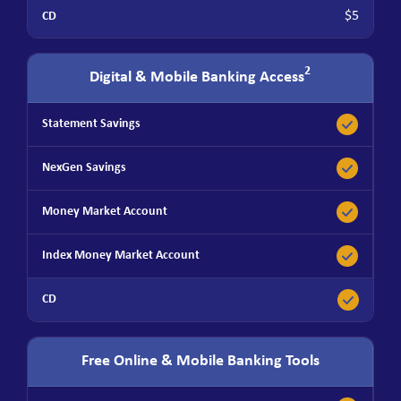
$5
2
Digital & Mobile Banking Access
Free Online & Mobile Banking Tools