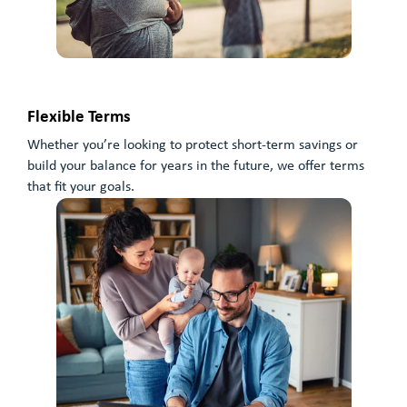
Flexible Terms
Whether you’re looking to protect short-term savings or
build your balance for years in the future, we offer terms
that fit your goals.