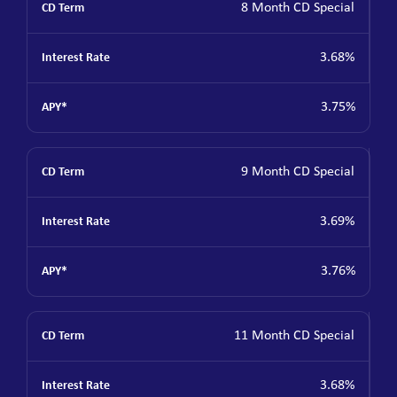
8 Month CD Special
3.68%
3.75%
9 Month CD Special
3.69%
3.76%
11 Month CD Special
3.68%