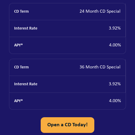
24 Month CD Special
3.92%
4.00%
36 Month CD Special
3.92%
4.00%
Open a CD Today!