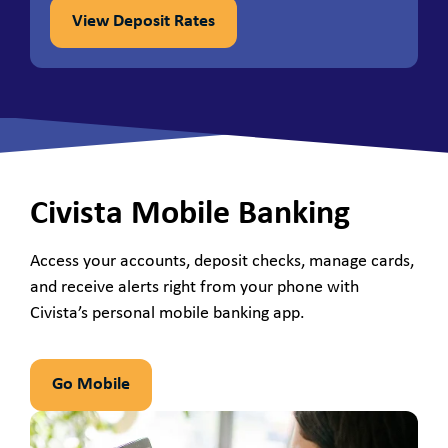
View Deposit Rates
Civista Mobile Banking
Access your accounts, deposit checks, manage cards,
and receive alerts right from your phone with
Civista’s personal mobile banking app.
Go Mobile