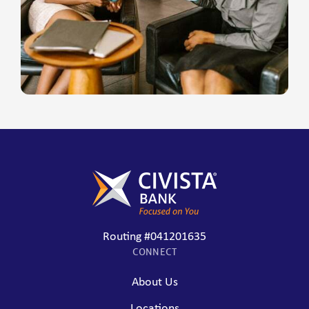
Routing #041201635
CONNECT
About Us
Locations