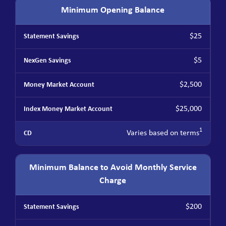
Minimum Opening Balance
$25
$5
$2,500
$25,000
1
Varies based on terms
Minimum Balance to Avoid Monthly Service
Charge
$200