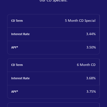
our CD Specials.
5 Month CD Special
3.44%
3.50%
6 Month CD
3.68%
3.75%