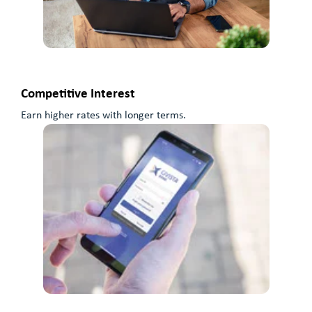
Competitive Interest
Earn higher rates with longer terms.