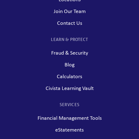
Join Our Team
Contact Us
LEARN & PROTECT
Fraud & Security
Blog
Calculators
Civista Learning Vault
SERVICES
Financial Management Tools
eStatements