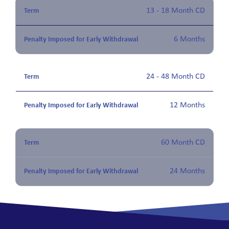
13 - 18 Month CD
6 Months
24 - 48 Month CD
12 Months
60 Month CD
24 Months