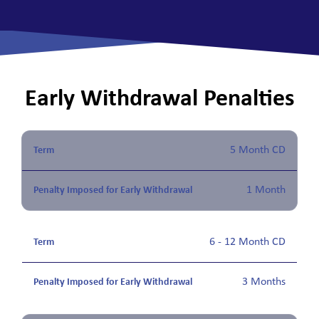
Early Withdrawal Penalties
5 Month CD
1 Month
6 - 12 Month CD
3 Months