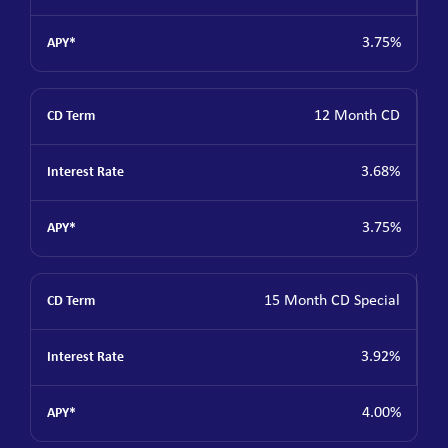
3.75%
12 Month CD
3.68%
3.75%
15 Month CD Special
3.92%
4.00%