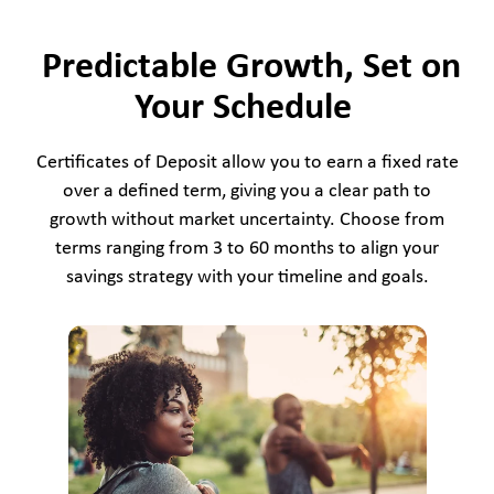
Predictable Growth, Set on
Your Schedule
Certificates of Deposit allow you to earn a fixed rate
over a defined term, giving you a clear path to
growth without market uncertainty. Choose from
terms ranging from 3 to 60 months to align your
savings strategy with your timeline and goals.