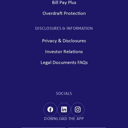
Bill Pay Plus
Overdraft Protection
DISCLOSURES & INFORMATION
Privacy & Disclosures
Investor Relations
Legal Documents FAQs
SOCIALS
DOWNLOAD THE APP