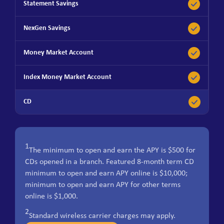
1
The minimum to open and earn the APY is $500 for
CDs opened in a branch. Featured 8-month term CD
minimum to open and earn APY online is $10,000;
minimum to open and earn APY for other terms
online is $1,000.
2
Standard wireless carrier charges may apply.