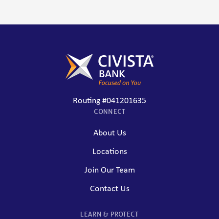
Routing #041201635
CONNECT
About Us
Locations
Join Our Team
Contact Us
LEARN & PROTECT