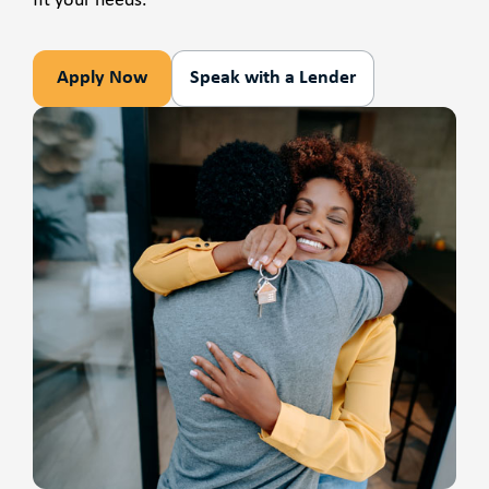
fit your needs.
Apply Now
Speak with a Lender