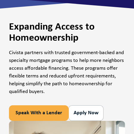
Expanding Access to
Homeownership
Civista partners with trusted government-backed and
specialty mortgage programs to help more neighbors
access affordable financing. These programs offer
flexible terms and reduced upfront requirements,
helping simplify the path to homeownership for
qualified buyers.
Speak With a Lender
Apply Now