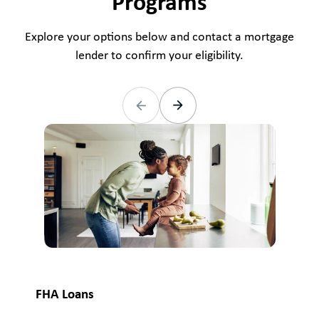
Programs
Explore your options below and contact a mortgage
lender to confirm your eligibility.
VA
FHA Loans