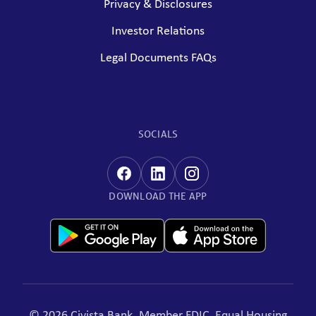
Privacy & Disclosures
Investor Relations
Legal Documents FAQs
SOCIALS
DOWNLOAD THE APP
© 2026 Civista Bank. Member FDIC, Equal Housing