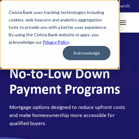
Locations
Search
Civista Bank uses tracking technologies including
cookies, web beacons and analytics aggregation
tools to provide you with a better user experience.
By using the Civista Bank website or apps, you
acknowledge our
Privacy Policy
.
Acknowledge
Government and
No-to-Low Down
Payment Programs
Mortgage options designed to reduce upfront costs
and make homeownership more accessible for
qualified buyers.