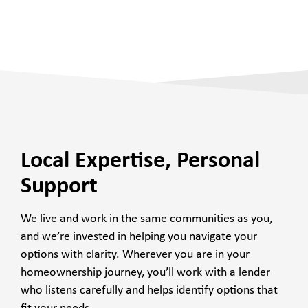
Local Expertise, Personal
Support
We live and work in the same communities as you,
and we’re invested in helping you navigate your
options with clarity. Wherever you are in your
homeownership journey, you’ll work with a lender
who listens carefully and helps identify options that