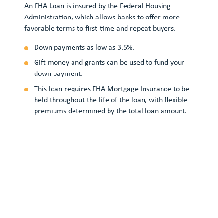
A V
An FHA Loan is insured by the Federal Housing
hel
Administration, which allows banks to offer more
VA-
favorable terms to first-time and repeat buyers.
aff
Down payments as low as 3.5%.
Gift money and grants can be used to fund your
down payment.
This loan requires FHA Mortgage Insurance to be
held throughout the life of the loan, with flexible
premiums determined by the total loan amount.