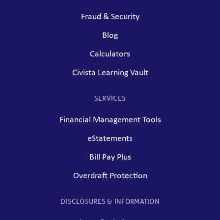
Fraud & Security
Blog
Calculators
Civista Learning Vault
SERVICES
Financial Management Tools
eStatements
Bill Pay Plus
Overdraft Protection
DISCLOSURES & INFORMATION