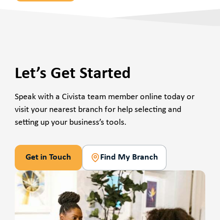
Let’s Get Started
Speak with a Civista team member online today or
visit your nearest branch for help selecting and
setting up your business’s tools.
Get in Touch
Find My Branch