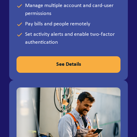
Manage multiple account and card-user
permissions
Pay bills and people remotely
Set activity alerts and enable two-factor
authentication
See Details