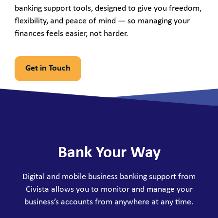
banking support tools, designed to give you freedom,
flexibility, and peace of mind — so managing your
finances feels easier, not harder.
Get in Touch
Bank Your Way
Digital and mobile business banking support from
Civista allows you to monitor and manage your
business’s accounts from anywhere at any time.