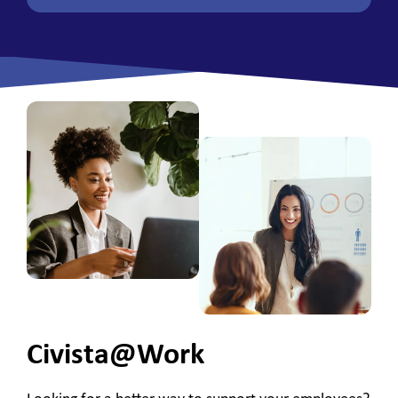
Civista@Work