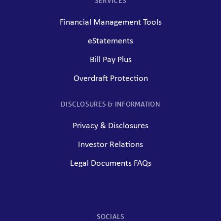
SERVICES
Financial Management Tools
eStatements
Bill Pay Plus
Overdraft Protection
DISCLOSURES & INFORMATION
Privacy & Disclosures
Investor Relations
Legal Documents FAQs
SOCIALS