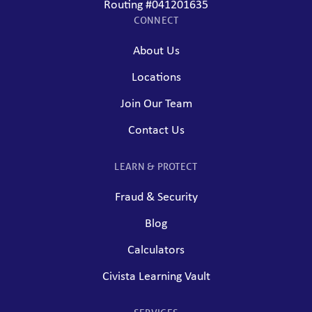
Routing #041201635
CONNECT
About Us
Locations
Join Our Team
Contact Us
LEARN & PROTECT
Fraud & Security
Blog
Calculators
Civista Learning Vault