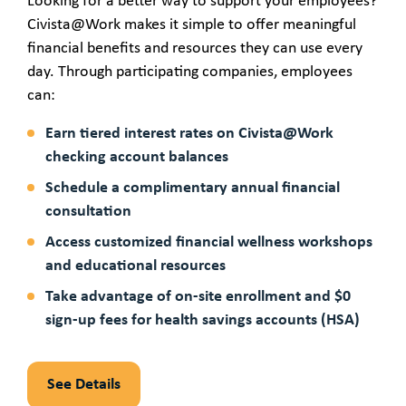
Looking for a better way to support your employees?
Civista@Work makes it simple to offer meaningful
financial benefits and resources they can use every
day. Through participating companies, employees
can:
Earn tiered interest rates on Civista@Work
checking account balances
Schedule a complimentary annual financial
consultation
Access customized financial wellness workshops
and educational resources
Take advantage of on-site enrollment and $0
sign-up fees for health savings accounts (HSA)
See Details