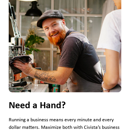
Need a Hand?
Running a business means every minute and every
dollar matters. Maximize both with Civista’s business