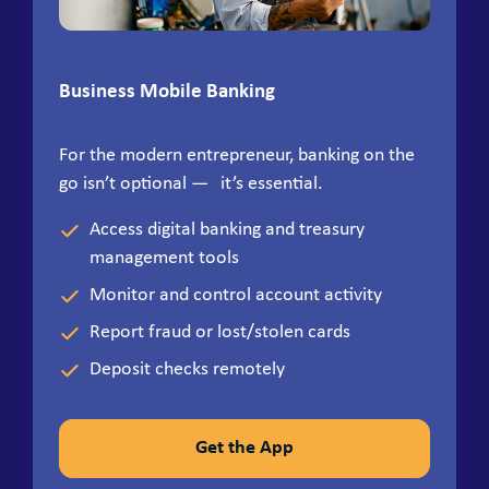
Business Mobile Banking
For the modern entrepreneur, banking on the
go isn’t optional — it’s essential.
Access digital banking and treasury
management tools
Monitor and control account activity
Report fraud or lost/stolen cards
Deposit checks remotely
Get the App