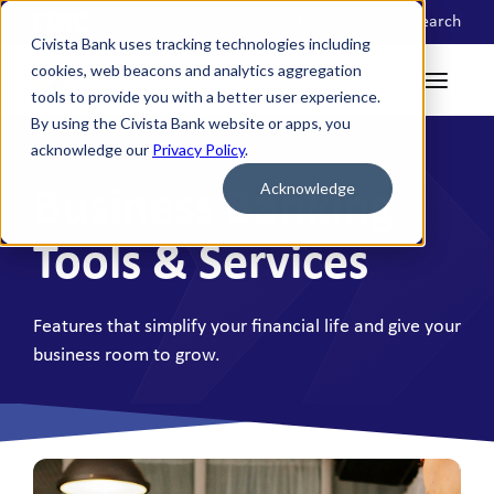
Locations
Search
Civista Bank uses tracking technologies including
cookies, web beacons and analytics aggregation
tools to provide you with a better user experience.
By using the Civista Bank website or apps, you
acknowledge our
Privacy Policy
.
Acknowledge
Business Banking
Tools & Services
Features that simplify your financial life and give your
business room to grow.