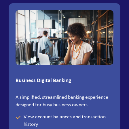
Business Digital Banking
A simplified, streamlined banking experience
designed for busy business owners.
View account balances and transaction
history