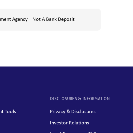
nment Agency | Not A Bank Deposit
DISCLOSURES & INFORMATION
t Tools
Privacy & Disclosures
Investor Relations