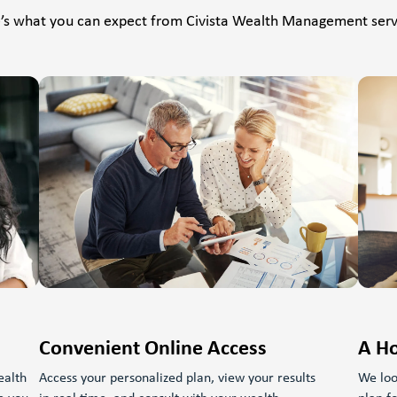
’s what you can expect from Civista Wealth Management serv
Convenient Online Access
A Ho
ealth
Access your personalized plan, view your results
We loo