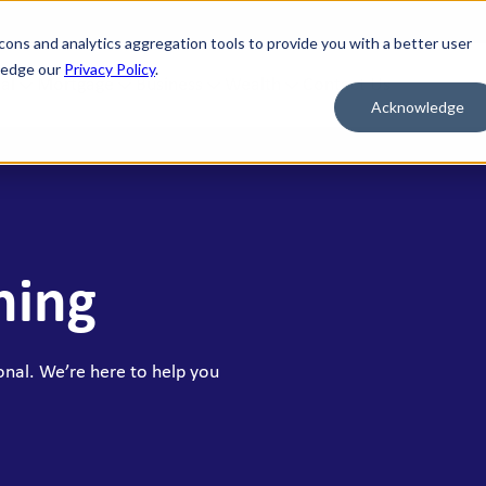
cons and analytics aggregation tools to provide you with a better user
wledge our
Privacy Policy
.
al
Mortgage
Business
Wealth
Contact Us
Acknowledge
 FOR WHAT'S NEXT
BORROW & BUILD CREDIT
ment Savings
Personal Loans
n Savings
HELOC
ning
y Market Accounts
Bridge HELOC
x Money Market
Credit Cards
ficates of Deposit (CDs)
onal. We’re here to help you
h Savings Accounts (HSAs)
idual Retirement Accounts (IRAs)
ay Savings