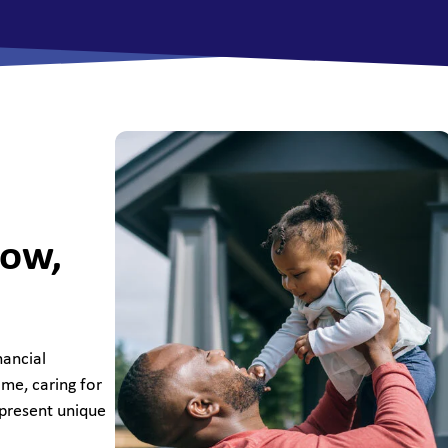
All Savings Accounts
row,
nancial
ome, caring for
 present unique