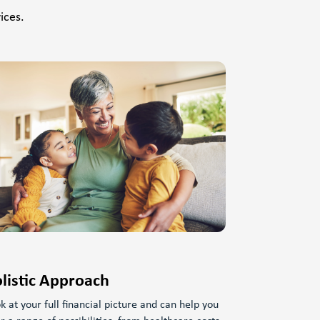
ices.
listic Approach
k at your full financial picture and can help you