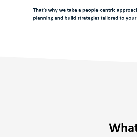
That’s why we take a people-centric approach
planning and build strategies tailored to your
What