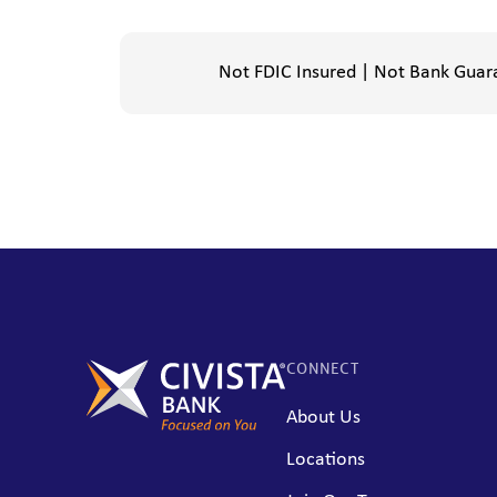
Not FDIC Insured | Not Bank Guar
CONNECT
About Us
Locations