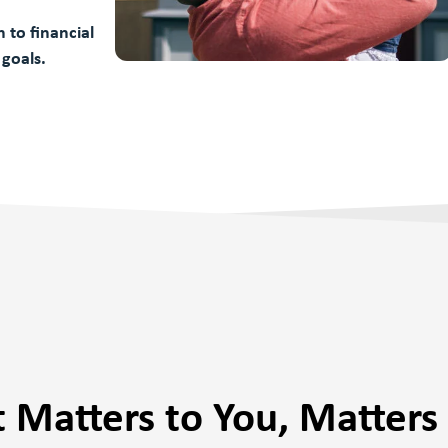
 to financial
 goals.
 Matters to You, Matters 