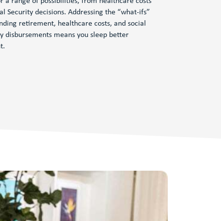
r a range of possibilities, from healthcare costs
ial Security decisions. Addressing the “what-ifs”
nding retirement, healthcare costs, and social
ty disbursements means you sleep better
t.