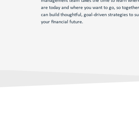
management team takes the time to learn wher
are today and where you want to go, so togethe
can build thoughtful, goal-driven strategies to s
your financial future.