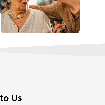
to Us