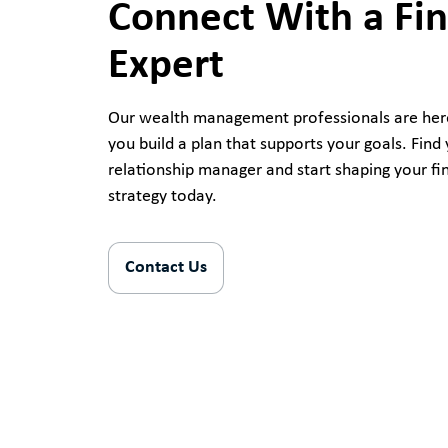
Connect With a Fin
Expert
Our wealth management professionals are her
you build a plan that supports your goals. Find 
relationship manager and start shaping your fi
strategy today.
Contact Us