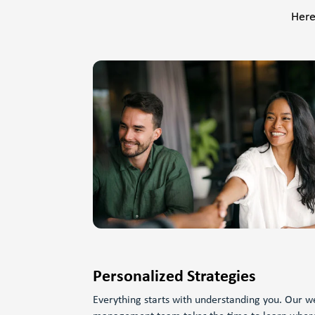
Here
Personalized Strategies
Everything starts with understanding you. Our w