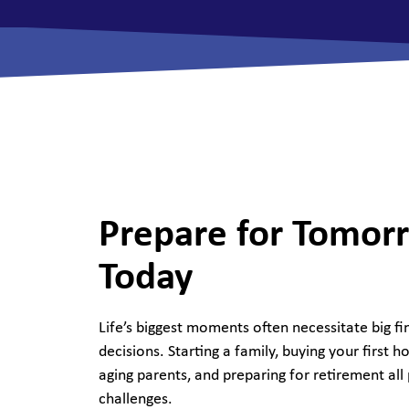
View All Checking Options
View 
Prepare for Tomor
Today
Life’s biggest moments often necessitate big fi
decisions. Starting a family, buying your first h
aging parents, and preparing for retirement all
challenges.