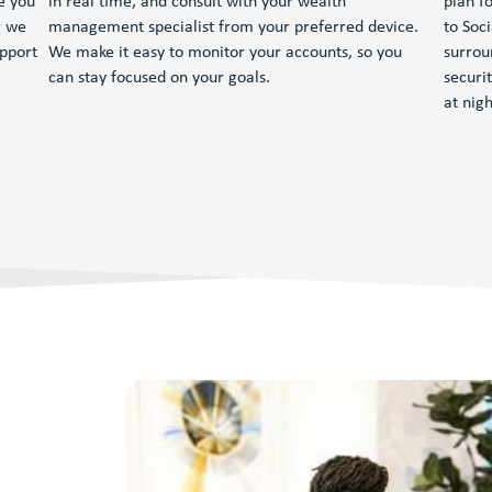
e you
in real time, and consult with your wealth
plan fo
r we
management specialist from your preferred device.
to Soc
upport
We make it easy to monitor your accounts, so you
surrou
can stay focused on your goals.
securi
at nigh