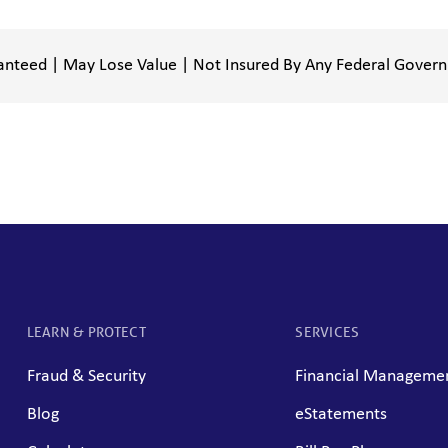
anteed | May Lose Value | Not Insured By Any Federal Gover
LEARN & PROTECT
SERVICES
Fraud & Security
Financial Managemen
Blog
eStatements