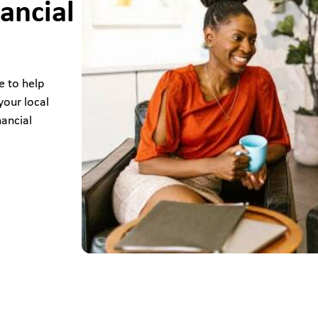
ancial
e to help
your local
nancial