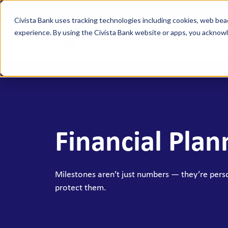
Civista Bank uses tracking technologies including cookies, web bea
experience. By using the Civista Bank website or apps, you ackno
Person
MANAGE YOUR MONEY
SAVE
Access Checking
State
Focus Checking
NexGe
Financial Plan
Vision Checking
Mone
NexGen Checking
Inde
Banking Tools & Services
Certi
Milestones aren’t just numbers — they’re pers
protect them.
Digital Banking
Healt
Mobile App
Indiv
Holid