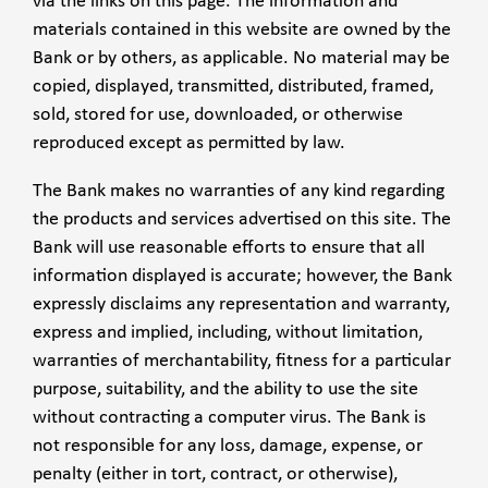
via the links on this page. The information and
materials contained in this website are owned by the
Bank or by others, as applicable. No material may be
copied, displayed, transmitted, distributed, framed,
sold, stored for use, downloaded, or otherwise
reproduced except as permitted by law.
The Bank makes no warranties of any kind regarding
the products and services advertised on this site. The
Bank will use reasonable efforts to ensure that all
information displayed is accurate; however, the Bank
expressly disclaims any representation and warranty,
express and implied, including, without limitation,
warranties of merchantability, fitness for a particular
purpose, suitability, and the ability to use the site
without contracting a computer virus. The Bank is
not responsible for any loss, damage, expense, or
penalty (either in tort, contract, or otherwise),