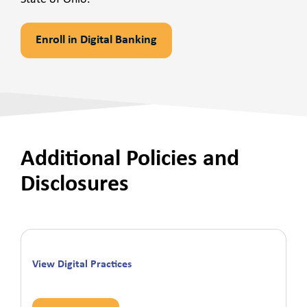
Enroll in Digital Banking
Additional Policies and
Disclosures
View Digital Practices