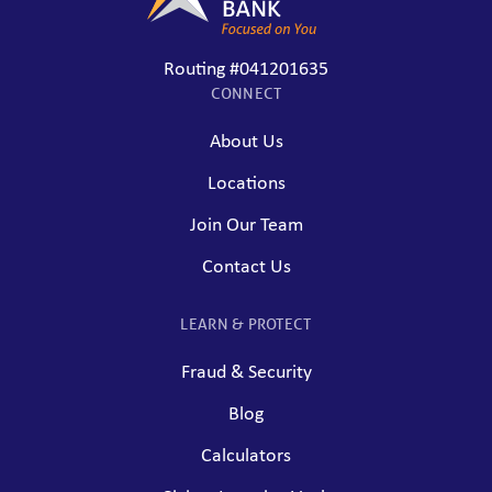
Routing #041201635
CONNECT
About Us
Locations
Join Our Team
Contact Us
LEARN & PROTECT
Fraud & Security
Blog
Calculators