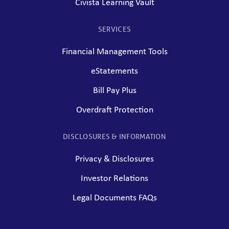
Civista Learning Vault
SERVICES
Financial Management Tools
eStatements
Bill Pay Plus
Overdraft Protection
DISCLOSURES & INFORMATION
Privacy & Disclosures
Investor Relations
Legal Documents FAQs