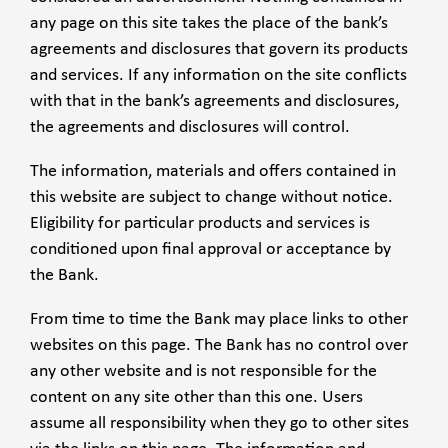
any page on this site takes the place of the bank’s
agreements and disclosures that govern its products
and services. If any information on the site conflicts
with that in the bank’s agreements and disclosures,
the agreements and disclosures will control.
The information, materials and offers contained in
this website are subject to change without notice.
Eligibility for particular products and services is
conditioned upon final approval or acceptance by
the Bank.
From time to time the Bank may place links to other
websites on this page. The Bank has no control over
any other website and is not responsible for the
content on any site other than this one. Users
assume all responsibility when they go to other sites