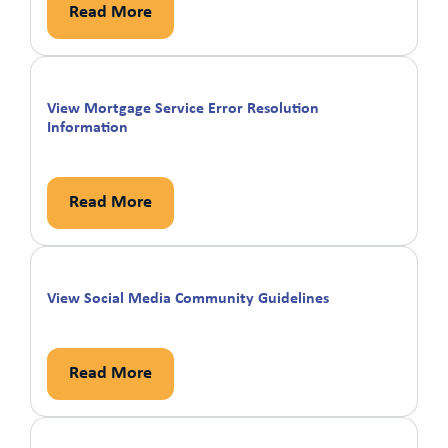
Read More
View Mortgage Service Error Resolution
Information
Read More
View Social Media Community Guidelines
Read More