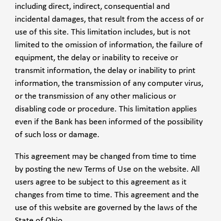
including direct, indirect, consequential and
incidental damages, that result from the access of or
use of this site. This limitation includes, but is not
limited to the omission of information, the failure of
equipment, the delay or inability to receive or
transmit information, the delay or inability to print
information, the transmission of any computer virus,
or the transmission of any other malicious or
disabling code or procedure. This limitation applies
even if the Bank has been informed of the possibility
of such loss or damage.
This agreement may be changed from time to time
by posting the new Terms of Use on the website. All
users agree to be subject to this agreement as it
changes from time to time. This agreement and the
use of this website are governed by the laws of the
State of Ohio.