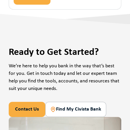
Ready to Get Started?
We’re here to help you bank in the way that’s best
for you. Get in touch today and let our expert team
help you find the tools, accounts, and resources that
suit your unique needs.
Contact Us
Find My Civista Bank