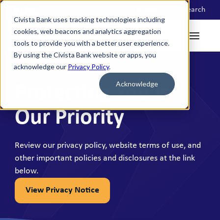
Locations
Search
Civista Bank uses tracking technologies including
cookies, web beacons and analytics aggregation
tools to provide you with a better user experience.
By using the Civista Bank website or apps, you
acknowledge our
Privacy Policy
.
Acknowledge
Protecting You Is
Our Priority
Review our privacy policy, website terms of use, and
other important policies and disclosures at the link
below.
View Privacy Notice