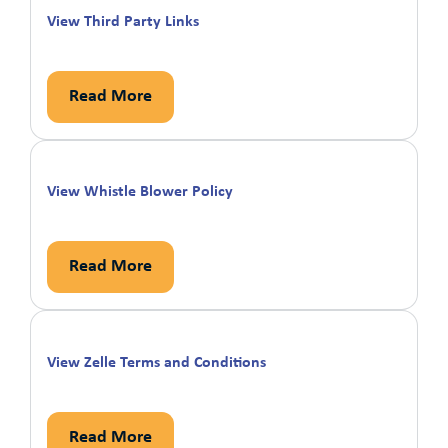
View Third Party Links
Read More
View Whistle Blower Policy
Read More
View Zelle Terms and Conditions
Read More