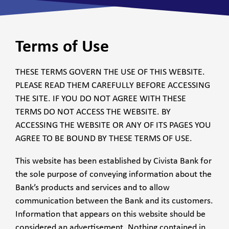
Terms of Use
THESE TERMS GOVERN THE USE OF THIS WEBSITE.
PLEASE READ THEM CAREFULLY BEFORE ACCESSING
THE SITE. IF YOU DO NOT AGREE WITH THESE
TERMS DO NOT ACCESS THE WEBSITE. BY
ACCESSING THE WEBSITE OR ANY OF ITS PAGES YOU
AGREE TO BE BOUND BY THESE TERMS OF USE.
This website has been established by Civista Bank for
the sole purpose of conveying information about the
Bank’s products and services and to allow
communication between the Bank and its customers.
Information that appears on this website should be
considered an advertisement. Nothing contained in