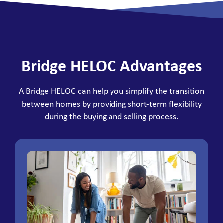
Bridge HELOC Advantages
A Bridge HELOC can help you simplify the transition
between homes by providing short-term flexibility
during the buying and selling process.