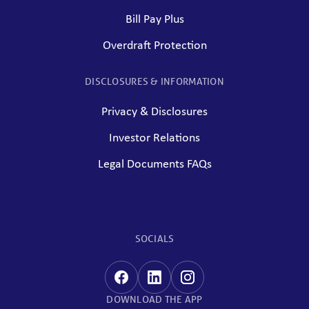
Bill Pay Plus
Overdraft Protection
DISCLOSURES & INFORMATION
Privacy & Disclosures
Investor Relations
Legal Documents FAQs
SOCIALS
DOWNLOAD THE APP