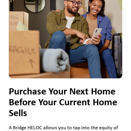
Purchase Your Next Home
Before Your Current Home
Sells
A Bridge HELOC allows you to tap into the equity of