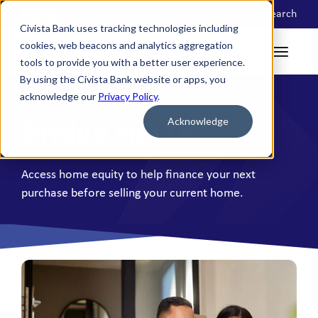
Locations
Search
Civista Bank uses tracking technologies including
cookies, web beacons and analytics aggregation
tools to provide you with a better user experience.
By using the Civista Bank website or apps, you
acknowledge our
Privacy Policy
.
Acknowledge
Bridge HELOC
Access home equity to help finance your next
purchase before selling your current home.