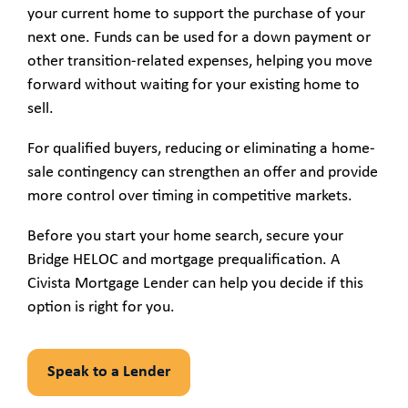
your current home to support the purchase of your
next one. Funds can be used for a down payment or
other transition-related expenses, helping you move
forward without waiting for your existing home to
sell.
For qualified buyers, reducing or eliminating a home-
sale contingency can strengthen an offer and provide
more control over timing in competitive markets.
Before you start your home search, secure your
Bridge HELOC and mortgage prequalification. A
Civista Mortgage Lender can help you decide if this
option is right for you.
Speak to a Lender