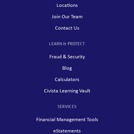
Locations
Join Our Team
Contact Us
LEARN & PROTECT
Fraud & Security
Blog
Calculators
Civista Learning Vault
SERVICES
Financial Management Tools
eStatements