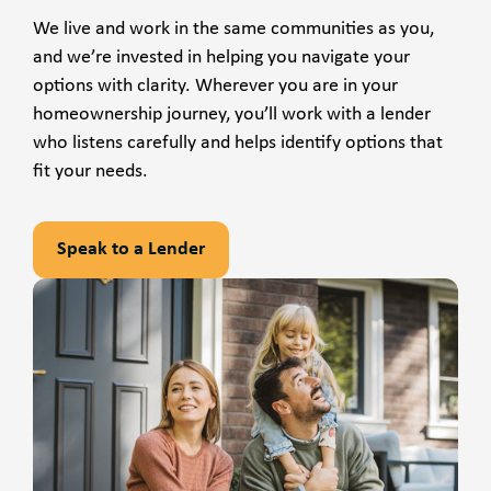
We live and work in the same communities as you,
and we’re invested in helping you navigate your
options with clarity. Wherever you are in your
homeownership journey, you’ll work with a lender
who listens carefully and helps identify options that
fit your needs.
Speak to a Lender