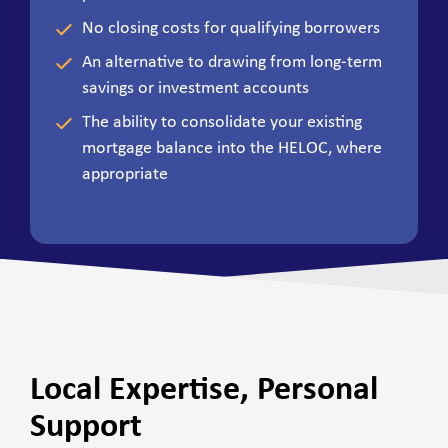
No closing costs for qualifying borrowers
An alternative to drawing from long-term
savings or investment accounts
The ability to consolidate your existing
mortgage balance into the HELOC, where
appropriate
Local Expertise, Personal
Support