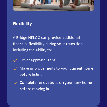
Flexibility
A Bridge HELOC can provide additional
financial flexibility during your transition,
including the ability to:
Cover appraisal gaps
Make improvements to your current home
before listing
Complete renovations on your new home
before moving in