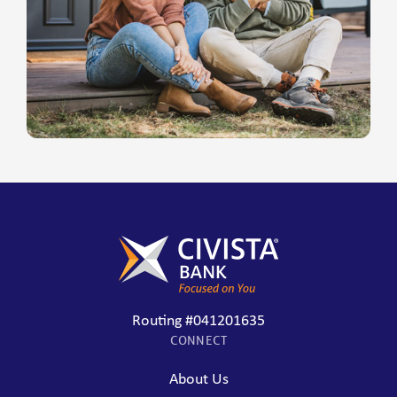
Routing #041201635
CONNECT
About Us