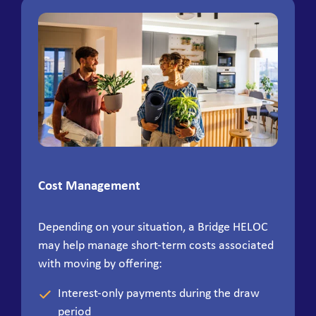
Cost Management
Depending on your situation, a Bridge HELOC
may help manage short-term costs associated
with moving by offering:
Interest-only payments during the draw
period