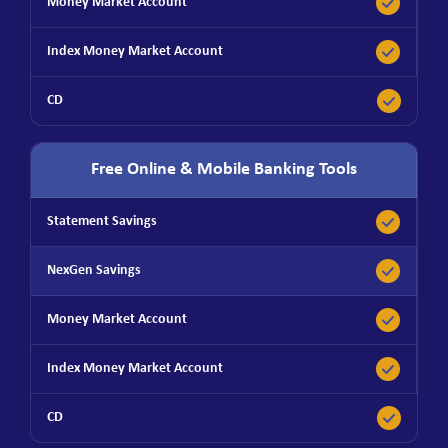
Free Online & Mobile Banking Tools