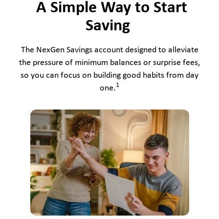
A Simple Way to Start
Saving
The NexGen Savings account designed to alleviate
the pressure of minimum balances or surprise fees,
so you can focus on building good habits from day
1
one.