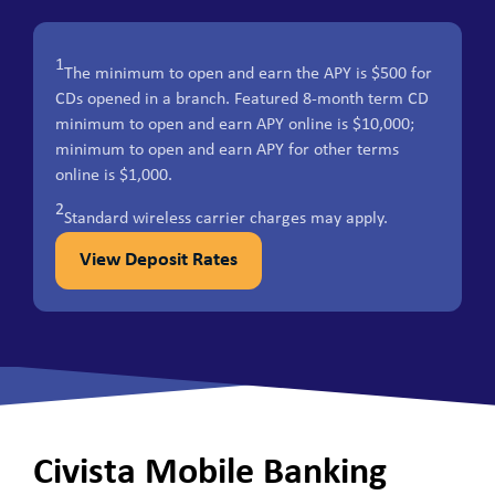
1
The minimum to open and earn the APY is $500 for
CDs opened in a branch. Featured 8-month term CD
minimum to open and earn APY online is $10,000;
minimum to open and earn APY for other terms
online is $1,000.
2
Standard wireless carrier charges may apply.
View Deposit Rates
Civista Mobile Banking