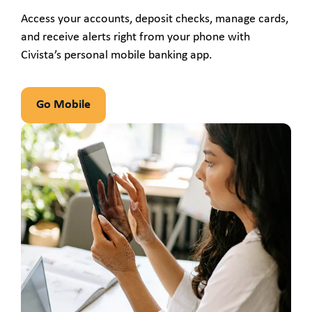
Access your accounts, deposit checks, manage cards,
and receive alerts right from your phone with
Civista’s personal mobile banking app.
Go Mobile