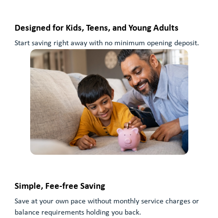
Designed for Kids, Teens, and Young Adults
Start saving right away with no minimum opening deposit.
Simple, Fee-free Saving
Save at your own pace without monthly service charges or
balance requirements holding you back.