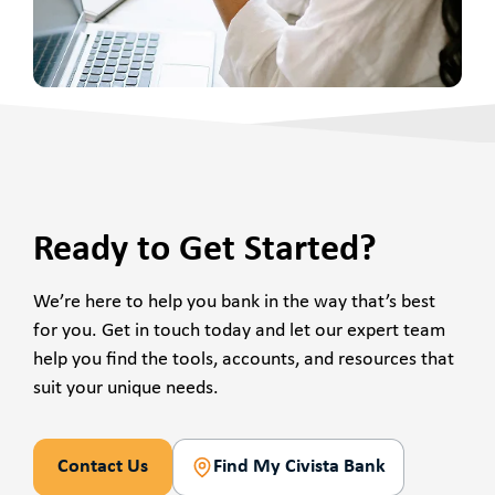
Ready to Get Started?
We’re here to help you bank in the way that’s best
for you. Get in touch today and let our expert team
help you find the tools, accounts, and resources that
suit your unique needs.
Contact Us
Find My Civista Bank