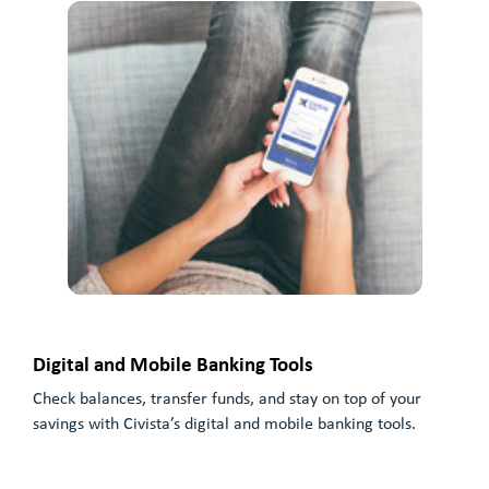
Digital and Mobile Banking Tools
Check balances, transfer funds, and stay on top of your
savings with Civista’s digital and mobile banking tools.