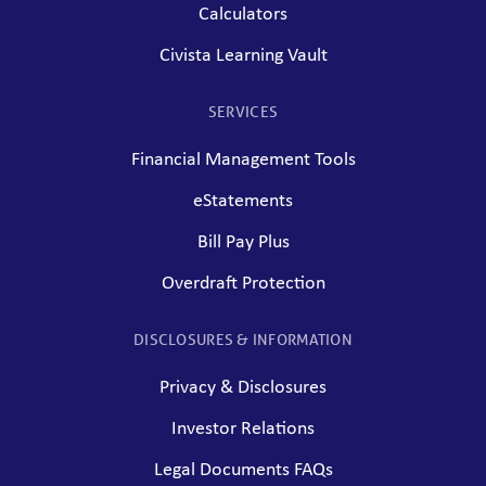
Calculators
Civista Learning Vault
SERVICES
Financial Management Tools
eStatements
Bill Pay Plus
Overdraft Protection
DISCLOSURES & INFORMATION
Privacy & Disclosures
Investor Relations
Legal Documents FAQs