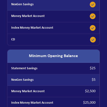
Minimum Opening Balance
$25
$5
$2,500
$25,000