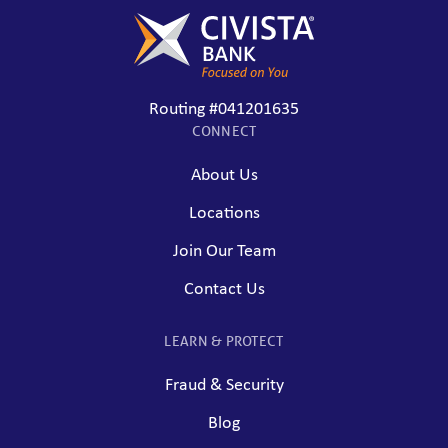
Routing #041201635
CONNECT
About Us
Locations
Join Our Team
Contact Us
LEARN & PROTECT
Fraud & Security
Blog