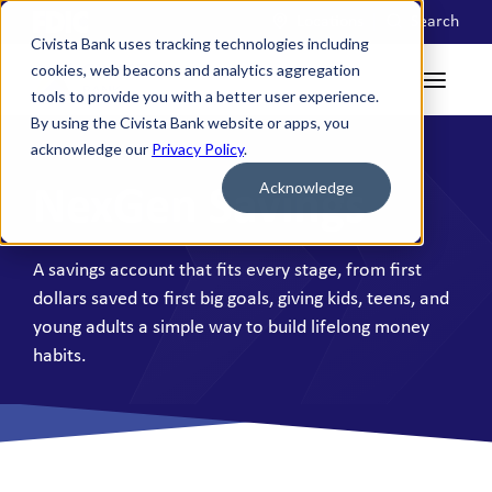
Locations
Search
Civista Bank uses tracking technologies including
cookies, web beacons and analytics aggregation
tools to provide you with a better user experience.
By using the Civista Bank website or apps, you
acknowledge our
Privacy Policy
.
Acknowledge
NexGen Savings
A savings account that fits every stage, from first
dollars saved to first big goals, giving kids, teens, and
young adults a simple way to build lifelong money
habits.