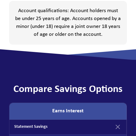
Account qualifications: Account holders must
be under 25 years of age. Accounts opened by a
minor (under 18) require a joint owner 18 years
of age or older on the account.
Compare Savings Options
Earns Interest