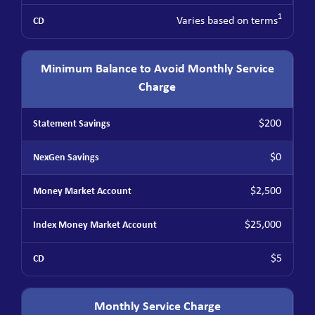
1
Varies based on terms
Minimum Balance to Avoid Monthly Service
Charge
$200
$0
$2,500
$25,000
$5
Monthly Service Charge