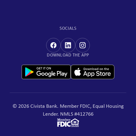
SOCIALS
DOWNLOAD THE APP
© 2026 Civista Bank. Member FDIC, Equal Housing
Lender. NMLS #412766