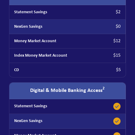
$2
$0
$12
$15
$5
2
Digital & Mobile Banking Access