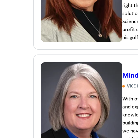
right t
solutio
Science
profit 
his go
Mind
VICE
With o
and exp
knowle
buildin
we navi