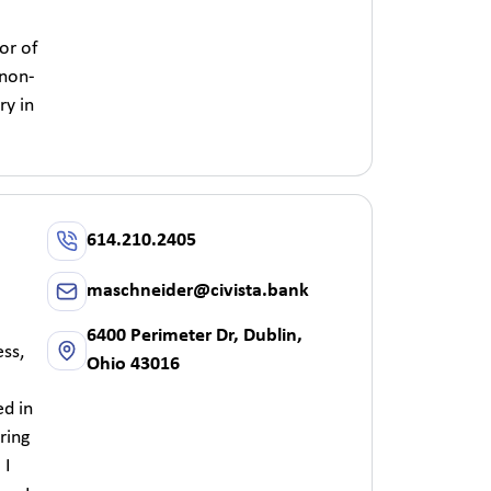
or of
 non-
ry in
614.210.2405
maschneider@civista.bank
6400 Perimeter Dr, Dublin,
ss,
Ohio 43016
ed in
ring
 I