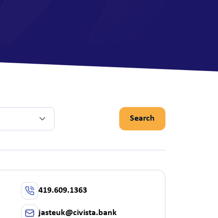
View All Mor
Search
419.609.1363
jasteuk@civista.bank