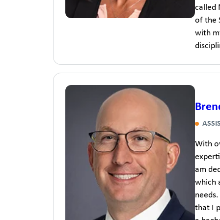
called
of the
with m
discipl
Bren
ASSI
With ov
experti
am dedi
which 
needs.
that I 