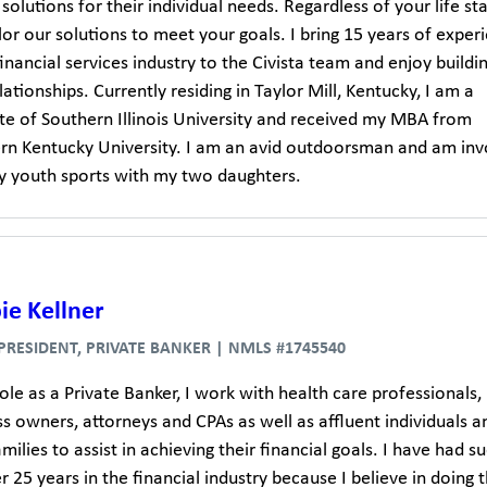
solutions for their individual needs. Regardless of your life sta
lor our solutions to meet your goals. I bring 15 years of exper
financial services industry to the Civista team and enjoy buildi
ationships. Currently residing in Taylor Mill, Kentucky, I am a
te of Southern Illinois University and received my MBA from
rn Kentucky University. I am an avid outdoorsman and am inv
y youth sports with my two daughters.
ie Kellner
 PRESIDENT, PRIVATE BANKER | NMLS #1745540
ole as a Private Banker, I work with health care professionals,
s owners, attorneys and CPAs as well as affluent individuals a
amilies to assist in achieving their financial goals. I have had s
r 25 years in the financial industry because I believe in doing 