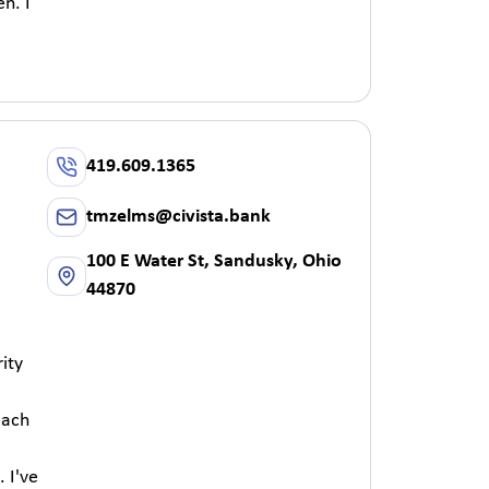
n. I
419.609.1365
tmzelms@civista.bank
100 E Water St, Sandusky, Ohio
44870
ity
each
 I've