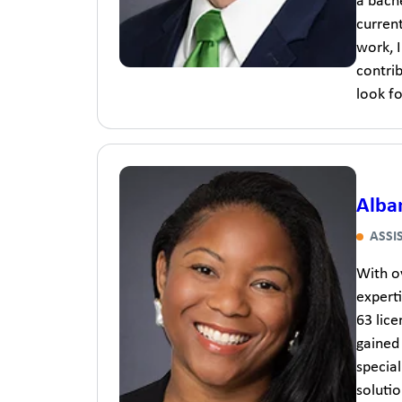
a bach
curren
work, I
contri
look fo
Alba
ASSI
With ov
experti
63 lic
gained
specia
solutio