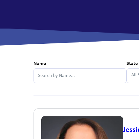
View All Checking Options
View 
Name
State
All 
Jessi