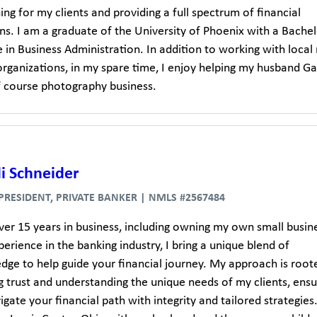
hing for my clients and providing a full spectrum of financial
ns. I am a graduate of the University of Phoenix with a Bachel
 in Business Administration. In addition to working with local
organizations, in my spare time, I enjoy helping my husband Ga
lf course photography business.
i Schneider
 PRESIDENT, PRIVATE BANKER | NMLS #2567484
ver 15 years in business, including owning my own small busine
erience in the banking industry, I bring a unique blend of
dge to help guide your financial journey. My approach is root
g trust and understanding the unique needs of my clients, ensu
gate your financial path with integrity and tailored strategies.