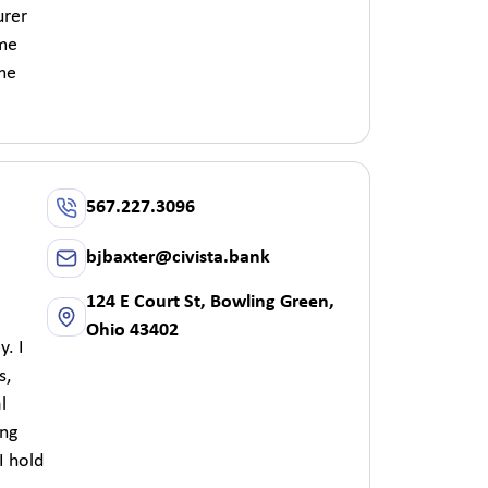
urer
 me
 me
567.227.3096
bjbaxter@civista.bank
124 E Court St, Bowling Green,
Ohio 43402
y. I
s,
l
ing
I hold