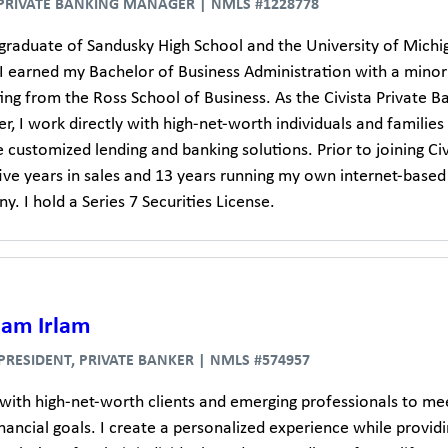
 PRIVATE BANKING MANAGER | NMLS #1228778
 graduate of Sandusky High School and the University of Michi
I earned my Bachelor of Business Administration with a minor
ng from the Ross School of Business. As the Civista Private B
, I work directly with high-net-worth individuals and families
 customized lending and banking solutions. Prior to joining Civi
five years in sales and 13 years running my own internet-based
. I hold a Series 7 Securities License.
dam Irlam
 PRESIDENT, PRIVATE BANKER | NMLS #574957
 with high-net-worth clients and emerging professionals to me
inancial goals. I create a personalized experience while provid