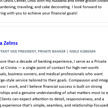
 in Lewis Center, Ohio with my husband and three grown childre
ardening, traveling, and cake decorating. I look forward to
ing with you to achieve your financial goals!
a Zelms
STANT VICE PRESIDENT, PRIVATE BANKER | NMLS #1882434
ore than a decade of banking experience, I serve as a Private
at Civista — a single point of contact for high-net-worth
duals, business owners, and medical professionals who want
ge-style service tailored to their goals. Compassion and integr
ow I work, and I believe financial success is built on strong
onships and a genuine understanding of what matters most to 
 Clients can expect attention to detail, responsiveness, and a
 experience that's simple, seamless, and relationship-focused.