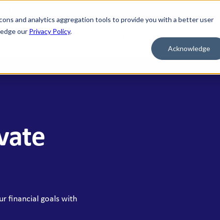
nd credit of the U.S. Government
cons and analytics aggregation tools to provide you with a better user
wledge our
Privacy Policy
.
al
Mortgage
Business
Wealth
Contact Us
Acknowledge
 FOR WHAT'S NEXT
BORROW & BUILD CREDIT
ment Savings
Personal Loans
n Savings
HELOC
ivate
y Market Accounts
Bridge HELOC
x Money Market
Credit Cards
ficates of Deposit (CDs)
h Savings Accounts (HSAs)
r financial goals with
idual Retirement Accounts (IRAs)
ay Savings