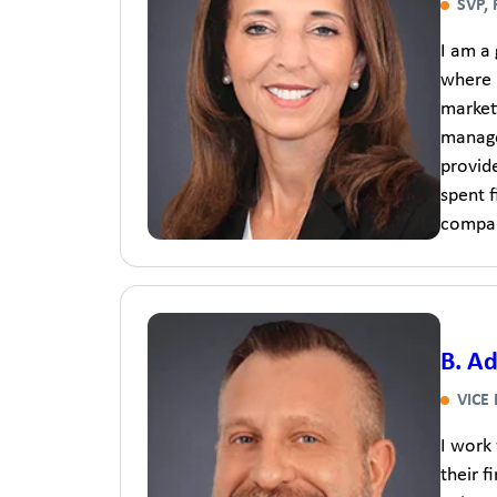
SVP,
I am a
where 
marketi
manager
provide
spent 
company
B. A
VICE
I work
their f