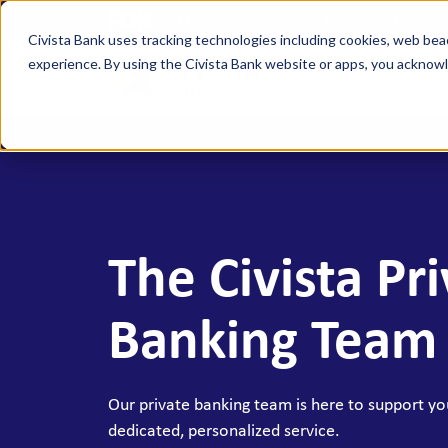
FDIC-Insured - Backed by the full faith a
Civista Bank uses tracking technologies including cookies, web bea
experience. By using the Civista Bank website or apps, you ackno
Person
MANAGE YOUR MONEY
SAVE
Access Checking
State
Focus Checking
NexGe
The Civista Pr
Vision Checking
Mone
NexGen Checking
Inde
Banking Team
Banking Tools & Services
Certi
Digital Banking
Healt
Our private banking team is here to support you
Mobile App
Indiv
dedicated, personalized service.
Holid