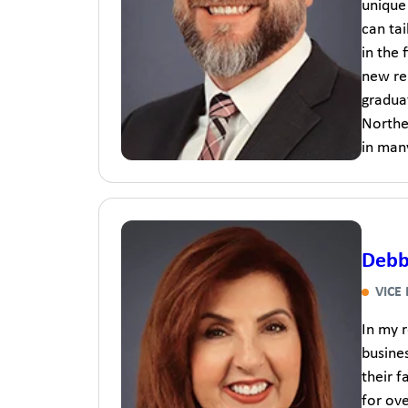
unique 
can tai
in the 
new rel
gradua
Northe
in man
Debb
VICE
In my r
busines
their f
for ove