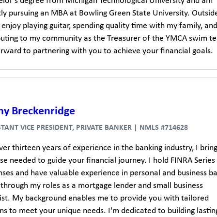
elor's degree from Michigan Technological University and am
tly pursuing an MBA at Bowling Green State University. Outsid
 enjoy playing guitar, spending quality time with my family, an
buting to my community as the Treasurer of the YMCA swim te
rward to partnering with you to achieve your financial goals.
ny Breckenridge
STANT VICE PRESIDENT, PRIVATE BANKER | NMLS #714628
er thirteen years of experience in the banking industry, I brin
se needed to guide your financial journey. I hold FINRA Series
enses and have valuable experience in personal and business b
 through my roles as a mortgage lender and small business
list. My background enables me to provide you with tailored
ns to meet your unique needs. I'm dedicated to building lastin