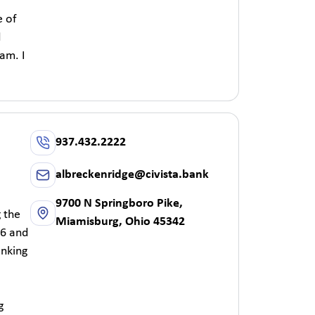
e of
d
am. I
937.432.2222
albreckenridge@civista.bank
9700 N Springboro Pike,
g the
Miamisburg, Ohio 45342
 6 and
anking
g