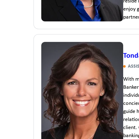
reside
enjoy g
partner
Tond
ASSI
With m
Banker 
indivi
concier
guide h
relati
client.
banking