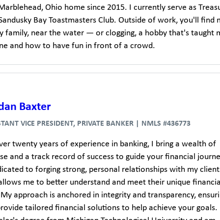
 Marblehead, Ohio home since 2015. I currently serve as Treas
 Sandusky Bay Toastmasters Club. Outside of work, you'll find
y family, near the water — or clogging, a hobby that's taught
ine and how to have fun in front of a crowd.
dan Baxter
STANT VICE PRESIDENT, PRIVATE BANKER | NMLS #436773
er twenty years of experience in banking, I bring a wealth of
se and a track record of success to guide your financial journe
cated to forging strong, personal relationships with my client
allows me to better understand and meet their unique financia
 My approach is anchored in integrity and transparency, ensur
provide tailored financial solutions to help achieve your goals. 