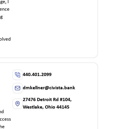
ge, I
ience
ng
olved
440.401.2099
dmkellner@civista.bank
27476 Detroit Rd #104,
Westlake, Ohio 44145
nd
uccess
the