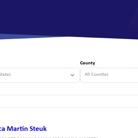
All Savings Accounts
County
States
All Counties
ca Martin Steuk