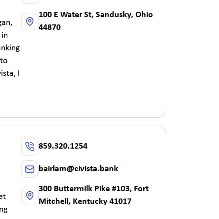
100 E Water St, Sandusky, Ohio
gan,
44870
 in
anking
 to
sta, I
859.320.1254
bairlam@civista.bank
300 Buttermilk Pike #103, Fort
et
Mitchell, Kentucky 41017
ing