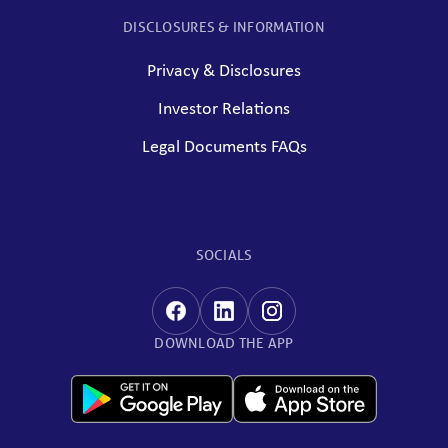
DISCLOSURES & INFORMATION
Privacy & Disclosures
Investor Relations
Legal Documents FAQs
SOCIALS
DOWNLOAD THE APP