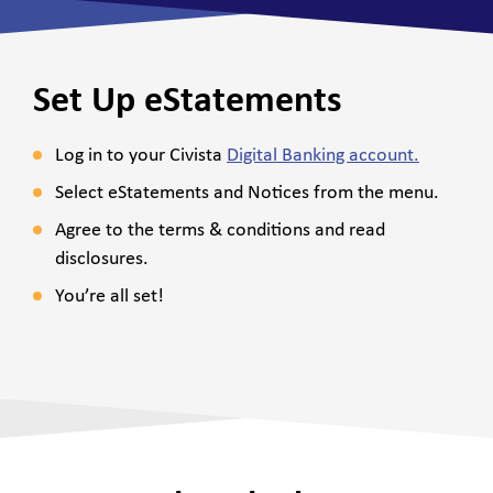
Set Up eStatements
Log in to your
Civista
Digital Banking account.
Select eStatements and Notices from the menu.
Agree to the terms & conditions and read
disclosures.
You’re all set!