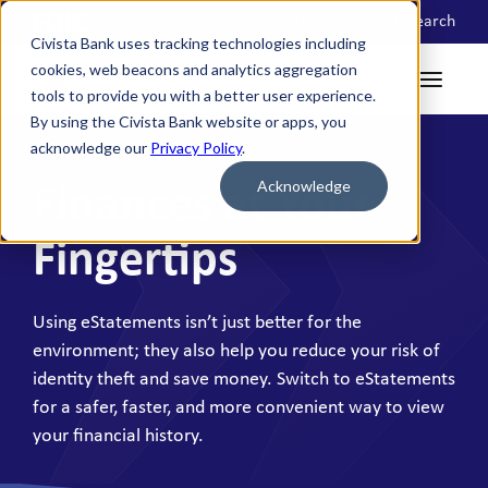
Locations
Search
Civista Bank uses tracking technologies including
cookies, web beacons and analytics aggregation
tools to provide you with a better user experience.
By using the Civista Bank website or apps, you
acknowledge our
Privacy Policy
.
Acknowledge
Finances at Your
Fingertips
Using eStatements isn’t just better for the
environment; they also help you reduce your risk of
identity theft and save money. Switch to eStatements
for a safer, faster, and more convenient way to view
your financial history.