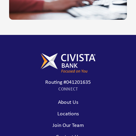
Routing #041201635
CONNECT
About Us
Locations
Join Our Team