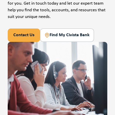
for you. Get in touch today and let our expert team
help you find the tools, accounts, and resources that
suit your unique needs.
Contact Us
Find My Civista Bank