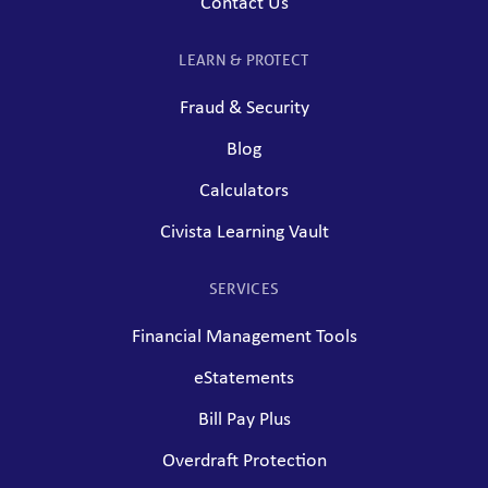
Contact Us
LEARN & PROTECT
Fraud & Security
Blog
Calculators
Civista Learning Vault
SERVICES
Financial Management Tools
eStatements
Bill Pay Plus
Overdraft Protection