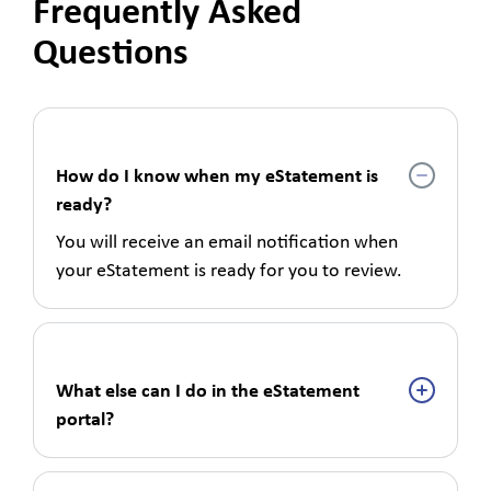
Frequently Asked
Questions
How do I know when my eStatement is
ready?
You will receive an email notification when
your eStatement is ready for you to review.
What else can I do in the eStatement
portal?