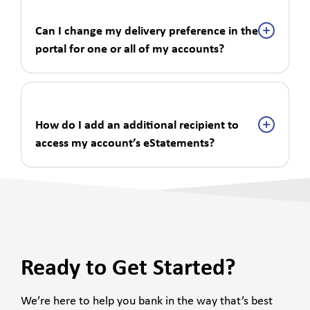
Can I change my delivery preference in the
portal for one or all of my accounts?
How do I add an additional recipient to
access my account’s eStatements?
Ready to Get Started?
We’re here to help you bank in the way that’s best