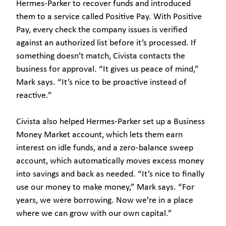
Hermes-Parker to recover funds and introduced
them to a service called Positive Pay. With Positive
Pay, every check the company issues is verified
against an authorized list before it’s processed. If
something doesn’t match, Civista contacts the
business for approval. “It gives us peace of mind,”
Mark says. “It’s nice to be proactive instead of
reactive.”
Civista also helped Hermes-Parker set up a Business
Money Market account, which lets them earn
interest on idle funds, and a zero-balance sweep
account, which automatically moves excess money
into savings and back as needed. “It’s nice to finally
use our money to make money,” Mark says. “For
years, we were borrowing. Now we’re in a place
where we can grow with our own capital.”