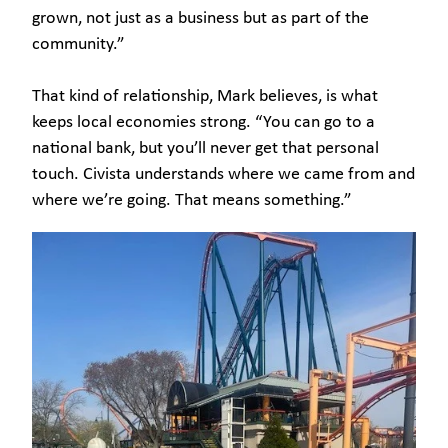
grown, not just as a business but as part of the
community.”
That kind of relationship, Mark believes, is what
keeps local economies strong. “You can go to a
national bank, but you’ll never get that personal
touch. Civista understands where we came from and
where we’re going. That means something.”