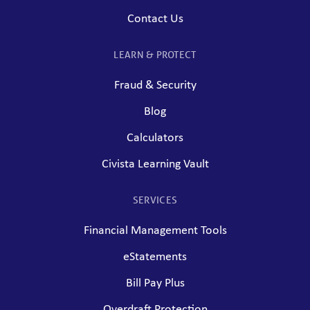
Contact Us
LEARN & PROTECT
Fraud & Security
Blog
Calculators
Civista Learning Vault
SERVICES
Financial Management Tools
eStatements
Bill Pay Plus
Overdraft Protection