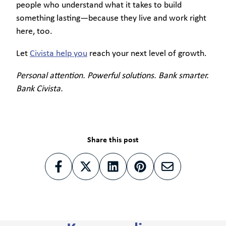
people who understand what it takes to build
something lasting—because they live and work right
here, too.
Let
Civista help you
reach your next level of growth.
Personal attention. Powerful solutions. Bank smarter.
Bank Civista.
Share this post