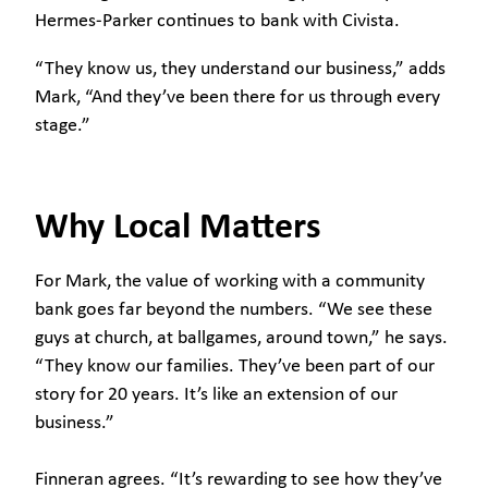
Hermes-Parker continues to bank with Civista.
“They know us, they understand our business,” adds
Mark, “And they’ve been there for us through every
stage.”
Why Local Matters
For Mark, the value of working with a community
bank goes far beyond the numbers. “We see these
guys at church, at ballgames, around town,” he says.
“They know our families. They’ve been part of our
story for 20 years. It’s like an extension of our
business.”
Finneran agrees. “It’s rewarding to see how they’ve