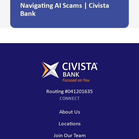
Navigating AI Scams | Civista
Bank
Routing #041201635
CONNECT
About Us
Locations
Join Our Team