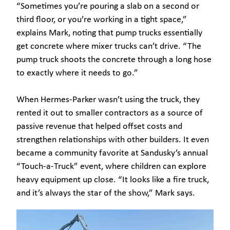
“Sometimes you’re pouring a slab on a second or
third floor, or you’re working in a tight space,”
explains Mark, noting that pump trucks essentially
get concrete where mixer trucks can’t drive. “The
pump truck shoots the concrete through a long hose
to exactly where it needs to go.”
When Hermes-Parker wasn’t using the truck, they
rented it out to smaller contractors as a source of
passive revenue that helped offset costs and
strengthen relationships with other builders. It even
became a community favorite at Sandusky’s annual
“Touch-a-Truck” event, where children can explore
heavy equipment up close. “It looks like a fire truck,
and it’s always the star of the show,” Mark says.