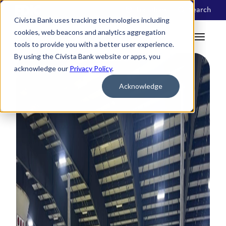
Locations
Search
Civista Bank uses tracking technologies including
cookies, web beacons and analytics aggregation
tools to provide you with a better user experience.
By using the Civista Bank website or apps, you
acknowledge our
Privacy Policy
.
Acknowledge