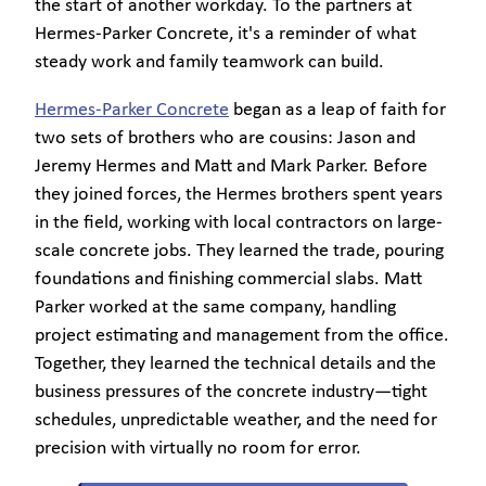
the start of another workday. To the partners at
Hermes-Parker Concrete, it's a reminder of what
steady work and family teamwork can build.
Hermes-Parker Concrete
began as a leap of faith for
two sets of brothers who are cousins: Jason and
Jeremy Hermes and Matt and Mark Parker. Before
they joined forces, the Hermes brothers spent years
in the field, working with local contractors on large-
scale concrete jobs. They learned the trade, pouring
foundations and finishing commercial slabs. Matt
Parker worked at the same company, handling
project estimating and management from the office.
Together, they learned the technical details and the
business pressures of the concrete industry—tight
schedules, unpredictable weather, and the need for
precision with virtually no room for error.