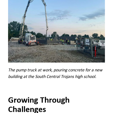
The pump truck at work, pouring concrete for a new
building at the South Central Trojans high school.
Growing Through
Challenges