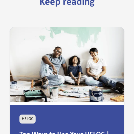
Keep reading
HELOC