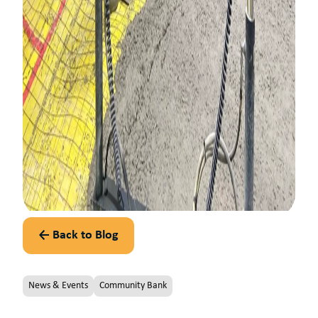
← Back to Blog
News & Events
Community Bank