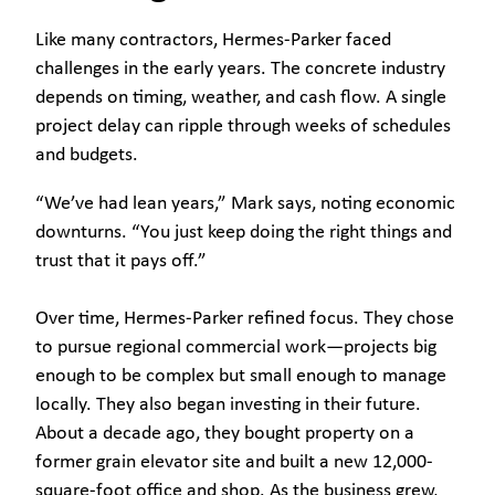
Like many contractors, Hermes-Parker faced
challenges in the early years. The concrete industry
depends on timing, weather, and cash flow. A single
project delay can ripple through weeks of schedules
and budgets.
“We’ve had lean years,” Mark says, noting economic
downturns. “You just keep doing the right things and
trust that it pays off.”
Over time, Hermes-Parker refined focus. They chose
to pursue regional commercial work—projects big
enough to be complex but small enough to manage
locally. They also began investing in their future.
About a decade ago, they bought property on a
former grain elevator site and built a new 12,000-
square-foot office and shop. As the business grew,