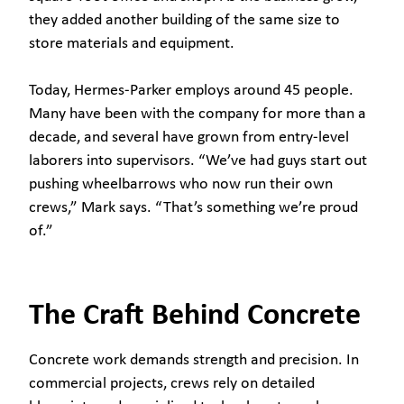
they added another building of the same size to
store materials and equipment.
Today, Hermes-Parker employs around 45 people.
Many have been with the company for more than a
decade, and several have grown from entry-level
laborers into supervisors. “We’ve had guys start out
pushing wheelbarrows who now run their own
crews,” Mark says. “That’s something we’re proud
of.”
The Craft Behind Concrete
Concrete work demands strength and precision. In
commercial projects, crews rely on detailed