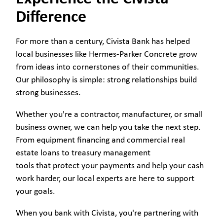
Difference
For more than a century, Civista Bank has helped
local businesses like Hermes-Parker Concrete grow
from ideas into cornerstones of their communities.
Our philosophy is simple: strong relationships build
strong businesses.
Whether you're a contractor, manufacturer, or small
business owner, we can help you take the next step.
From equipment financing and commercial real
estate loans to treasury management
tools that protect your payments and help your cash
work harder, our local experts are here to support
your goals.
When you bank with Civista, you're partnering with