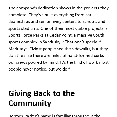
The company’s dedication shows in the projects they
complete. They’ve built everything from car
dealerships and senior living centers to schools and
sports stadiums. One of their most visible projects is
Sports Force Parks at Cedar Point, a massive youth
sports complex in Sandusky. “That one’s special,”
Mark says. “Most people see the sidewalks, but they
don’t realize there are miles of hand-formed curbs
our crews poured by hand. It’s the kind of work most
people never notice, but we do.”
Giving Back to the
Community
Hermes-Parker’s name is familiar throughout the