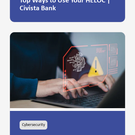
Top Ways to Use Your HELOC |
Civista Bank
Cybersecurity