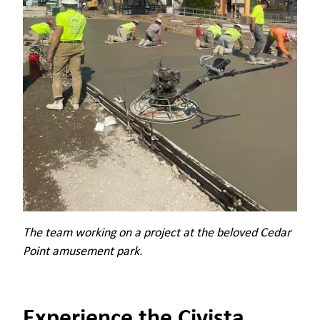
The team working on a project at the beloved Cedar
Point amusement park.
Experience the Civista