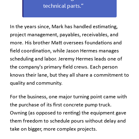
technical parts.”
In the years since, Mark has handled estimating,
project management, payables, receivables, and
more. His brother Matt oversees foundations and
field coordination, while Jason Hermes manages
scheduling and labor. Jeremy Hermes leads one of
the company's primary field crews. Each person
knows their lane, but they all share a commitment to
quality and community.
For the business, one major turning point came with
the purchase of its first concrete pump truck.
Owning (as opposed to renting) the equipment gave
them freedom to schedule pours without delay and
take on bigger, more complex projects.