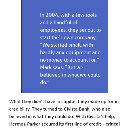
In 2004, with a few tools
and a handful of
employees, they set out to
start their own company.
“We started small, with
hardly any equipment and
no money to account for,”
Mark says. “But we
believed in what we could
do.”
What they didn’t have in capital, they made up for in
credibility. They turned to Civista Bank, who also
believed in what they could do. With Civista’s help,
Hermes-Parker secured its first line of credit—critical