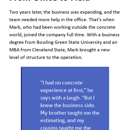
Two years later, the business was expanding, and the
team needed more help in the office. That's when
Mark, who had been working outside the concrete
world, joined the company full time. With a business
degree from Bowling Green State University and an
MBA from Cleveland State, Mark brought a new
level of structure to the operation.
“I had no concrete
experience at first,” he
says with a laugh. “But I
knew the business side.
My brother taught me the
estimating, and my
cousins taught me the