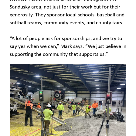
Sandusky area, not just for their work but for their
generosity. They sponsor local schools, baseball and
softball teams, community events, and county fairs.
“A lot of people ask for sponsorships, and we try to
say yes when we can,” Mark says. “We just believe in
supporting the community that supports us.”