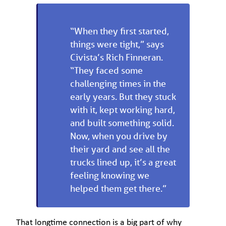
“When they first started,
things were tight,” says
Civista’s Rich Finneran.
“They faced some
challenging times in the
early years. But they stuck
with it, kept working hard,
and built something solid.
Now, when you drive by
their yard and see all the
trucks lined up, it’s a great
feeling knowing we
helped them get there.”
That longtime connection is a big part of why