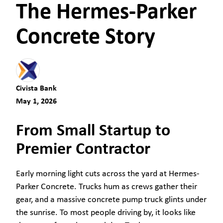
The Hermes-Parker
Concrete Story
Civista Bank
May 1, 2026
From Small Startup to
Premier Contractor
Early morning light cuts across the yard at Hermes-
Parker Concrete. Trucks hum as crews gather their
gear, and a massive concrete pump truck glints under
the sunrise. To most people driving by, it looks like