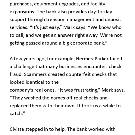
purchases, equipment upgrades, and facility
expansions. The bank also provides day-to-day
support through treasury management and deposit
services. “It’s just easy,” Mark says. “We know who
to call, and we get an answer right away. We’re not
getting passed around a big corporate bank.”
A few years ago, for example, Hermes-Parker faced
a challenge that many businesses encounter: check
fraud. Scammers created counterfeit checks that
looked identical to the
company’s real ones. “It was frustrating,” Mark says.
“They washed the names off real checks and
replaced them with their own. It took us a while to
catch.”
Civista stepped in to help. The bank worked with