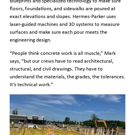
blueprints and specialized technology to make sure
floors, foundations, and sidewalks are poured at
exact elevations and slopes. Hermes-Parker uses
laser-guided machines and 3D systems to measure
surfaces and make sure each pour meets the
engineering design.
“People think concrete work is all muscle,” Mark
says, “but our crews have to read architectural,
structural, and civil drawings. They have to
understand the materials, the grades, the tolerances.
It’s technical work.”