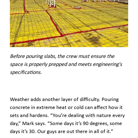
Before pouring slabs, the crew must ensure the
space is properly prepped and meets engineering's
specifications.
Weather adds another layer of difficulty. Pouring
concrete in extreme heat or cold can affect how it
sets and hardens. “You’re dealing with nature every
day,” Mark says. “Some days it’s 90 degrees, some
days it’s 30. Our guys are out there in all of it.”