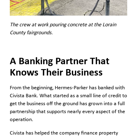
The crew at work pouring concrete at the Lorain
County fairgrounds.
A Banking Partner That
Knows Their Business
From the beginning, Hermes-Parker has banked with
Civista Bank. What started as a small line of credit to
get the business off the ground has grown into a full
partnership that supports nearly every aspect of the
operation.
Civista has helped the company finance property