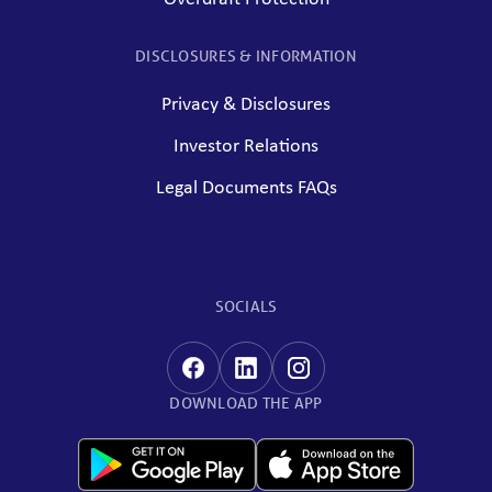
DISCLOSURES & INFORMATION
Privacy & Disclosures
Investor Relations
Legal Documents FAQs
SOCIALS
DOWNLOAD THE APP