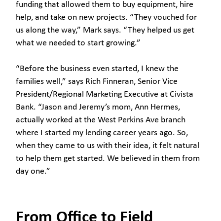
funding that allowed them to buy equipment, hire
help, and take on new projects. “They vouched for
us along the way,” Mark says. “They helped us get
what we needed to start growing.”
“Before the business even started, I knew the
families well,” says Rich Finneran, Senior Vice
President/Regional Marketing Executive at Civista
Bank. “Jason and Jeremy’s mom, Ann Hermes,
actually worked at the West Perkins Ave branch
where I started my lending career years ago. So,
when they came to us with their idea, it felt natural
to help them get started. We believed in them from
day one.”
From Office to Field