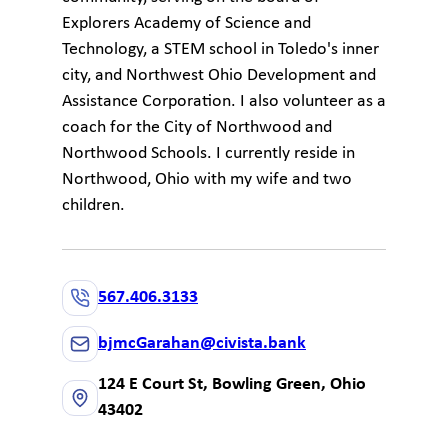
Explorers Academy of Science and
Technology, a STEM school in Toledo's inner
city, and Northwest Ohio Development and
Assistance Corporation. I also volunteer as a
coach for the City of Northwood and
Northwood Schools. I currently reside in
Northwood, Ohio with my wife and two
children.
567.406.3133
bjmcGarahan@civista.bank
124 E Court St, Bowling Green, Ohio
43402