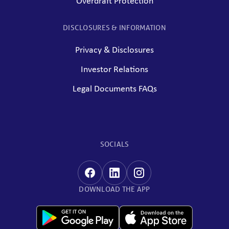
Overdraft Protection
DISCLOSURES & INFORMATION
Privacy & Disclosures
Investor Relations
Legal Documents FAQs
SOCIALS
DOWNLOAD THE APP