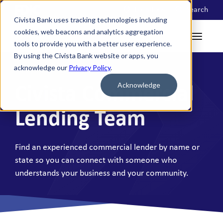
Locations
Search
Civista Bank uses tracking technologies including
cookies, web beacons and analytics aggregation
tools to provide you with a better user experience.
By using the Civista Bank website or apps, you
acknowledge our
Privacy Policy
.
Acknowledge
Civista Commercial
Lending Team
Find an experienced commercial lender by name or
state so you can connect with someone who
understands your business and your community.