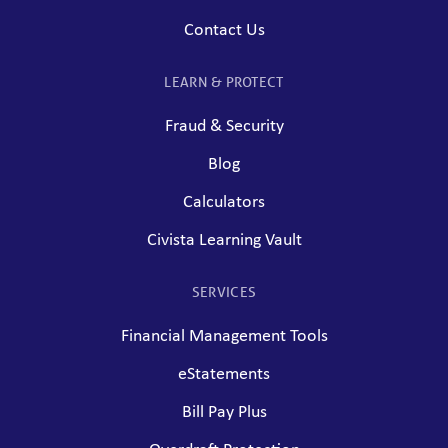
Contact Us
LEARN & PROTECT
Fraud & Security
Blog
Calculators
Civista Learning Vault
SERVICES
Financial Management Tools
eStatements
Bill Pay Plus