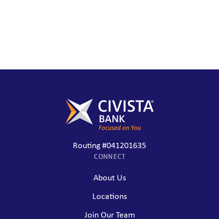
Routing #041201635
CONNECT
About Us
Locations
Join Our Team