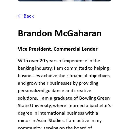
← Back
Brandon McGaharan
Vice President, Commercial Lender
With over 20 years of experience in the
banking industry, I am committed to helping
businesses achieve their financial objectives
and grow their businesses by providing
personalized guidance and creative
solutions. I am a graduate of Bowling Green
State University, where I earned a bachelor's
degree in international business with a
minor in Asian Studies. I am active in my
community, serving on the board of