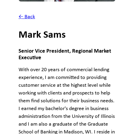
← Back
Mark Sams
Senior Vice President, Regional Market
Executive
With over 20 years of commercial lending
experience, I am committed to providing
customer service at the highest level while
working with clients and prospects to help
them find solutions for their business needs.
I earned my bachelor's degree in business
administration from the University of Illinois
and I am also a graduate of the Graduate
School of Banking in Madison, WI. I reside in