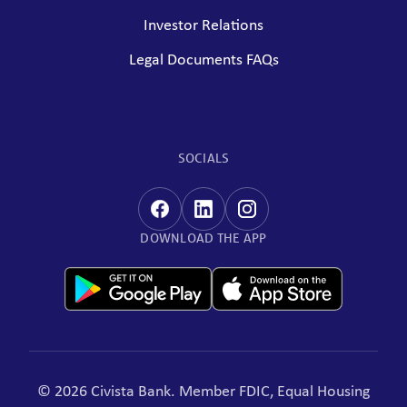
Investor Relations
Legal Documents FAQs
SOCIALS
DOWNLOAD THE APP
© 2026 Civista Bank. Member FDIC, Equal Housing