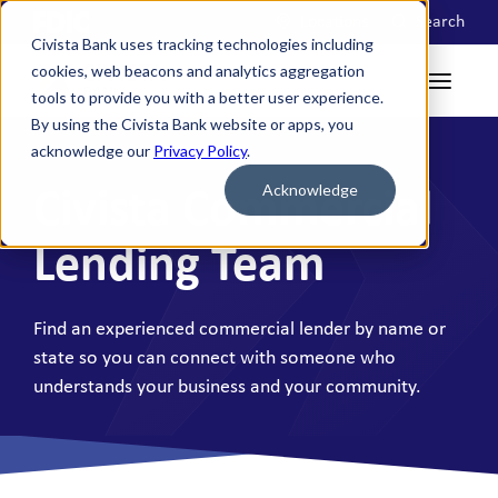
Locations
Search
Civista Bank uses tracking technologies including
cookies, web beacons and analytics aggregation
tools to provide you with a better user experience.
By using the Civista Bank website or apps, you
acknowledge our
Privacy Policy
.
Acknowledge
Civista Commercial
Lending Team
Find an experienced commercial lender by name or
state so you can connect with someone who
understands your business and your community.