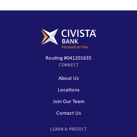
Routing #041201635
CONNECT
About Us
Locations
Join Our Team
Contact Us
LEARN & PROTECT