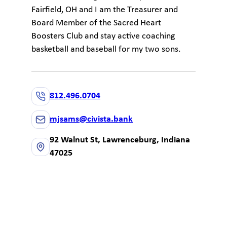
Fairfield, OH and I am the Treasurer and
Board Member of the Sacred Heart
Boosters Club and stay active coaching
basketball and baseball for my two sons.
812.496.0704
mjsams@civista.bank
92 Walnut St, Lawrenceburg, Indiana
47025