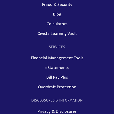
Fraud & Security
Blog
Calculators
Civista Learning Vault
SERVICES
Financial Management Tools
eStatements
Bill Pay Plus
Overdraft Protection
DISCLOSURES & INFORMATION
Privacy & Disclosures