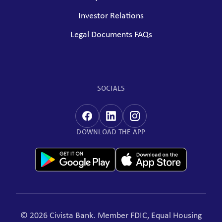
Investor Relations
Legal Documents FAQs
SOCIALS
DOWNLOAD THE APP
© 2026 Civista Bank. Member FDIC, Equal Housing