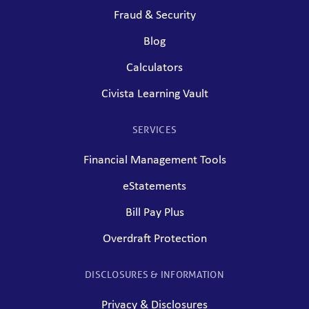
Fraud & Security
Blog
Calculators
Civista Learning Vault
SERVICES
Financial Management Tools
eStatements
Bill Pay Plus
Overdraft Protection
DISCLOSURES & INFORMATION
Privacy & Disclosures