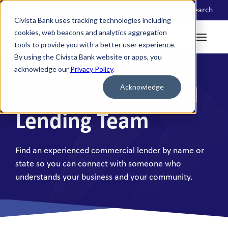
Locations
Search
Civista Bank uses tracking technologies including
cookies, web beacons and analytics aggregation
tools to provide you with a better user experience.
By using the Civista Bank website or apps, you
acknowledge our
Privacy Policy
.
Acknowledge
Civista Commercial
Lending Team
Find an experienced commercial lender by name or
state so you can connect with someone who
understands your business and your community.