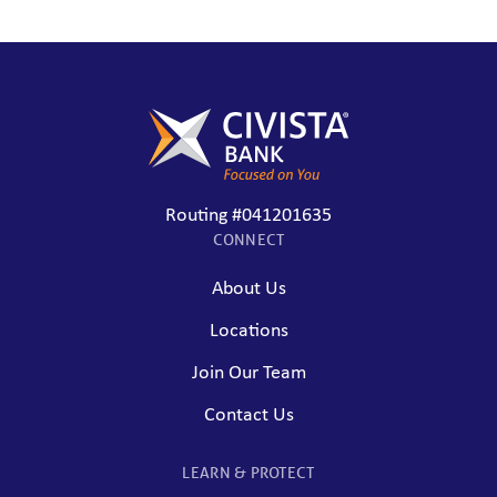
Routing #041201635
CONNECT
About Us
Locations
Join Our Team
Contact Us
LEARN & PROTECT