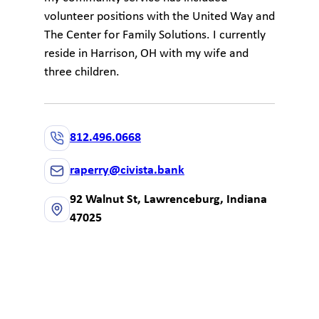
volunteer positions with the United Way and
The Center for Family Solutions. I currently
reside in Harrison, OH with my wife and
three children.
812.496.0668
raperry@civista.bank
92 Walnut St, Lawrenceburg, Indiana
47025