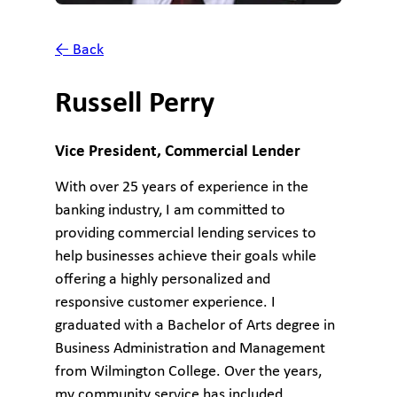
← Back
Russell Perry
Vice President, Commercial Lender
With over 25 years of experience in the
banking industry, I am committed to
providing commercial lending services to
help businesses achieve their goals while
offering a highly personalized and
responsive customer experience. I
graduated with a Bachelor of Arts degree in
Business Administration and Management
from Wilmington College. Over the years,
my community service has included