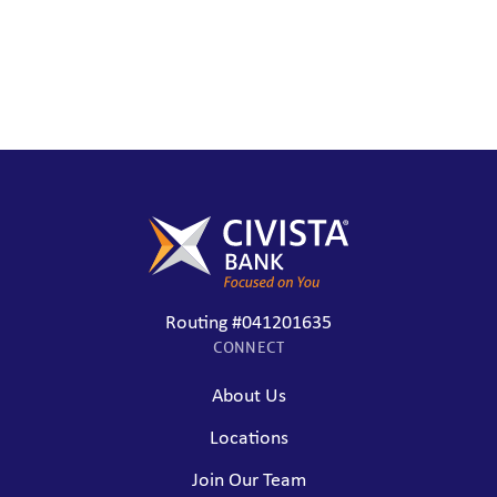
Routing #041201635
CONNECT
About Us
Locations
Join Our Team