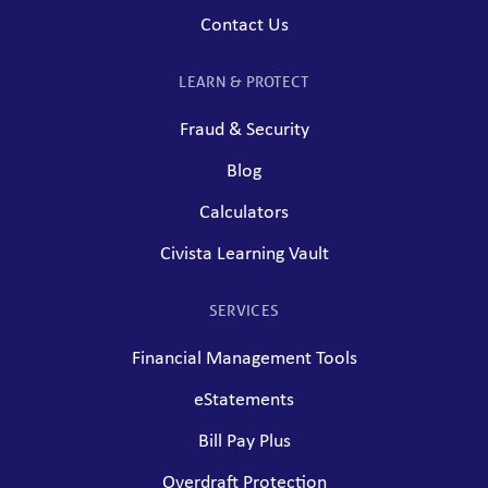
Contact Us
LEARN & PROTECT
Fraud & Security
Blog
Calculators
Civista Learning Vault
SERVICES
Financial Management Tools
eStatements
Bill Pay Plus
Overdraft Protection