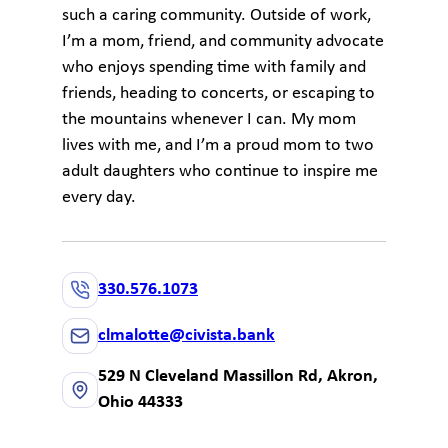
such a caring community. Outside of work,
I’m a mom, friend, and community advocate
who enjoys spending time with family and
friends, heading to concerts, or escaping to
the mountains whenever I can. My mom
lives with me, and I’m a proud mom to two
adult daughters who continue to inspire me
every day.
330.576.1073
clmalotte@civista.bank
529 N Cleveland Massillon Rd, Akron,
Ohio 44333