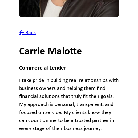
← Back
Carrie Malotte
Commercial Lender
I take pride in building real relationships with
business owners and helping them find
financial solutions that truly fit their goals.
My approach is personal, transparent, and
focused on service. My clients know they
can count on me to be a trusted partner in
every stage of their business journey.