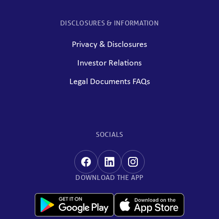
DISCLOSURES & INFORMATION
Privacy & Disclosures
Investor Relations
Legal Documents FAQs
SOCIALS
DOWNLOAD THE APP