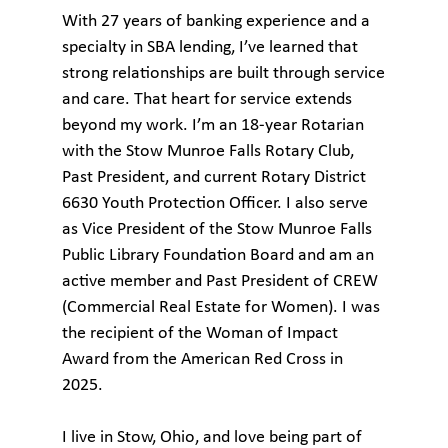
With 27 years of banking experience and a
specialty in SBA lending, I’ve learned that
strong relationships are built through service
and care. That heart for service extends
beyond my work. I’m an 18‑year Rotarian
with the Stow Munroe Falls Rotary Club,
Past President, and current Rotary District
6630 Youth Protection Officer. I also serve
as Vice President of the Stow Munroe Falls
Public Library Foundation Board and am an
active member and Past President of CREW
(Commercial Real Estate for Women). I was
the recipient of the Woman of Impact
Award from the American Red Cross in
2025.
I live in Stow, Ohio, and love being part of