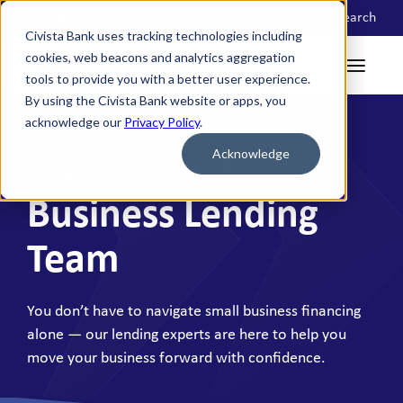
Locations
Search
Civista Bank uses tracking technologies including
cookies, web beacons and analytics aggregation
tools to provide you with a better user experience.
By using the Civista Bank website or apps, you
acknowledge our
Privacy Policy
.
Acknowledge
Civista Small
Business Lending
Team
You don’t have to navigate small business financing
alone — our lending experts are here to help you
move your business forward with confidence.