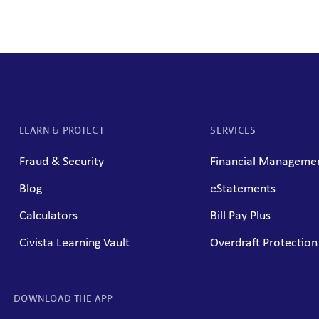
LEARN & PROTECT
SERVICES
Fraud & Security
Financial Managemen
Blog
eStatements
Calculators
Bill Pay Plus
Civista Learning Vault
Overdraft Protection
DOWNLOAD THE APP