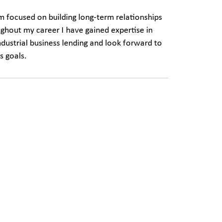
am focused on building long-term relationships
ughout my career I have gained expertise in
dustrial business lending and look forward to
s goals.