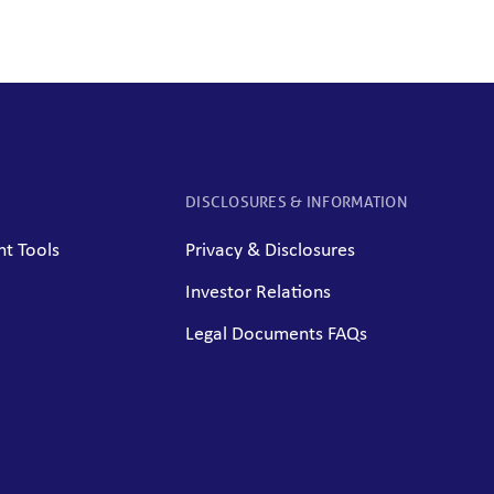
DISCLOSURES & INFORMATION
t Tools
Privacy & Disclosures
Investor Relations
Legal Documents FAQs