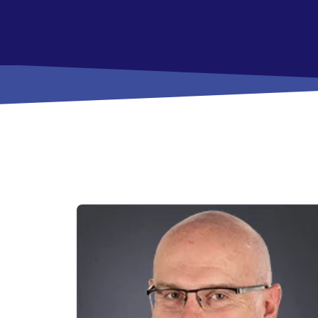
View All Checking Options
View 