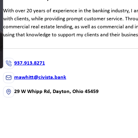
With over 20 years of experience in the banking industry, I 
with clients, while providing prompt customer service. Thro
commercial real estate lending, as well as commercial and in
using that knowledge to support my clients and their busines
937.913.8271
mawhitt@civista.bank
29 W Whipp Rd, Dayton, Ohio 45459