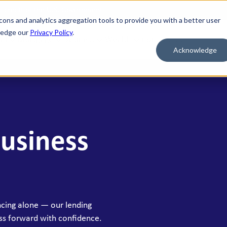
nd credit of the U.S. Government
cons and analytics aggregation tools to provide you with a better user
wledge our
Privacy Policy
.
al
Mortgage
Business
Wealth
Contact Us
Acknowledge
 FOR WHAT'S NEXT
BORROW & BUILD CREDIT
ment Savings
Personal Loans
n Savings
HELOC
Business
y Market Accounts
Bridge HELOC
x Money Market
Credit Cards
ficates of Deposit (CDs)
h Savings Accounts (HSAs)
ncing alone — our lending
idual Retirement Accounts (IRAs)
ss forward with confidence.
ay Savings