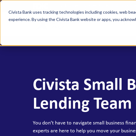
FDIC-Insured - Backed by the full faith a
Civista Bank uses tracking technologies including cookies, web bea
experience. By using the Civista Bank website or apps, you ackno
Person
MANAGE YOUR MONEY
SAVE
Access Checking
State
Focus Checking
NexGe
Civista Small 
Vision Checking
Mone
NexGen Checking
Inde
Lending Team
Banking Tools & Services
Certi
Digital Banking
Healt
You don’t have to navigate small business fina
Mobile App
Indiv
experts are here to help you move your busine
Holid