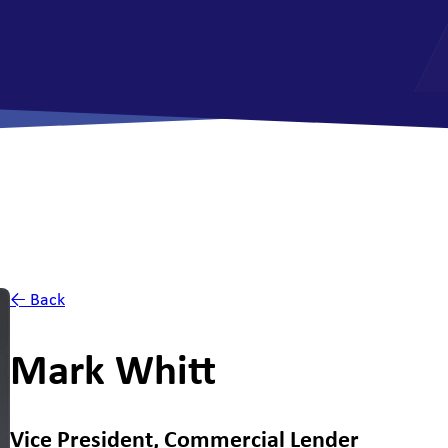
All Savings Accounts
← Back
Mark Whitt
Vice President, Commercial Lender