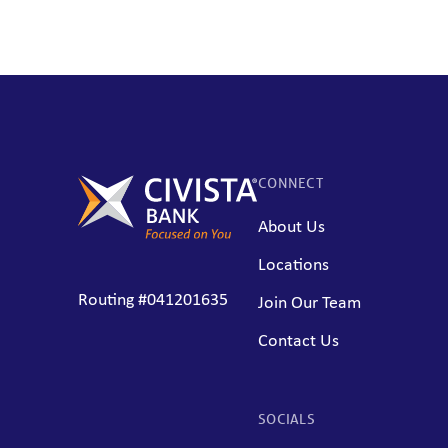
CONNECT
About Us
Locations
Routing #041201635
Join Our Team
Contact Us
SOCIALS