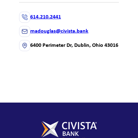
614.210.2441
madouglas@civista.bank
6400 Perimeter Dr, Dublin, Ohio 43016