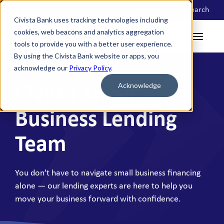
Locations
Search
Civista Bank uses tracking technologies including
cookies, web beacons and analytics aggregation
tools to provide you with a better user experience.
By using the Civista Bank website or apps, you
acknowledge our
Privacy Policy
.
Acknowledge
Civista Small
Business Lending
Team
You don’t have to navigate small business financing
alone — our lending experts are here to help you
move your business forward with confidence.