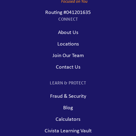
Routing #041201635
CONNECT
About Us
Locations
Join Our Team
Contact Us
LEARN & PROTECT
Fraud & Security
Blog
Calculators
Civista Learning Vault