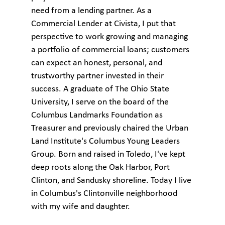
need from a lending partner. As a
Commercial Lender at Civista, I put that
perspective to work growing and managing
a portfolio of commercial loans; customers
can expect an honest, personal, and
trustworthy partner invested in their
success. A graduate of The Ohio State
University, I serve on the board of the
Columbus Landmarks Foundation as
Treasurer and previously chaired the Urban
Land Institute's Columbus Young Leaders
Group. Born and raised in Toledo, I've kept
deep roots along the Oak Harbor, Port
Clinton, and Sandusky shoreline. Today I live
in Columbus's Clintonville neighborhood
with my wife and daughter.