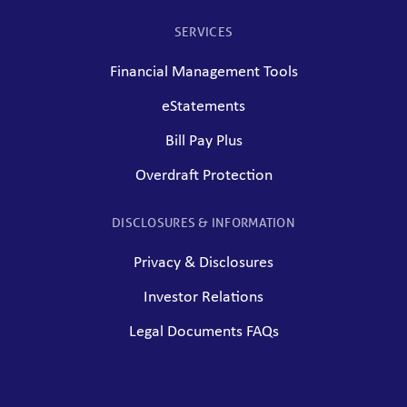
SERVICES
Financial Management Tools
eStatements
Bill Pay Plus
Overdraft Protection
DISCLOSURES & INFORMATION
Privacy & Disclosures
Investor Relations
Legal Documents FAQs