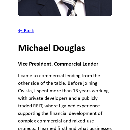
← Back
Michael Douglas
Vice President, Commercial Lender
I came to commercial lending from the
other side of the table. Before joining
Civista, I spent more than 13 years working
with private developers and a publicly
traded REIT, where I gained experience
supporting the financial development of
complex commercial and mixed-use
projects. I learned firsthand what businesses