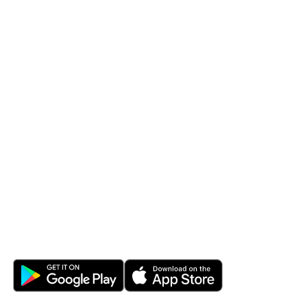
LEARN & PROTECT
SERVICES
Fraud & Security
Financial Managemen
Blog
eStatements
Calculators
Bill Pay Plus
Civista Learning Vault
Overdraft Protection
DOWNLOAD THE APP