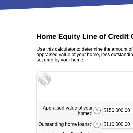
View All Checking Options
View 