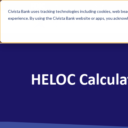
FDIC-Insured - Backed by the full faith a
Civista Bank uses tracking technologies including cookies, web bea
experience. By using the Civista Bank website or apps, you ackno
Person
MANAGE YOUR MONEY
SAVE
Access Checking
State
Focus Checking
NexGe
HELOC Calcula
Vision Checking
Mone
NexGen Checking
Inde
Banking Tools & Services
Certi
Digital Banking
Healt
Mobile App
Indiv
Holid