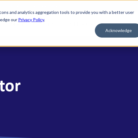
nd credit of the U.S. Government
cons and analytics aggregation tools to provide you with a better user
wledge our
Privacy Policy
.
al
Mortgage
Business
Wealth
Contact Us
Acknowledge
 FOR WHAT'S NEXT
BORROW & BUILD CREDIT
ment Savings
Personal Loans
n Savings
HELOC
tor
y Market Accounts
Bridge HELOC
x Money Market
Credit Cards
ficates of Deposit (CDs)
h Savings Accounts (HSAs)
idual Retirement Accounts (IRAs)
ay Savings