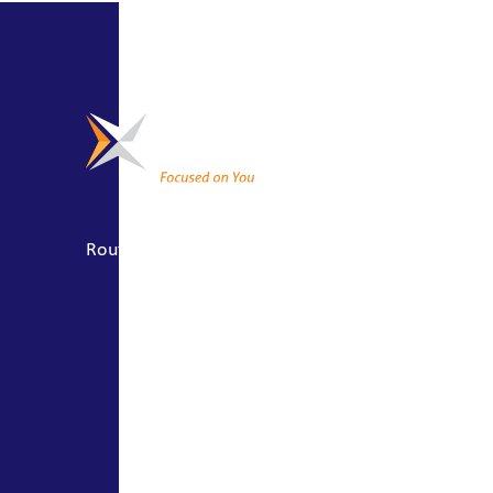
CONNECT
About Us
Locations
Routing #041201635
Join Our Team
Contact Us
SOCIALS