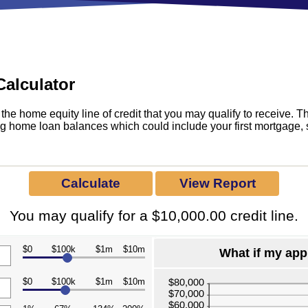
All Savings Accounts