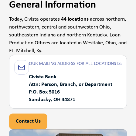
General Information
Today, Civista operates
44 locations
across northern,
northwestern, central and southwestern Ohio,
southeastern Indiana and northern Kentucky. Loan
Production Offices are located in Westlake, Ohio, and
Ft. Mitchell, Ky.
OUR MAILING ADDRESS FOR ALL LOCATIONS IS:
Civista Bank
Attn: Person, Branch, or Department
P.O. Box 5016
Sandusky, OH 44871
Contact Us