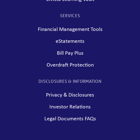
SERVICES
Financial Management Tools
eStatements
Bill Pay Plus
Overdraft Protection
DISCLOSURES & INFORMATION
Privacy & Disclosures
Investor Relations
Legal Documents FAQs