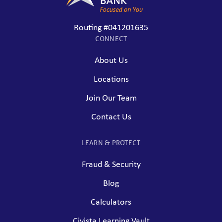
Routing #041201635
CONNECT
About Us
Locations
Join Our Team
Contact Us
LEARN & PROTECT
Fraud & Security
Blog
Calculators
Civista Learning Vault