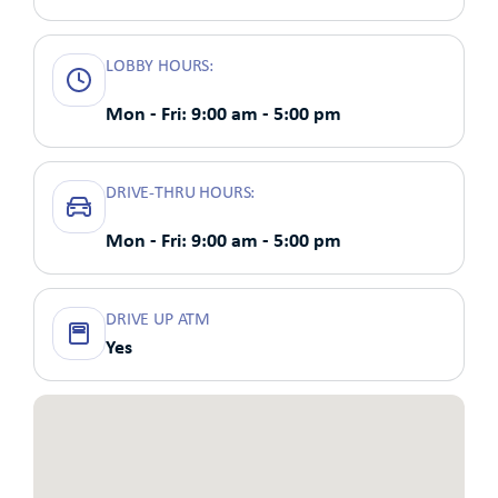
LOBBY HOURS:
Mon - Fri: 9:00 am - 5:00 pm
DRIVE-THRU HOURS:
Mon - Fri: 9:00 am - 5:00 pm
DRIVE UP ATM
Yes