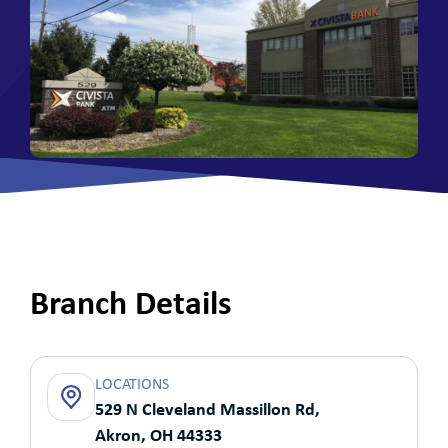
Branch Details
LOCATIONS
529 N Cleveland Massillon Rd,
Akron, OH 44333