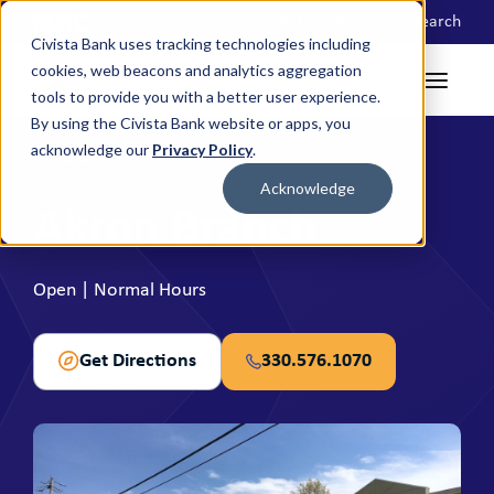
Locations
Search
Civista Bank uses tracking technologies including
cookies, web beacons and analytics aggregation
tools to provide you with a better user experience.
By using the Civista Bank website or apps, you
acknowledge our
Privacy Policy
.
BRANCH
Acknowledge
Akron Branch
Open | Normal Hours
Get Directions
330.576.1070