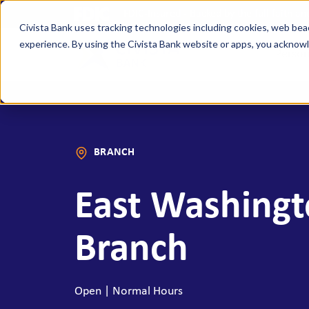
FDIC-Insured - Backed by the full faith a
Civista Bank uses tracking technologies including cookies, web bea
experience. By using the Civista Bank website or apps, you ackno
Person
MANAGE YOUR MONEY
SAVE
Access Checking
State
BRANCH
Focus Checking
NexGe
Vision Checking
Mone
East Washingt
NexGen Checking
Inde
Banking Tools & Services
Certi
Branch
Digital Banking
Healt
Mobile App
Indiv
Open | Normal Hours
Holid