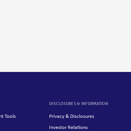
DISCLOSURES & INFORMATION
t Tools
Privacy & Disclosures
Investor Relations