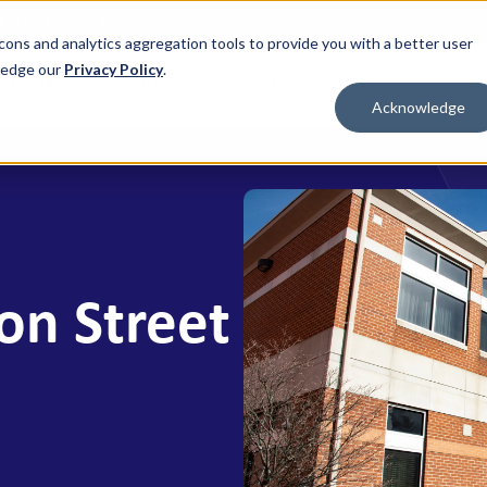
nd credit of the U.S. Government
cons and analytics aggregation tools to provide you with a better user
wledge our
Privacy Policy
.
al
Mortgage
Business
Wealth
Contact Us
Acknowledge
 FOR WHAT'S NEXT
BORROW & BUILD CREDIT
ment Savings
Personal Loans
n Savings
HELOC
y Market Accounts
Bridge HELOC
on Street
x Money Market
Credit Cards
ficates of Deposit (CDs)
h Savings Accounts (HSAs)
idual Retirement Accounts (IRAs)
ay Savings