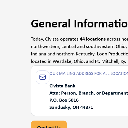
General Informati
Today, Civista operates
44 locations
across nor
northwestern, central and southwestern Ohio,
Indiana and northern Kentucky. Loan Productio
located in Westlake, Ohio, and Ft. Mitchell, Ky.
OUR MAILING ADDRESS FOR ALL LOCATION
Civista Bank
Attn: Person, Branch, or Department
P.O. Box 5016
Sandusky, OH 44871
Contact Us