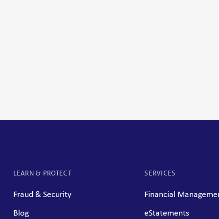
LEARN & PROTECT
SERVICES
Fraud & Security
Financial Managemen
Blog
eStatements