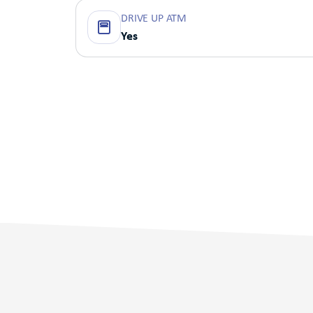
DRIVE UP ATM
Yes