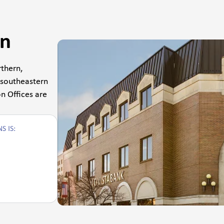
on
thern,
 southeastern
n Offices are
S IS: