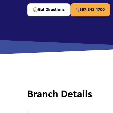
View All Checking Options
View 
Get Directions
567.341.4700
Branch Details