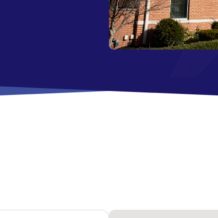
All Savings Accounts