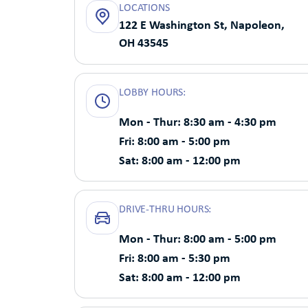
LOCATIONS
122 E Washington St, Napoleon,
OH 43545
LOBBY HOURS:
Mon - Thur: 8:30 am - 4:30 pm
Fri: 8:00 am - 5:00 pm
Sat: 8:00 am - 12:00 pm
DRIVE-THRU HOURS:
Mon - Thur: 8:00 am - 5:00 pm
Fri: 8:00 am - 5:30 pm
Sat: 8:00 am - 12:00 pm