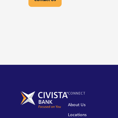
CONNECT
About Us
Locations