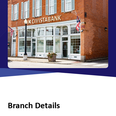
Branch Details