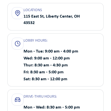
LOCATIONS
115 East St, Liberty Center, OH
43532
LOBBY HOURS:
Mon - Tue: 9:00 am - 4:00 pm
Wed: 9:00 am - 12:00 pm
Thur: 8:30 am - 4:30 pm
Fri: 8:30 am - 5:00 pm
Sat: 8:30 am - 12:00 pm
DRIVE-THRU HOURS:
Mon - Wed: 8:30 am - 5:00 pm