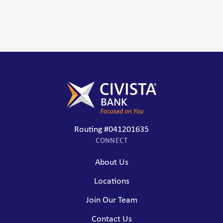
Routing #041201635
CONNECT
About Us
Locations
Join Our Team
Contact Us