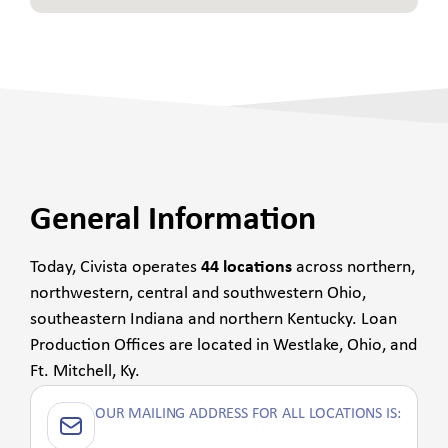
General Information
Today, Civista operates
44 locations
across northern,
northwestern, central and southwestern Ohio,
southeastern Indiana and northern Kentucky. Loan
Production Offices are located in Westlake, Ohio, and
Ft. Mitchell, Ky.
OUR MAILING ADDRESS FOR ALL LOCATIONS IS: