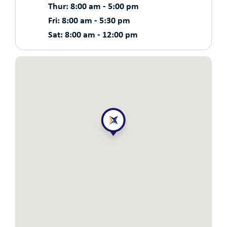
Thur: 8:00 am - 5:00 pm
Fri: 8:00 am - 5:30 pm
Sat: 8:00 am - 12:00 pm