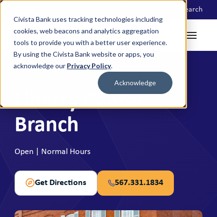
Locations
Search
Civista Bank uses tracking technologies including
cookies, web beacons and analytics aggregation
tools to provide you with a better user experience.
By using the Civista Bank website or apps, you
acknowledge our
Privacy Policy
.
BRANCH
Acknowledge
Liberty Center
Branch
Open | Normal Hours
Get Directions
567.331.1834