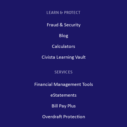
LEARN & PROTECT
Fraud & Security
Blog
Calculators
Civista Learning Vault
SERVICES
Financial Management Tools
eStatements
Bill Pay Plus
Overdraft Protection