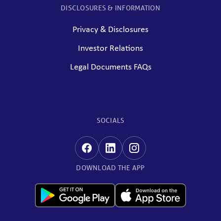
DISCLOSURES & INFORMATION
Privacy & Disclosures
Investor Relations
Legal Documents FAQs
SOCIALS
DOWNLOAD THE APP