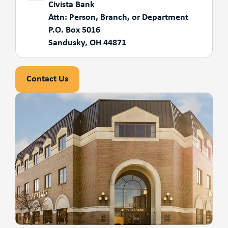
Civista Bank
Attn: Person, Branch, or Department
P.O. Box 5016
Sandusky, OH 44871
Contact Us