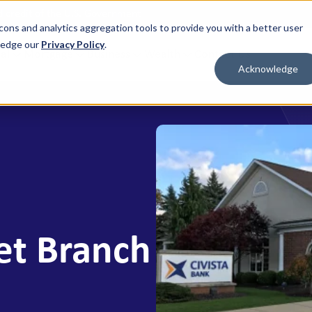
nd credit of the U.S. Government
cons and analytics aggregation tools to provide you with a better user
wledge our
Privacy Policy
.
al
Mortgage
Business
Wealth
Contact Us
Acknowledge
 FOR WHAT'S NEXT
BORROW & BUILD CREDIT
ment Savings
Personal Loans
n Savings
HELOC
y Market Accounts
Bridge HELOC
x Money Market
Credit Cards
ficates of Deposit (CDs)
et Branch
h Savings Accounts (HSAs)
idual Retirement Accounts (IRAs)
ay Savings