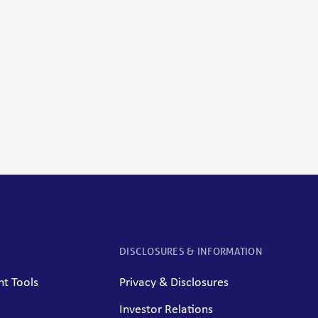
DISCLOSURES & INFORMATION
t Tools
Privacy & Disclosures
Investor Relations