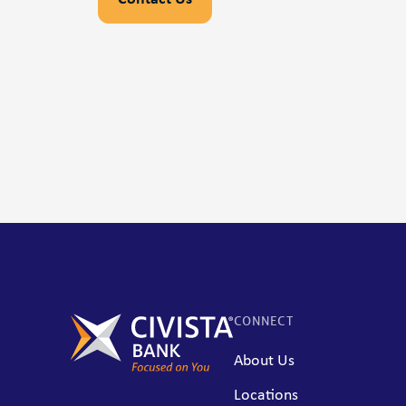
CONNECT
About Us
Locations