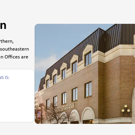
on
thern,
 southeastern
n Offices are
S IS: