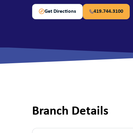
View All Checking Options
View 
Get Directions
419.744.3100
Branch Details