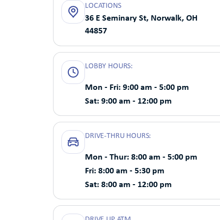
LOCATIONS
36 E Seminary St, Norwalk, OH
44857
LOBBY HOURS:
Mon - Fri: 9:00 am - 5:00 pm
Sat: 9:00 am - 12:00 pm
DRIVE-THRU HOURS:
Mon - Thur: 8:00 am - 5:00 pm
Fri: 8:00 am - 5:30 pm
Sat: 8:00 am - 12:00 pm
DRIVE UP ATM