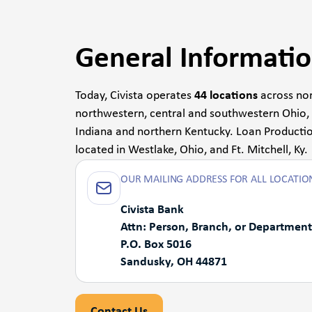
General Informati
Today, Civista operates
44 locations
across nor
northwestern, central and southwestern Ohio,
Indiana and northern Kentucky. Loan Productio
located in Westlake, Ohio, and Ft. Mitchell, Ky.
OUR MAILING ADDRESS FOR ALL LOCATION
Civista Bank
Attn: Person, Branch, or Department
P.O. Box 5016
Sandusky, OH 44871
Contact Us