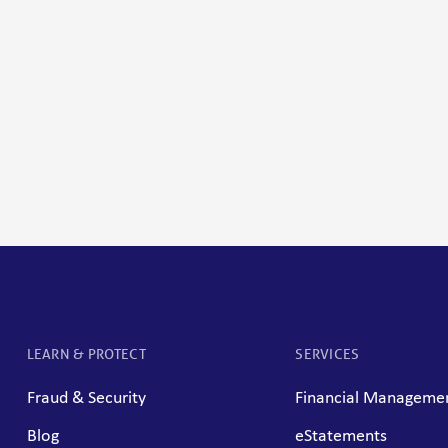
LEARN & PROTECT
SERVICES
Fraud & Security
Financial Managemen
Blog
eStatements