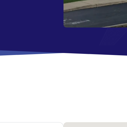
All Savings Accounts