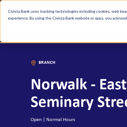
FDIC-Insured - Backed by the full faith a
Civista Bank uses tracking technologies including cookies, web bea
experience. By using the Civista Bank website or apps, you ackno
Person
MANAGE YOUR MONEY
SAVE
Access Checking
State
BRANCH
Focus Checking
NexGe
Vision Checking
Mone
Norwalk - East
NexGen Checking
Inde
Banking Tools & Services
Certi
Seminary Stre
Digital Banking
Healt
Mobile App
Indiv
Open | Normal Hours
Holid