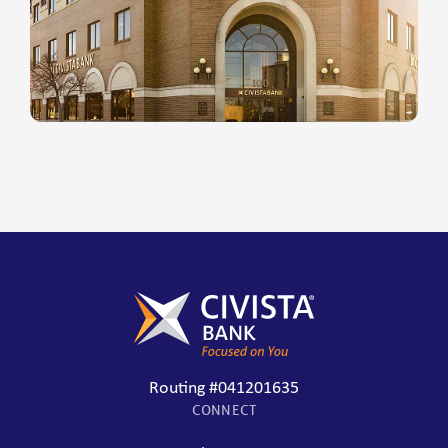
Routing #041201635
CONNECT