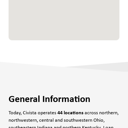
General Information
Today, Civista operates
44 locations
across northern,
northwestern, central and southwestern Ohio,
southeastern Indiana and northern Kentucky. Loan