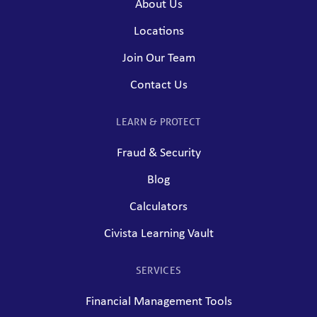
About Us
Locations
Join Our Team
Contact Us
LEARN & PROTECT
Fraud & Security
Blog
Calculators
Civista Learning Vault
SERVICES
Financial Management Tools