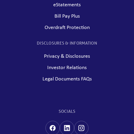
eStatements
Bill Pay Plus
Overdraft Protection
DISCLOSURES & INFORMATION
Privacy & Disclosures
Investor Relations
Legal Documents FAQs
SOCIALS