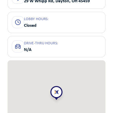
29 W Whipp Rd, Dayton, OH 45459
LOBBY HOURS:
Closed
DRIVE-THRU HOURS:
N/A