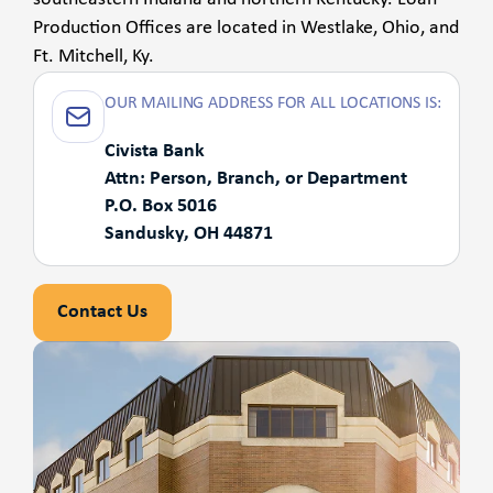
Production Offices are located in Westlake, Ohio, and
Ft. Mitchell, Ky.
OUR MAILING ADDRESS FOR ALL LOCATIONS IS:
Civista Bank
Attn: Person, Branch, or Department
P.O. Box 5016
Sandusky, OH 44871
Contact Us