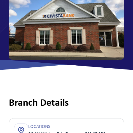
Branch Details
LOCATIONS