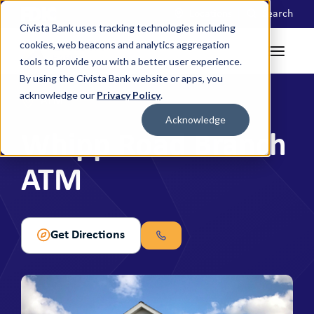
Locations
Search
Civista Bank uses tracking technologies including
cookies, web beacons and analytics aggregation
tools to provide you with a better user experience.
By using the Civista Bank website or apps, you
acknowledge our
Privacy Policy
.
ATM
Acknowledge
Whipp Road Branch
ATM
Get Directions