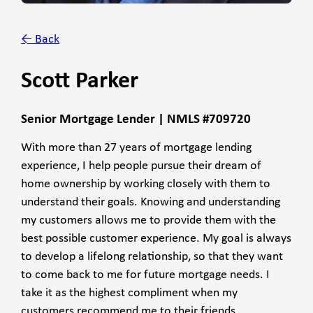
← Back
Scott Parker
Senior Mortgage Lender | NMLS #709720
With more than 27 years of mortgage lending
experience, I help people pursue their dream of
home ownership by working closely with them to
understand their goals. Knowing and understanding
my customers allows me to provide them with the
best possible customer experience. My goal is always
to develop a lifelong relationship, so that they want
to come back to me for future mortgage needs. I
take it as the highest compliment when my
customers recommend me to their friends,