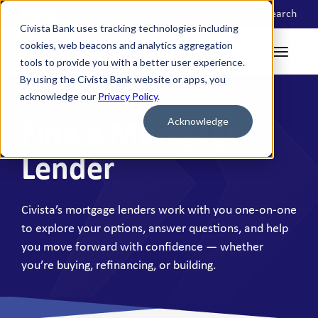
Locations
Search
Civista Bank uses tracking technologies including
cookies, web beacons and analytics aggregation
tools to provide you with a better user experience.
By using the Civista Bank website or apps, you
acknowledge our
Privacy Policy
.
Acknowledge
Find a Mortgage
Lender
Civista’s mortgage lenders work with you one-on-one
to explore your options, answer questions, and help
you move forward with confidence — whether
you’re buying, refinancing, or building.