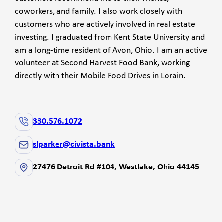
coworkers, and family. I also work closely with
customers who are actively involved in real estate
investing. I graduated from Kent State University and
am a long-time resident of Avon, Ohio. I am an active
volunteer at Second Harvest Food Bank, working
directly with their Mobile Food Drives in Lorain.
330.576.1072
slparker@civista.bank
27476 Detroit Rd #104, Westlake, Ohio 44145