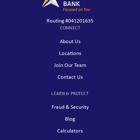
Routing #041201635
CONNECT
About Us
Locations
Join Our Team
Contact Us
LEARN & PROTECT
Fraud & Security
Blog
Calculators