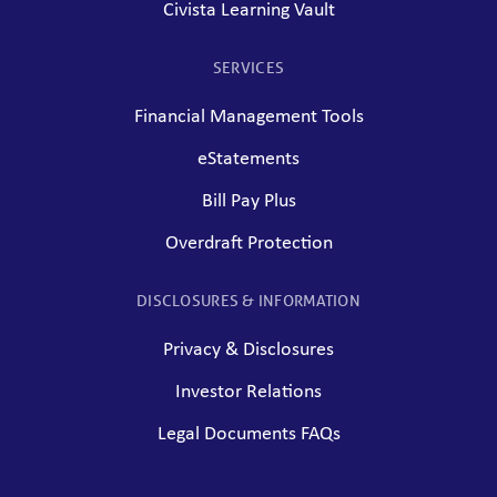
Civista Learning Vault
SERVICES
Financial Management Tools
eStatements
Bill Pay Plus
Overdraft Protection
DISCLOSURES & INFORMATION
Privacy & Disclosures
Investor Relations
Legal Documents FAQs