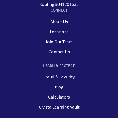
Routing #041201635
CONNECT
About Us
Locations
Join Our Team
Contact Us
LEARN & PROTECT
Fraud & Security
Blog
Calculators
Civista Learning Vault