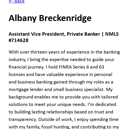
← Back
Albany Breckenridge
Assistant Vice President, Private Banker | NMLS
#714628
With over thirteen years of experience in the banking
industry, I bring the expertise needed to guide your
financial journey. I hold FINRA Series 6 and 63
licenses and have valuable experience in personal
and business banking gained through my roles as a
mortgage lender and small business specialist. My
background enables me to provide you with tailored
solutions to meet your unique needs. I'm dedicated
to building lasting relationships based on trust and
transparency. Outside of work, I enjoy spending time
with my family, fossil hunting, and contributing to my