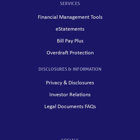
SERVICES
Financial Management Tools
eStatements
Bill Pay Plus
Overdraft Protection
DISCLOSURES & INFORMATION
Privacy & Disclosures
Investor Relations
Legal Documents FAQs