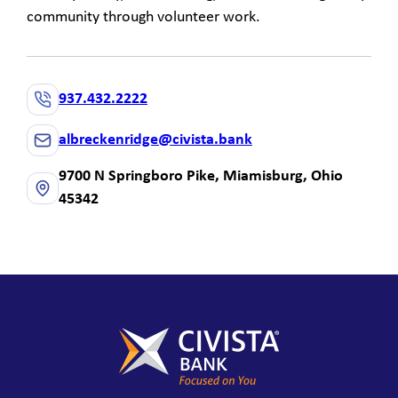
community through volunteer work.
937.432.2222
albreckenridge@civista.bank
9700 N Springboro Pike, Miamisburg, Ohio
45342