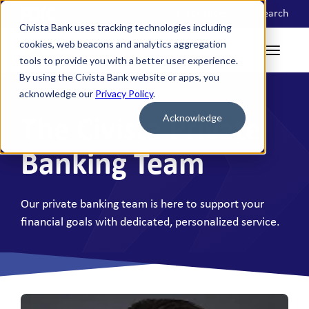
Locations
Search
Civista Bank uses tracking technologies including
cookies, web beacons and analytics aggregation
tools to provide you with a better user experience.
By using the Civista Bank website or apps, you
acknowledge our
Privacy Policy
.
Acknowledge
The Civista Private
Banking Team
Our private banking team is here to support your
financial goals with dedicated, personalized service.