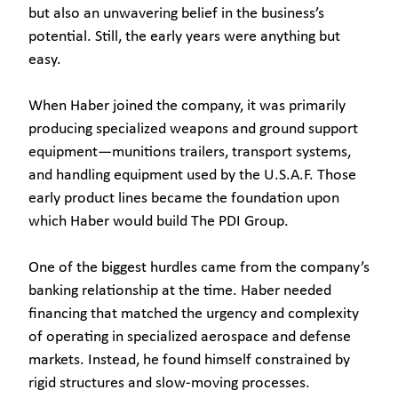
but also an unwavering belief in the business’s
potential. Still, the early years were anything but
easy.
When Haber joined the company, it was primarily
producing specialized weapons and ground support
equipment—munitions trailers, transport systems,
and handling equipment used by the U.S.A.F. Those
early product lines became the foundation upon
which Haber would build The PDI Group.
One of the biggest hurdles came from the company’s
banking relationship at the time. Haber needed
financing that matched the urgency and complexity
of operating in specialized aerospace and defense
markets. Instead, he found himself constrained by
rigid structures and slow-moving processes.