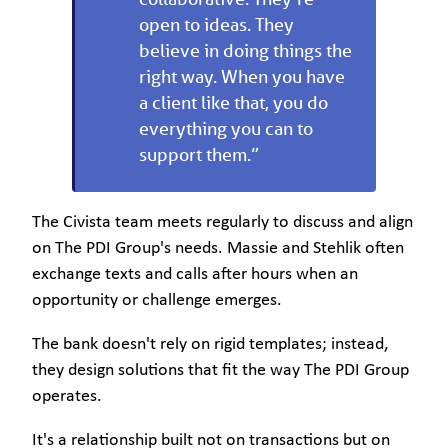
open to ideas. They
believe in doing things the
right way. When you have
a client like that, you do
everything you can to
support them.”
The Civista team meets regularly to discuss and align
on The PDI Group's needs. Massie and Stehlik often
exchange texts and calls after hours when an
opportunity or challenge emerges.
The bank doesn't rely on rigid templates; instead,
they design solutions that fit the way The PDI Group
operates.
It's a relationship built not on transactions but on