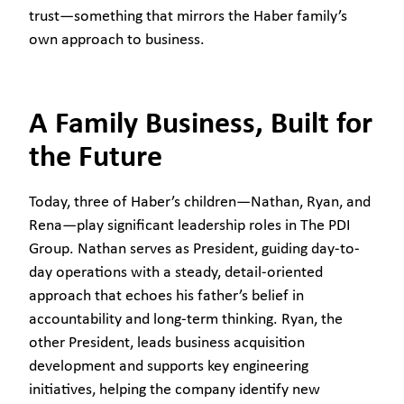
trust—something that mirrors the Haber family’s
own approach to business.
A Family Business, Built for
the Future
Today, three of Haber’s children—Nathan, Ryan, and
Rena—play significant leadership roles in The PDI
Group. Nathan serves as President, guiding day-to-
day operations with a steady, detail-oriented
approach that echoes his father’s belief in
accountability and long-term thinking. Ryan, the
other President, leads business acquisition
development and supports key engineering
initiatives, helping the company identify new