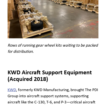
Rows of running gear wheel kits waiting to be packed
for distribution.
KWD Aircraft Support Equipment
(Acquired 2018)
KWD
, formerly KWD Manufacturing, brought The PDI
Group into aircraft support systems, supporting
aircraft like the C-130, T-6, and P-3—critical aircraft