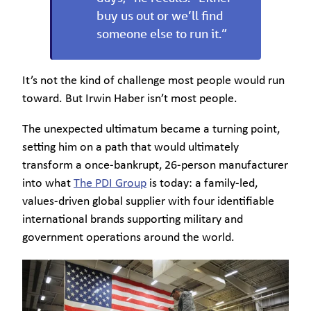
buy us out or we’ll find
someone else to run it.”
It’s not the kind of challenge most people would run
toward. But Irwin Haber isn’t most people.
The unexpected ultimatum became a turning point,
setting him on a path that would ultimately
transform a once-bankrupt, 26-person manufacturer
into what
The PDI Group
is today: a family-led,
values-driven global supplier with four identifiable
international brands supporting military and
government operations around the world.