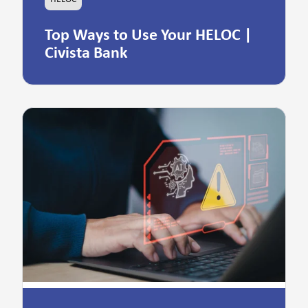
Top Ways to Use Your HELOC |
Civista Bank