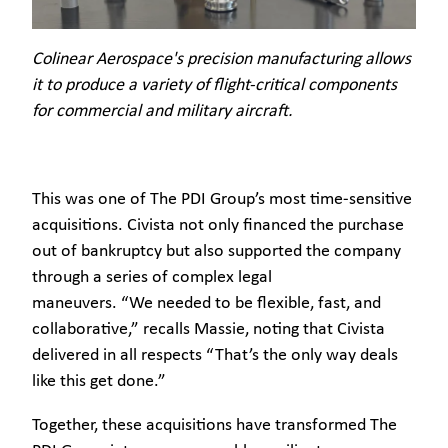
Colinear Aerospace's precision manufacturing allows
it to produce a variety of flight-critical components
for commercial and military aircraft.
This was one of The PDI Group’s most time-sensitive
acquisitions. Civista not only financed the purchase
out of bankruptcy but also supported the company
through a series of complex legal
maneuvers. “We needed to be flexible, fast, and
collaborative,” recalls Massie, noting that Civista
delivered in all respects “That’s the only way deals
like this get done.”
Together, these acquisitions have transformed The