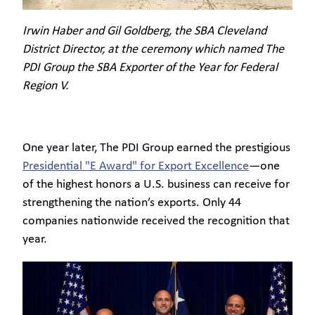
Irwin Haber and Gil Goldberg, the SBA Cleveland
District Director, at the ceremony which named The
PDI Group the SBA Exporter of the Year for Federal
Region V.
One year later, The PDI Group earned the prestigious
Presidential "E Award" for Export Excellence
—one
of the highest honors a U.S. business can receive for
strengthening the nation’s exports. Only 44
companies nationwide received the recognition that
year.