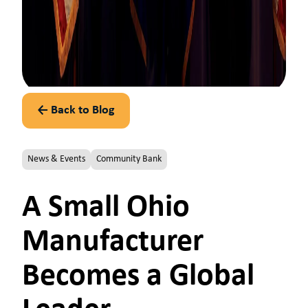
← Back to Blog
News & Events
Community Bank
A Small Ohio
Manufacturer
Becomes a Global