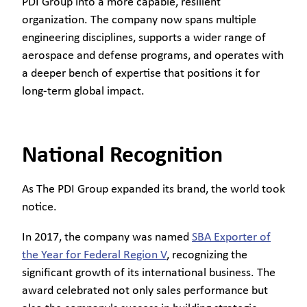
PDI Group into a more capable, resilient
organization. The company now spans multiple
engineering disciplines, supports a wider range of
aerospace and defense programs, and operates with
a deeper bench of expertise that positions it for
long-term global impact.
National Recognition
As The PDI Group expanded its brand, the world took
notice.
In 2017, the company was named
SBA Exporter of
the Year for Federal Region V
, recognizing the
significant growth of its international business. The
award celebrated not only sales performance but