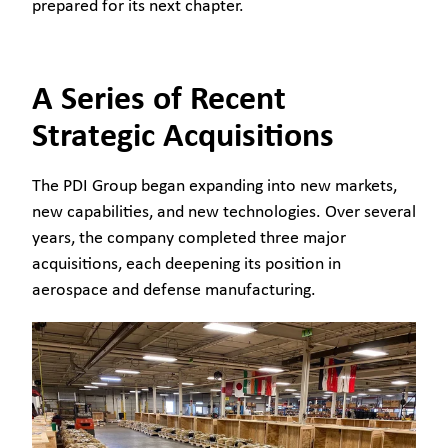
prepared for its next chapter.
A Series of Recent
Strategic Acquisitions
The PDI Group began expanding into new markets,
new capabilities, and new technologies. Over several
years, the company completed three major
acquisitions, each deepening its position in
aerospace and defense manufacturing.