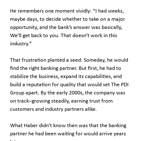
He remembers one moment vividly: “I had weeks,
maybe days, to decide whether to take on a major
opportunity, and the bank’s answer was basically,
We’ll get back to you. That doesn’t work in this
industry.”
That frustration planted a seed: Someday, he would
find the right banking partner. But first, he had to
stabilize the business, expand its capabilities, and
build a reputation for quality that would set The PDI
Group apart. By the early 2000s, the company was
on track–growing steadily, earning trust from
customers and industry partners alike.
What Haber didn’t know then was that the banking
partner he had been waiting for would arrive years