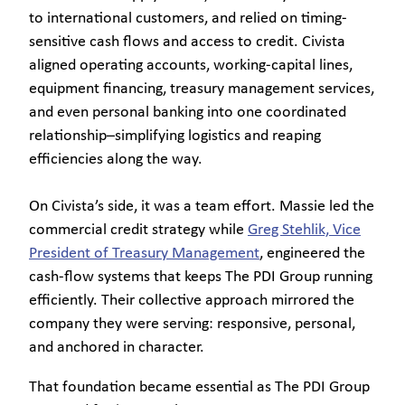
to international customers, and relied on timing-
sensitive cash flows and access to credit. Civista
aligned operating accounts, working-capital lines,
equipment financing, treasury management services,
and even personal banking into one coordinated
relationship–simplifying logistics and reaping
efficiencies along the way.
On Civista’s side, it was a team effort. Massie led the
commercial credit strategy while
Greg Stehlik, Vice
President of Treasury Management
, engineered the
cash-flow systems that keeps The PDI Group running
efficiently. Their collective approach mirrored the
company they were serving: responsive, personal,
and anchored in character.
That foundation became essential as The PDI Group