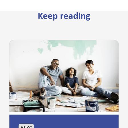
Keep reading
HELOC