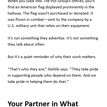
When you walk into The PDI Group’s offices, you’ll
find an American flag displayed prominently in the
hallway. The flag wasn’t purchased or donated. It
was flown in combat—sent to the company by a
U.S. military unit that relies on their equipment.
It’s not something they advertise. It’s not something
they talk about often.
But it’s a quiet reminder of why their work matters.
“That’s who they are,” Stehlik says. “They take pride
in supporting people who depend on them. And we
take pride in helping them do that.”
Your Partner in What