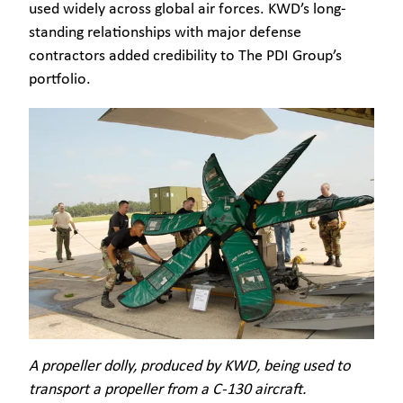
used widely across global air forces. KWD’s long-
standing relationships with major defense
contractors added credibility to The PDI Group’s
portfolio.
A propeller dolly, produced by KWD, being used to
transport a propeller from a C-130 aircraft.