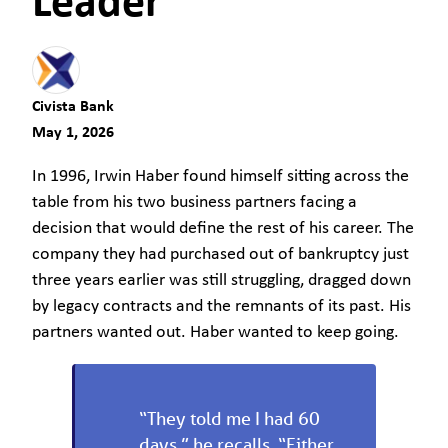
Leader
Civista Bank
May 1, 2026
In 1996, Irwin Haber found himself sitting across the
table from his two business partners facing a
decision that would define the rest of his career. The
company they had purchased out of bankruptcy just
three years earlier was still struggling, dragged down
by legacy contracts and the remnants of its past. His
partners wanted out. Haber wanted to keep going.
“They told me I had 60
days,” he recalls. “Either