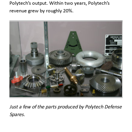
Polytech’s output. Within two years, Polytech’s
revenue grew by roughly 20%.
Just a few of the parts produced by Polytech Defense
Spares.