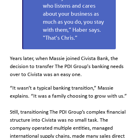
who listens and cares
about your business as
much as you do, you stay
with them,” Haber says.
“That’s Chris.”
Years later, when Massie joined Civista Bank, the
decision to transfer The PDI Group's banking needs
over to Civista was an easy one.
“It wasn’t a typical banking transition,” Massie
explains. “It was a family choosing to grow with us.”
Still, transitioning The PDI Group’s complex financial
structure into Civista was no small task. The
company operated multiple entities, managed
international supply chains, made many sales direct