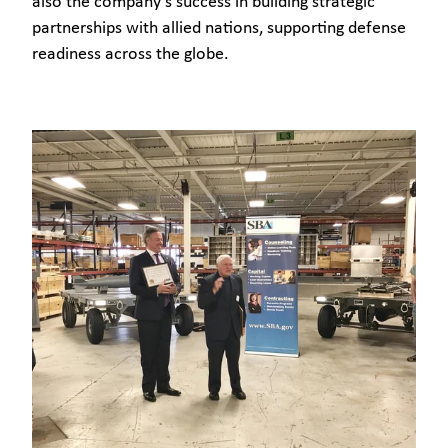
also the company's success in building strategic
partnerships with allied nations, supporting defense
readiness across the globe.