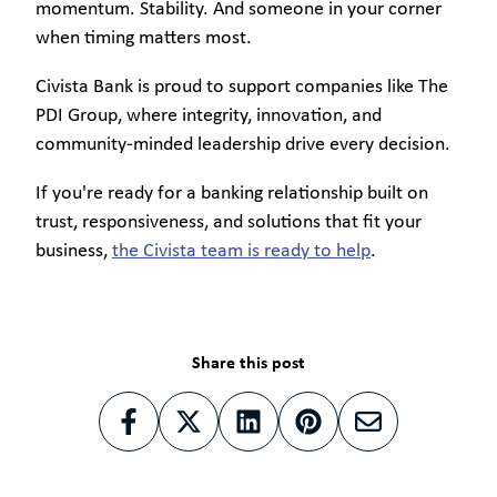
momentum. Stability. And someone in your corner
when timing matters most.
Civista Bank is proud to support companies like The
PDI Group, where integrity, innovation, and
community-minded leadership drive every decision.
If you're ready for a banking relationship built on
trust, responsiveness, and solutions that fit your
business,
the Civista team is ready to help
.
Share this post