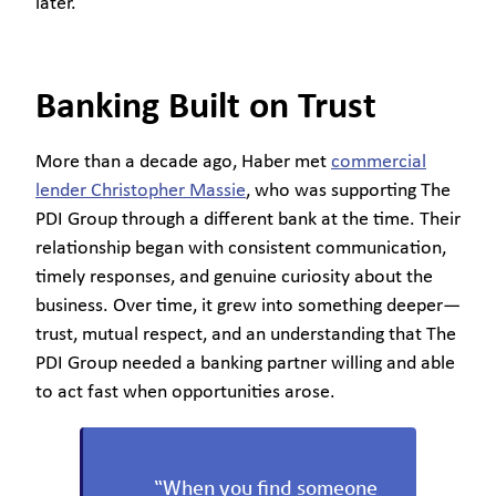
later.
Banking Built on Trust
More than a decade ago, Haber met
commercial
lender Christopher Massie
, who was supporting The
PDI Group through a different bank at the time. Their
relationship began with consistent communication,
timely responses, and genuine curiosity about the
business. Over time, it grew into something deeper—
trust, mutual respect, and an understanding that The
PDI Group needed a banking partner willing and able
to act fast when opportunities arose.
“When you find someone