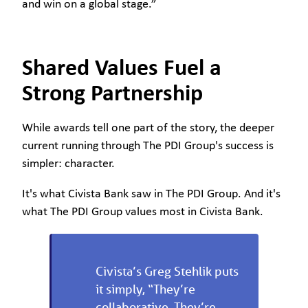
and win on a global stage.”
Shared Values Fuel a
Strong Partnership
While awards tell one part of the story, the deeper
current running through The PDI Group's success is
simpler: character.
It's what Civista Bank saw in The PDI Group. And it's
what The PDI Group values most in Civista Bank.
Civista’s Greg Stehlik puts
it simply, “They’re
collaborative. They’re