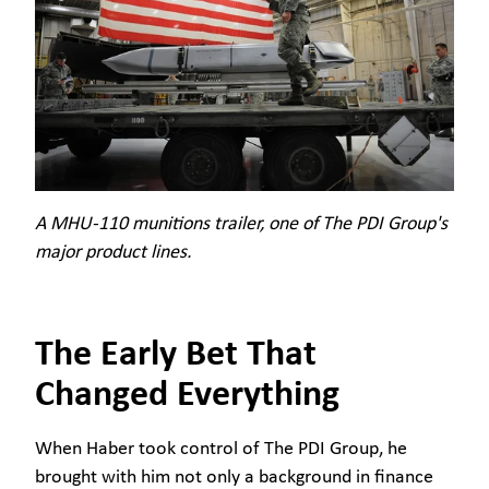
A MHU-110 munitions trailer, one of The PDI Group's
major product lines.
The Early Bet That
Changed Everything
When Haber took control of The PDI Group, he
brought with him not only a background in finance