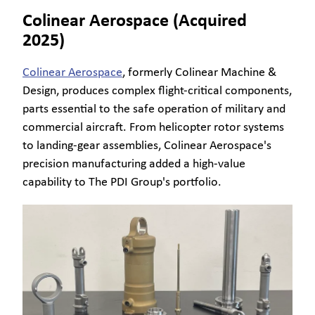
Colinear Aerospace (Acquired
2025)
Colinear Aerospace
, formerly Colinear Machine &
Design, produces complex flight-critical components,
parts essential to the safe operation of military and
commercial aircraft. From helicopter rotor systems
to landing-gear assemblies, Colinear Aerospace's
precision manufacturing added a high-value
capability to The PDI Group's portfolio.