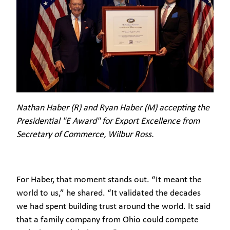
Nathan Haber (R) and Ryan Haber (M) accepting the
Presidential "E Award" for Export Excellence from
Secretary of Commerce, Wilbur Ross.
For Haber, that moment stands out. “It meant the
world to us,” he shared. “It validated the decades
we had spent building trust around the world. It said
that a family company from Ohio could compete