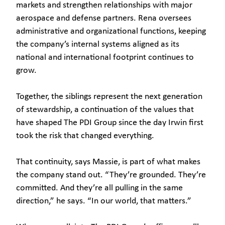
markets and strengthen relationships with major
aerospace and defense partners. Rena oversees
administrative and organizational functions, keeping
the company’s internal systems aligned as its
national and international footprint continues to
grow.
Together, the siblings represent the next generation
of stewardship, a continuation of the values that
have shaped The PDI Group since the day Irwin first
took the risk that changed everything.
That continuity, says Massie, is part of what makes
the company stand out. “They’re grounded. They’re
committed. And they’re all pulling in the same
direction,” he says. “In our world, that matters.”