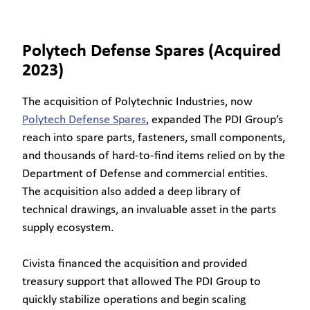
Polytech Defense Spares (Acquired
2023)
The acquisition of Polytechnic Industries, now
Polytech Defense Spares
, expanded The PDI Group’s
reach into spare parts, fasteners, small components,
and thousands of hard-to-find items relied on by the
Department of Defense and commercial entities.
The acquisition also added a deep library of
technical drawings, an invaluable asset in the parts
supply ecosystem.
Civista financed the acquisition and provided
treasury support that allowed The PDI Group to
quickly stabilize operations and begin scaling