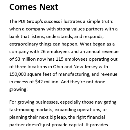
Comes Next
The PDI Group's success illustrates a simple truth:
when a company with strong values partners with a
bank that listens, understands, and responds,
extraordinary things can happen. What began as a
company with 26 employees and an annual revenue
of $3 million now has 115 employees operating out
of three locations in Ohio and New Jersey with
150,000 square feet of manufacturing, and revenue
in excess of $42 million. And they're not done
growing!
For growing businesses, especially those navigating
fast-moving markets, expanding operations, or
planning their next big leap, the right financial
partner doesn't just provide capital. It provides