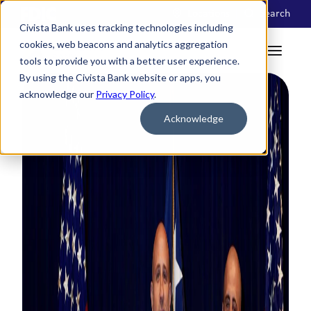
Locations
Search
Civista Bank uses tracking technologies including
cookies, web beacons and analytics aggregation
tools to provide you with a better user experience.
By using the Civista Bank website or apps, you
acknowledge our
Privacy Policy
.
Acknowledge