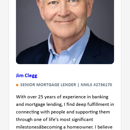
Jim Clegg
SENIOR MORTGAGE LENDER | NMLS #2736170
With over 25 years of experience in banking
and mortgage lending, I find deep fulfillment in
connecting with people and supporting them
through one of life's most significant
milestonesâbecoming a homeowner. I believe