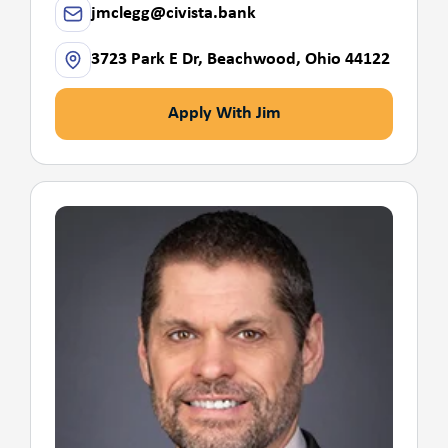
jmclegg@civista.bank
3723 Park E Dr, Beachwood, Ohio 44122
Apply With Jim