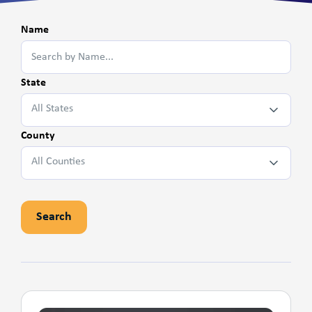
Name
State
All States
County
All Counties
Search