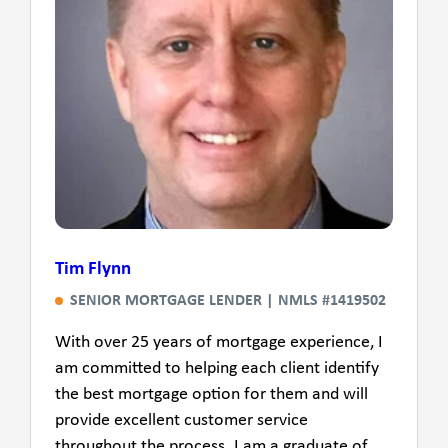
Tim Flynn
SENIOR MORTGAGE LENDER | NMLS #1419502
With over 25 years of mortgage experience, I
am committed to helping each client identify
the best mortgage option for them and will
provide excellent customer service
throughout the process. I am a graduate of