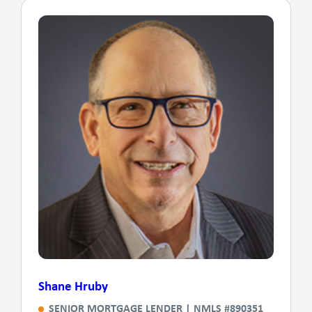
Shane Hruby
SENIOR MORTGAGE LENDER | NMLS #890351