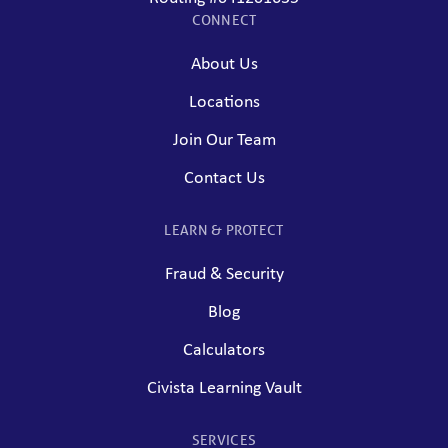
CONNECT
About Us
Locations
Join Our Team
Contact Us
LEARN & PROTECT
Fraud & Security
Blog
Calculators
Civista Learning Vault
SERVICES