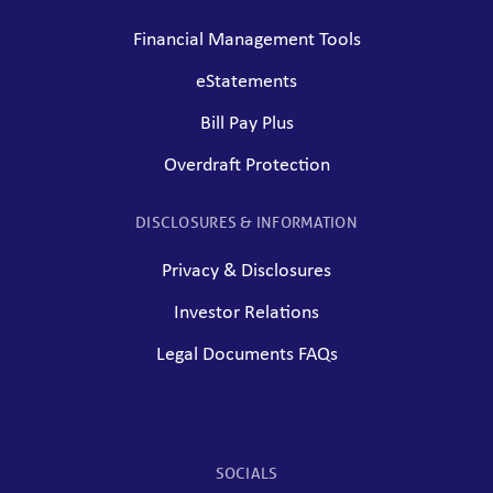
Financial Management Tools
eStatements
Bill Pay Plus
Overdraft Protection
DISCLOSURES & INFORMATION
Privacy & Disclosures
Investor Relations
Legal Documents FAQs
SOCIALS