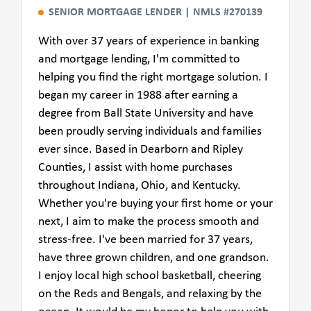
SENIOR MORTGAGE LENDER | NMLS #270139
With over 37 years of experience in banking
and mortgage lending, I'm committed to
helping you find the right mortgage solution. I
began my career in 1988 after earning a
degree from Ball State University and have
been proudly serving individuals and families
ever since. Based in Dearborn and Ripley
Counties, I assist with home purchases
throughout Indiana, Ohio, and Kentucky.
Whether you're buying your first home or your
next, I aim to make the process smooth and
stress-free. I've been married for 37 years,
have three grown children, and one grandson.
I enjoy local high school basketball, cheering
on the Reds and Bengals, and relaxing by the