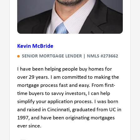
Kevin McBride
SENIOR MORTGAGE LENDER | NMLS #273662
I have been helping people buy homes for
over 29 years. I am committed to making the
mortgage process fast and easy. From first-
time buyers to savvy investors, I can help
simplify your application process. I was born
and raised in Cincinnati, graduated from UC in
1997, and have been originating mortgages
ever since.