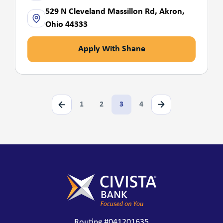
529 N Cleveland Massillon Rd, Akron,
Ohio 44333
Apply With Shane
1
2
3
4
Routing #041201635