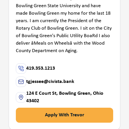
Bowling Green State University and have
made Bowling Green my home for the last 18
years. I am currently the President of the
Rotary Club of Bowling Green. I sit on the City
of Bowling Green's Public Utility BoaRd I also
deliver âMeals on Wheelsâ with the Wood
County Department on Aging.
419.353.1213
tgjessee@civista.bank
124 E Court St, Bowling Green, Ohio
43402
Apply With Trevor