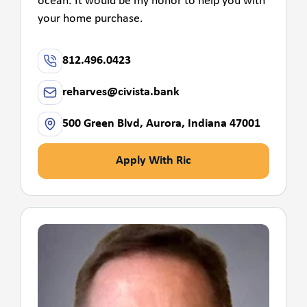
ocean. It would be my honor to help you with
your home purchase.
812.496.0423
reharves@civista.bank
500 Green Blvd, Aurora, Indiana 47001
Apply With Ric