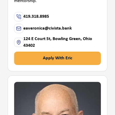
mentorship.
419.318.8985
eaveronica@civista.bank
124 E Court St, Bowling Green, Ohio
43402
Apply With Eric