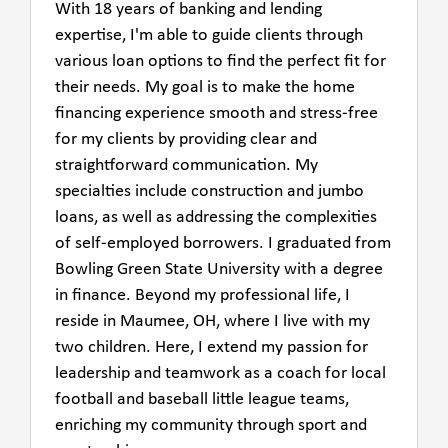
With 18 years of banking and lending
expertise, I'm able to guide clients through
various loan options to find the perfect fit for
their needs. My goal is to make the home
financing experience smooth and stress-free
for my clients by providing clear and
straightforward communication. My
specialties include construction and jumbo
loans, as well as addressing the complexities
of self-employed borrowers. I graduated from
Bowling Green State University with a degree
in finance. Beyond my professional life, I
reside in Maumee, OH, where I live with my
two children. Here, I extend my passion for
leadership and teamwork as a coach for local
football and baseball little league teams,
enriching my community through sport and