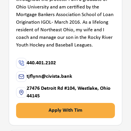
Ohio University and am certified by the
Mortgage Bankers Association School of Loan
Origination IGOL- March 2016. As a lifelong
resident of Northeast Ohio, my wife and I
coach and manage our son in the Rocky River
Youth Hockey and Baseball Leagues.
440.401.2102
tjflynn@civista.bank
27476 Detroit Rd #104, Westlake, Ohio
44145
Apply With Tim