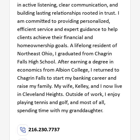
in active listening, clear communication, and
building lasting relationships rooted in trust. I
am committed to providing personalized,
efficient service and expert guidance to help
clients achieve their financial and
homeownership goals. A lifelong resident of
Northeast Ohio, I graduated from Chagrin
Falls High School. After earning a degree in
economics from Albion College, I returned to
Chagrin Falls to start my banking career and
raise my family. My wife, Kelley, and I now live
in Cleveland Heights. Outside of work, I enjoy
playing tennis and golf, and most of all,
spending time with my granddaughter.
216.230.7737