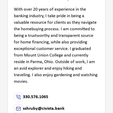
With over 20 years of experience in the
banking industry, I take pride in being a
valuable resource for clients as they navigate
the homebuying process. I am committed to
being a trustworthy and transparent source
for home financing, while also providing
exceptional customer service. I graduated
from Mount Union College and currently
reside in Parma, Ohio. Outside of work, I am
an avid explorer and enjoy hiking and
traveling. I also enjoy gardening and watching
movies.
330.576.1065
sshruby@civista.bank