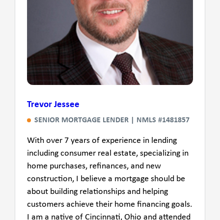
Trevor Jessee
SENIOR MORTGAGE LENDER | NMLS #1481857
With over 7 years of experience in lending
including consumer real estate, specializing in
home purchases, refinances, and new
construction, I believe a mortgage should be
about building relationships and helping
customers achieve their home financing goals.
I am a native of Cincinnati, Ohio and attended