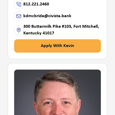
812.221.2460
kdmcbride@civista.bank
300 Buttermilk Pike #103, Fort Mitchell,
Kentucky 41017
Apply With Kevin