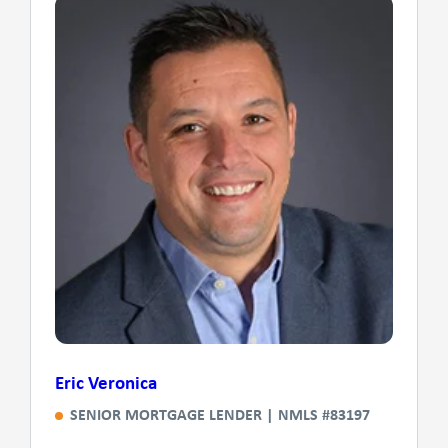
Eric Veronica
SENIOR MORTGAGE LENDER | NMLS #83197