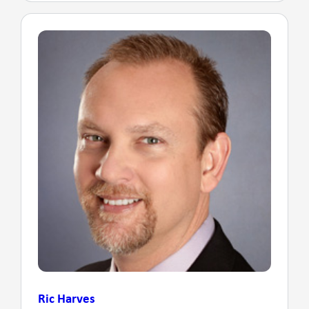
Ric Harves