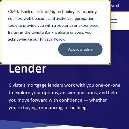
Locations
Search
Civista Bank uses tracking technologies including
cookies, web beacons and analytics aggregation
tools to provide you with a better user experience.
By using the Civista Bank website or apps, you
acknowledge our
Privacy Policy
.
Acknowledge
Find a Mortgage
Lender
Civista’s mortgage lenders work with you one-on-one
to explore your options, answer questions, and help
you move forward with confidence — whether
you’re buying, refinancing, or building.