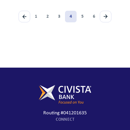
1
2
3
4
5
6
Routing #041201635
CONNECT