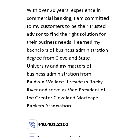
With over 20 years' experience in
commercial banking, I am committed
to my customers to be their trusted
advisor to find the right solution for
their business needs. I earned my
bachelors of business administration
degree from Cleveland State
University and my masters of
business administration from
Baldwin-Wallace. I reside in Rocky
River and serve as Vice President of
the Greater Cleveland Mortgage
Bankers Association.
440.401.2100