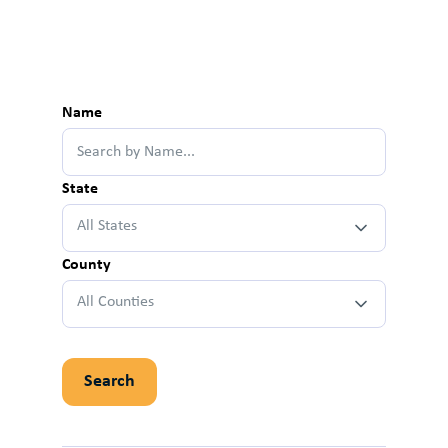
Name
State
All States
County
All Counties
Search