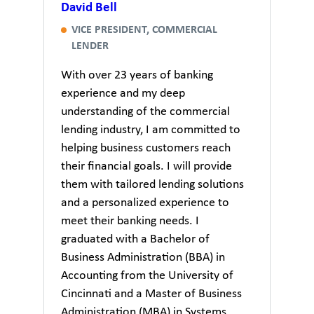
David Bell
VICE PRESIDENT, COMMERCIAL
LENDER
With over 23 years of banking
experience and my deep
understanding of the commercial
lending industry, I am committed to
helping business customers reach
their financial goals. I will provide
them with tailored lending solutions
and a personalized experience to
meet their banking needs. I
graduated with a Bachelor of
Business Administration (BBA) in
Accounting from the University of
Cincinnati and a Master of Business
Administration (MBA) in Systems