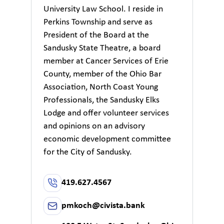
University Law School. I reside in
Perkins Township and serve as
President of the Board at the
Sandusky State Theatre, a board
member at Cancer Services of Erie
County, member of the Ohio Bar
Association, North Coast Young
Professionals, the Sandusky Elks
Lodge and offer volunteer services
and opinions on an advisory
economic development committee
for the City of Sandusky.
419.627.4567
pmkoch@civista.bank