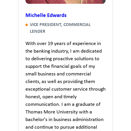
Michelle Edwards
VICE PRESIDENT, COMMERCIAL
LENDER
With over 19 years of experience in
the banking industry, I am dedicated
to delivering proactive solutions to
support the financial goals of my
small business and commercial
clients, as well as providing them
exceptional customer service through
honest, open and timely
communication. I am a graduate of
Thomas More University with a
bachelor's in business administration
and continue to pursue additional