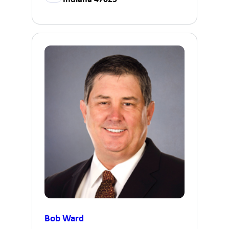
Bob Ward