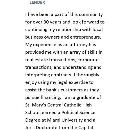
LENDER
I have been a part of this community
for over 30 years and look forward to
continuing my relationship with local
business owners and entrepreneurs.
My experience as an attorney has
provided me with an array of skills in
real estate transactions, corporate
transactions, and understanding and
interpreting contracts. I thoroughly
enjoy using my legal expertise to
assist the bank's customers as they
pursue financing. I am a graduate of
St. Mary's Central Catholic High
School, earned a Political Science
Degree at Miami University and a
Juris Doctorate from the Capital