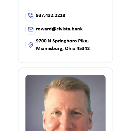
937.432.2228
roward@civista.bank
9700 N Springboro Pike,
Miamisburg, Ohio 45342