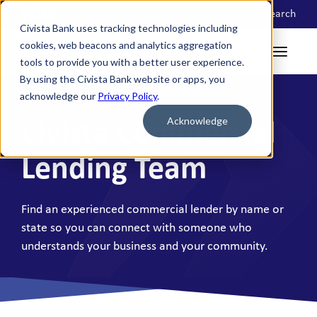
Locations
Search
Civista Bank uses tracking technologies including
cookies, web beacons and analytics aggregation
tools to provide you with a better user experience.
By using the Civista Bank website or apps, you
acknowledge our
Privacy Policy
.
Acknowledge
Civista Commercial
Lending Team
Find an experienced commercial lender by name or
state so you can connect with someone who
understands your business and your community.