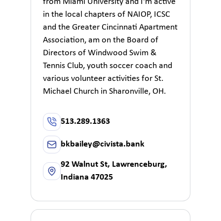
from Miami University and I'm active
in the local chapters of NAIOP, ICSC
and the Greater Cincinnati Apartment
Association, am on the Board of
Directors of Windwood Swim &
Tennis Club, youth soccer coach and
various volunteer activities for St.
Michael Church in Sharonville, OH.
513.289.1363
bkbailey@civista.bank
92 Walnut St, Lawrenceburg,
Indiana 47025