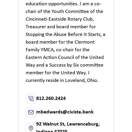
education opportunities. I am a co-
chair of the Youth Committee of the
Cincinnati-Eastside Rotary Club,
Treasurer and board member for
Stopping the Abuse Before It Starts, a
board member for the Clermont
Family YMCA, co-chair for the
Eastern Action Council of the United
Way and a Success by Six committee
member for the United Way. I
currently reside in Loveland, Ohio.
812.260.2424
mbedwards@civista.bank
92 Walnut St, Lawrenceburg,
Indiana 47025