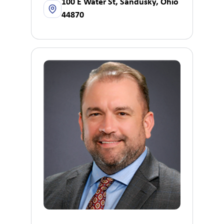
100 E Water St, Sandusky, Ohio
44870