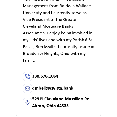
Management from Baldwin Wallace
University and I currently serve as
Vice President of the Greater
Cleveland Mortgage Banks
Association. I enjoy being involved in
my kids' lives and with my Parish â St.
Basils, Brecksville. I currently reside in
Broadview Heights, Ohio with my
family.
330.576.1064
dmbell@civista.bank
529 N Cleveland Massillon Rd,
Akron, Ohio 44333