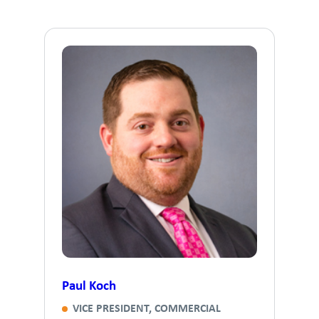
Paul Koch
VICE PRESIDENT, COMMERCIAL