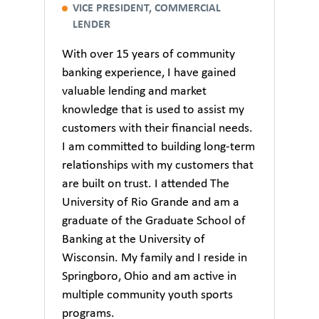
VICE PRESIDENT, COMMERCIAL
LENDER
With over 15 years of community
banking experience, I have gained
valuable lending and market
knowledge that is used to assist my
customers with their financial needs.
I am committed to building long-term
relationships with my customers that
are built on trust. I attended The
University of Rio Grande and am a
graduate of the Graduate School of
Banking at the University of
Wisconsin. My family and I reside in
Springboro, Ohio and am active in
multiple community youth sports
programs.