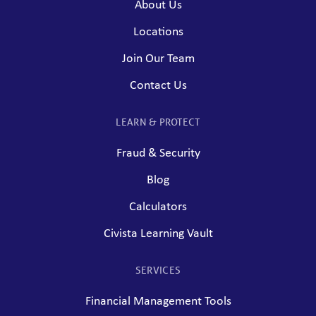
About Us
Locations
Join Our Team
Contact Us
LEARN & PROTECT
Fraud & Security
Blog
Calculators
Civista Learning Vault
SERVICES
Financial Management Tools