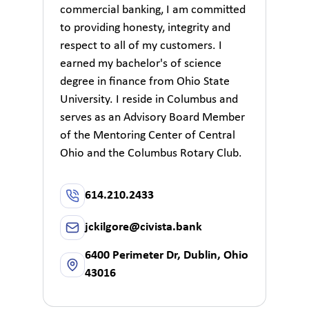
commercial banking, I am committed
to providing honesty, integrity and
respect to all of my customers. I
earned my bachelor's of science
degree in finance from Ohio State
University. I reside in Columbus and
serves as an Advisory Board Member
of the Mentoring Center of Central
Ohio and the Columbus Rotary Club.
614.210.2433
jckilgore@civista.bank
6400 Perimeter Dr, Dublin, Ohio
43016