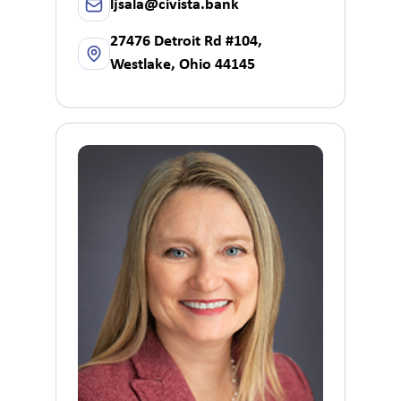
ljsala@civista.bank
27476 Detroit Rd #104,
Westlake, Ohio 44145