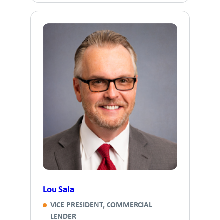
Lou Sala
VICE PRESIDENT, COMMERCIAL
LENDER