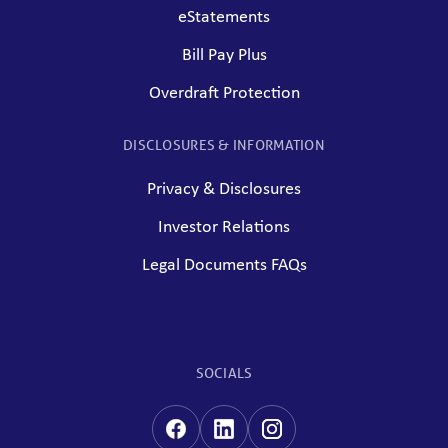
eStatements
Bill Pay Plus
Overdraft Protection
DISCLOSURES & INFORMATION
Privacy & Disclosures
Investor Relations
Legal Documents FAQs
SOCIALS