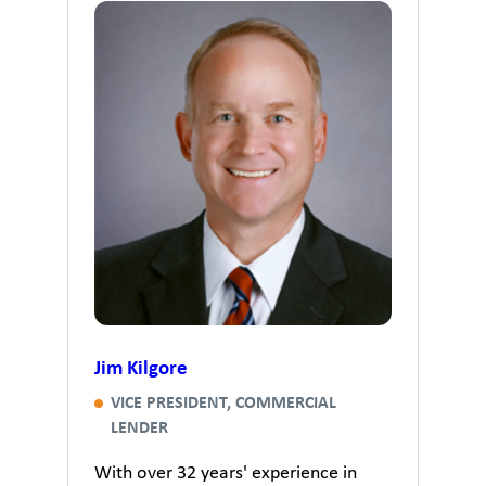
Jim Kilgore
VICE PRESIDENT, COMMERCIAL
LENDER
With over 32 years' experience in