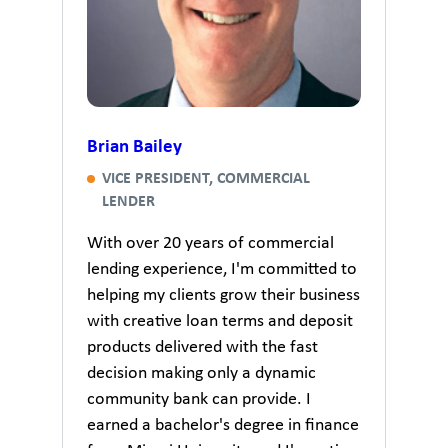
Brian Bailey
VICE PRESIDENT, COMMERCIAL
LENDER
With over 20 years of commercial
lending experience, I'm committed to
helping my clients grow their business
with creative loan terms and deposit
products delivered with the fast
decision making only a dynamic
community bank can provide. I
earned a bachelor's degree in finance